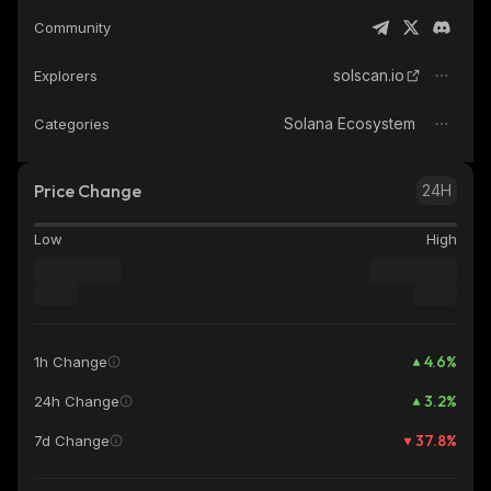
Community
solscan.io
Explorers
Solana Ecosystem
Categories
Price Change
24H
Low
High
4.6
%
1h Change
3.2
%
24h Change
37.8
%
7d Change