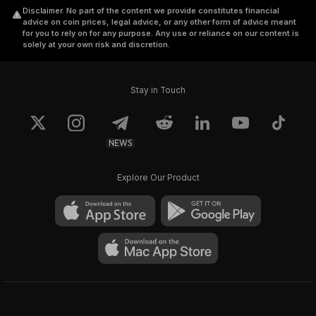
Disclaimer
.
No part of the content we provide constitutes financial
advice on coin prices, legal advice, or any other form of advice meant
for you to rely on for any purpose. Any use or reliance on our content is
solely at your own risk and discretion.
Stay in Touch
NEWS
Explore Our Product