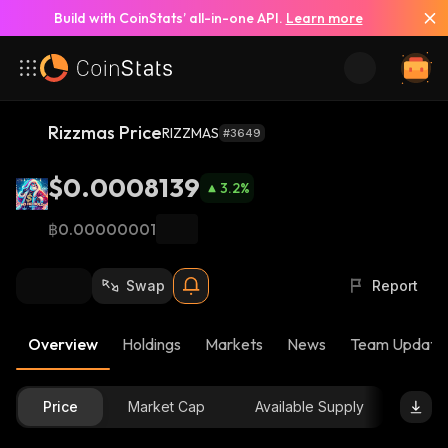
Build with CoinStats’ all-in-one API.
Learn more
Rizzmas Price
RIZZMAS
#3649
$0.0008139
3.2
%
฿0.00000001
Swap
Report
Overview
Holdings
Markets
News
Team Update
Price
Market Cap
Available Supply