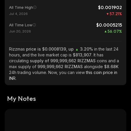
$0.001902
All Time High
57.21
%
Jul 4, 2026
$0.0005215
All Time Low
56.07
%
Jun 20, 2026
Rizzmas
price is $0.0008139, up
3.20%
in the last 24
hours, and the live market cap is
$813,907
. It has
circulating
supply of
999,999,662 RIZZMAS
coins and a
max supply of
999,999,662 RIZZMAS
alongside
$8.68K
24h trading volume. Now, you can view
this coin price in
INR.
My Notes