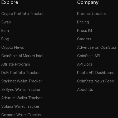
Explore
Company
Crypto Portfolio Tracker
Product Updates
Swap
Pricing
Earn
Press Kit
Blog
Careers
Crypto News
Advertise on CoinStats
CoinStats AI Market Intel
CoinStats API
Affiliate Program
API Docs
DeFi Portfolio Tracker
Public API Dashboard
Starknet Wallet Tracker
CoinStats News Feed
zkSync Wallet Tracker
About Us
Arbitrum Wallet Tracker
Solana Wallet Tracker
Cosmos Wallet Tracker