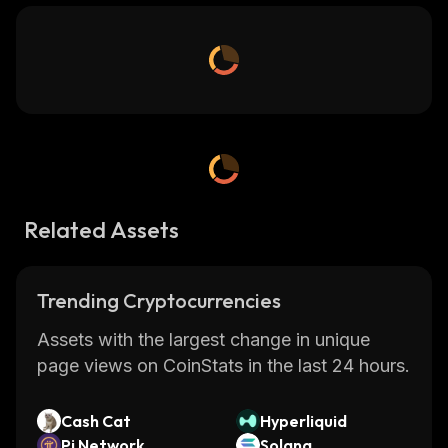
Related Assets
Trending Cryptocurrencies
Assets with the largest change in unique
page views on CoinStats in the last 24 hours.
Cash Cat
Hyperliquid
Pi Network
Solana