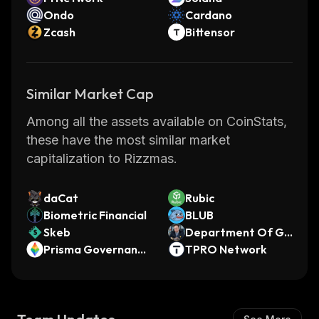
Ondo
Cardano
Zcash
Bittensor
Similar Market Cap
Among all the assets available on CoinStats,
these have the most similar market
capitalization to Rizzmas.
daCat
Rubic
Biometric Financial
BLUB
Skeb
Department Of Go
Prisma Governance
vernment Efficienc
TPRO Network
Token
y