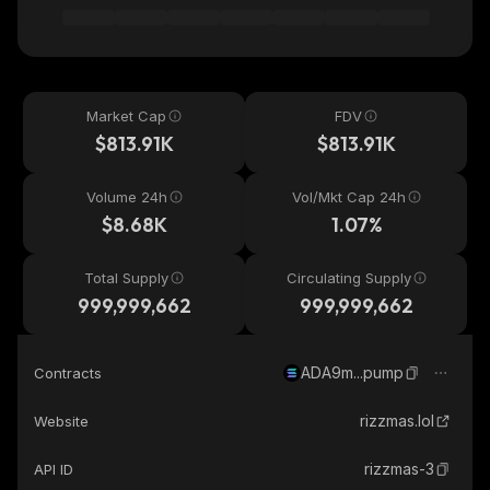
Market Cap
FDV
$813.91K
$813.91K
Volume 24h
Vol/Mkt Cap 24h
$8.68K
1.07%
Total Supply
Circulating Supply
999,999,662
999,999,662
ADA9m...pump
Contracts
rizzmas.lol
Website
rizzmas-3
API ID