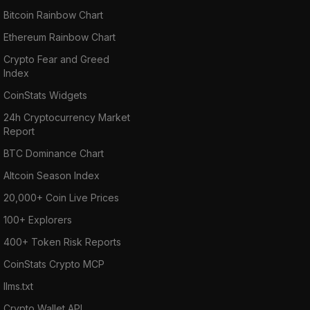
Bitcoin Rainbow Chart
Ethereum Rainbow Chart
Crypto Fear and Greed
Index
CoinStats Widgets
24h Cryptocurrency Market
Report
BTC Dominance Chart
Altcoin Season Index
20,000+ Coin Live Prices
100+ Explorers
400+ Token Risk Reports
CoinStats Crypto MCP
llms.txt
Crypto Wallet API