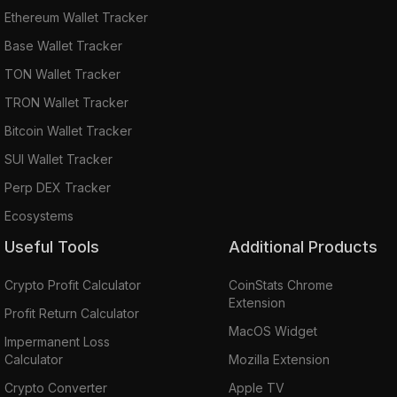
Ethereum Wallet Tracker
Base Wallet Tracker
TON Wallet Tracker
TRON Wallet Tracker
Bitcoin Wallet Tracker
SUI Wallet Tracker
Perp DEX Tracker
Ecosystems
Useful Tools
Additional Products
Crypto Profit Calculator
CoinStats Chrome
Extension
Profit Return Calculator
MacOS Widget
Impermanent Loss
Calculator
Mozilla Extension
Crypto Converter
Apple TV