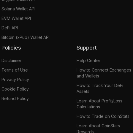
Solana Wallet API
EVM Wallet API
DeFi API
Bitcoin (xPub) Wallet API
Policies
Support
Disclaimer
Help Center
Terms of Use
How to Connect Exchanges
and Wallets
Privacy Policy
How to Track Your DeFi
Cookie Policy
Assets
Refund Policy
Learn About Profit/Loss
Calculations
How to Trade on CoinStats
Learn About CoinStats
Rewards