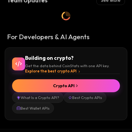
Team Updates
See More
For Developers & AI Agents
Building on crypto?
Get the data behind CoinStats with one API key.
Explore the best crypto API
Crypto API
What Is a Crypto API?
Best Crypto APIs
Best Wallet APIs