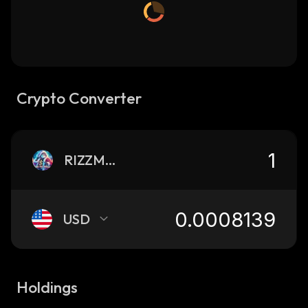
Crypto Converter
RIZZMAS
USD
Holdings