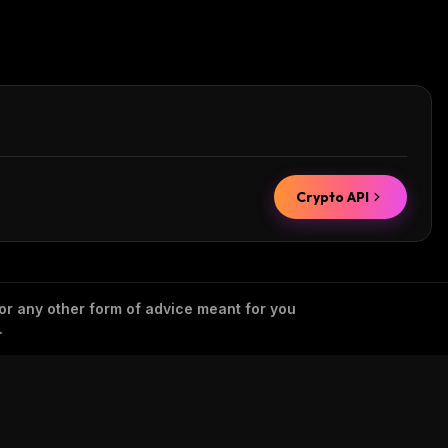
Crypto API
 or any other form of advice meant for you
.