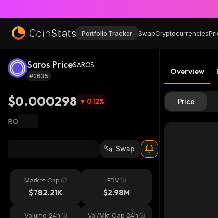
Portfolio Tracker
Swap
Cryptocurrencies
Pri
Saros Price
SAROS
Overview
#3635
$0.000298
0.12
%
Price
฿0
Swap
Market Cap
FDV
$782.21K
$2.98M
Volume 24h
Vol/Mkt Cap 24h