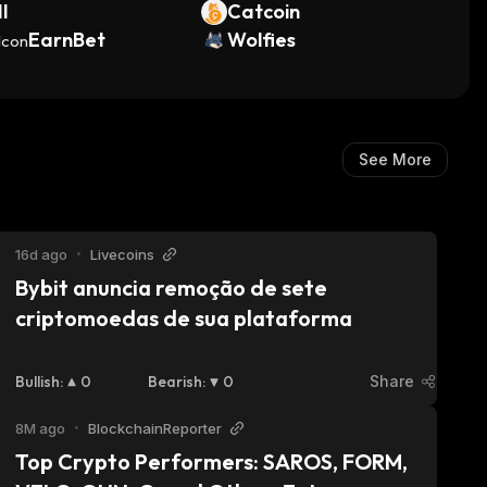
I
Catcoin
EarnBet
Wolfies
See More
16d ago
•
Livecoins
Bybit anuncia remoção de sete 
criptomoedas de sua plataforma
Bullish
:
0
Bearish
:
0
Share
8M ago
•
BlockchainReporter
Top Crypto Performers: SAROS, FORM, 