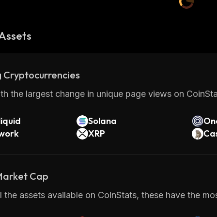
Assets
 Cryptocurrencies
th the largest change in unique page views on CoinStat
iquid
Solana
On
twork
XRP
Ca
 Market Cap
 the assets available on CoinStats, these have the most