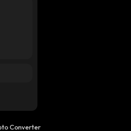
pto Converter