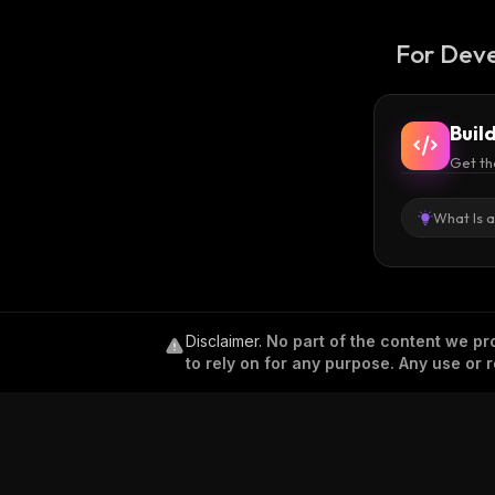
For Deve
Buil
Get th
What Is 
Disclaimer
.
No part of the content we pro
to rely on for any purpose. Any use or r