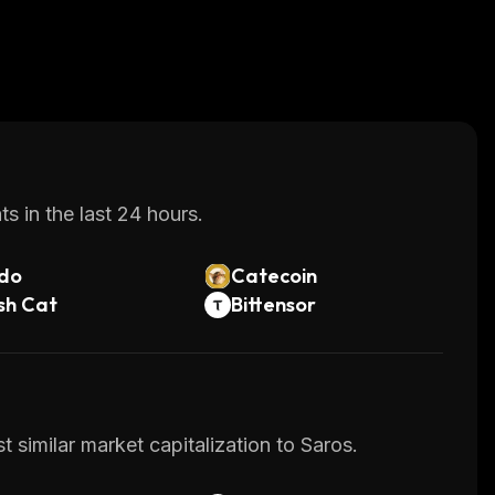
s in the last 24 hours.
do
Catecoin
sh Cat
Bittensor
 similar market capitalization to Saros.