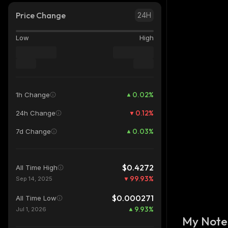
Price Change
24H
Low
High
0.02
%
1h Change
0.12
%
24h Change
0.03
%
7d Change
$0.4272
All Time High
99.93
%
Sep 14, 2025
$0.000271
All Time Low
9.93
%
Jul 1, 2026
My Note