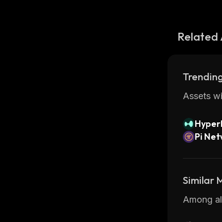
Related 
Trending
Assets wi
Hyperl
Pi Ne
Similar
Among all