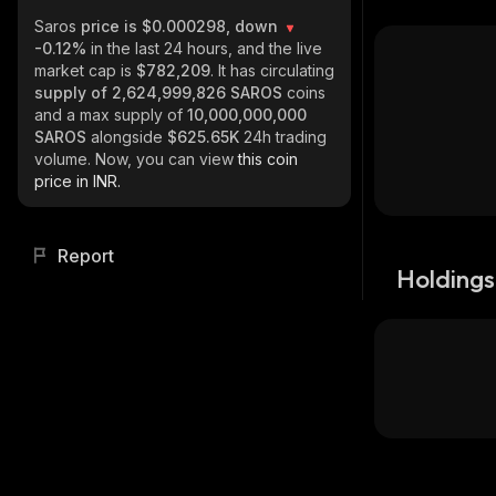
Saros
price is $0.000298, down
-0.12%
in the last 24 hours, and the live
market cap is
$782,209
. It has circulating
supply of
2,624,999,826 SAROS
coins
and a max supply of
10,000,000,000
SAROS
alongside
$625.65K
24h trading
volume. Now, you can view
this coin
price in INR.
Report
Holdings