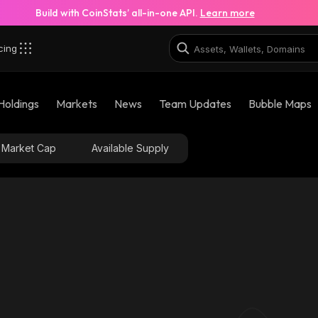
Build with CoinStats’ all-in-one API.
Learn more
cing
Holdings
Markets
News
Team Updates
Bubble Maps
Market Cap
Available Supply