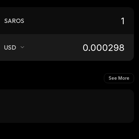
SAROS
USD
See More