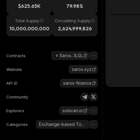
$625.65K
79.98%
Total Supply
Circulating Supply
10,000,000,000
2,624,999,826
Saros...1LGL
Contracts
saros.xyz
Website
saros-finance
API ID
Community
solscan.io
Explorers
Exchange-based Tokens
Categories