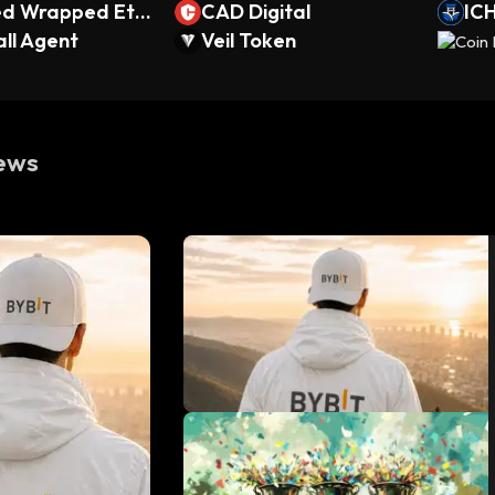
ed Wrapped Eth
CAD Digital
ICH
ipse)
ll Agent
Veil Token
ews