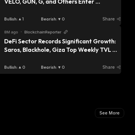
VELO, GUN, G, and Others Enter 
Accumulation Phase as Prices Give 
Investors Buy Appetite
Bullish
:
1
Bearish
:
0
Share
8M ago
•
BlockchainReporter
DeFi Sector Records Significant Growth: 
Saros, Blackhole, Giza Top Weekly TVL 
Rankings
Bullish
:
0
Bearish
:
0
Share
See More