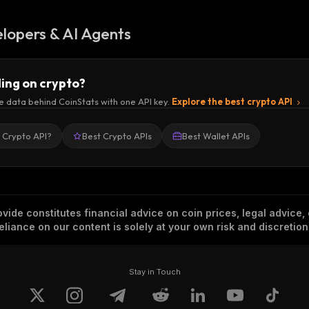
lopers & AI Agents
ding on crypto?
e data behind CoinStats with one API key.
Explore the best crypto API
a Crypto API?
Best Crypto APIs
Best Wallet APIs
vide constitutes financial advice on coin prices, legal advice,
eliance on our content is solely at your own risk and discretion
Stay in Touch