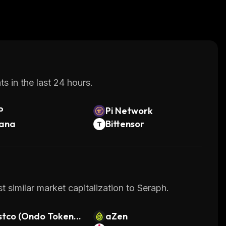
s in the last 24 hours.
P
Pi Network
lana
Bittensor
 similar market capitalization to Seraph.
tco (Ondo Tokeniz
aZen