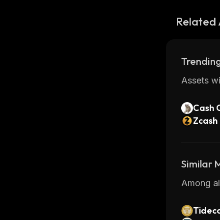
Related 
Trending
Assets wi
Cash 
Zcash
Similar
Among all
Tideco