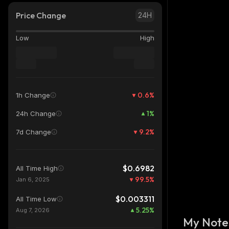
Price Change
24H
Low
High
0.6
%
1h Change
1
%
24h Change
9.2
%
7d Change
$0.6982
All Time High
99.5
%
Jan 6, 2025
$0.003311
All Time Low
5.25
%
Aug 7, 2026
My Note