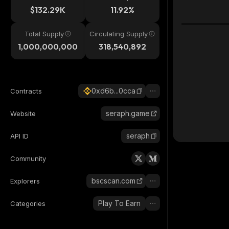
$132.29K
11.92%
Total Supply
Circulating Supply
1,000,000,000
318,540,892
0xd6b...0cca
Contracts
seraph.game
Website
seraph
API ID
Community
bscscan.com
Explorers
Play To Earn
Categories