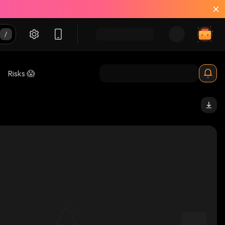
Risks 😱