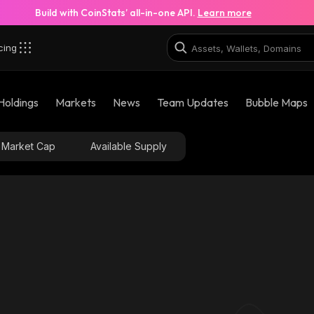
Build with CoinStats’ all-in-one API.
Learn more
cing
Holdings
Markets
News
Team Updates
Bubble Maps
Market Cap
Available Supply