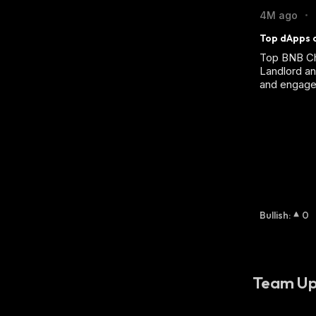
4M ago
•
Top dApps o
Top BNB Ch
Landlord an
and engage
Bullish
:
0
Team Up