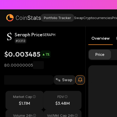
Portfolio Tracker
Swap
Cryptocurrencies
Pri
Seraph Price
SERAPH
Overview
#3313
$0.003485
1
%
Price
฿0.00000005
Swap
Market Cap
FDV
$1.11M
$3.48M
Volume 24h
Vol/Mkt Cap 24h