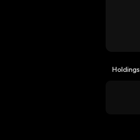
Holdings