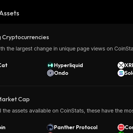
Assets
 Cryptocurrencies
th the largest change in unique page views on CoinStat
Cat
Hyperliquid
XR
Ondo
So
 Market Cap
 the assets available on CoinStats, these have the most
in
Panther Protocol
Cos