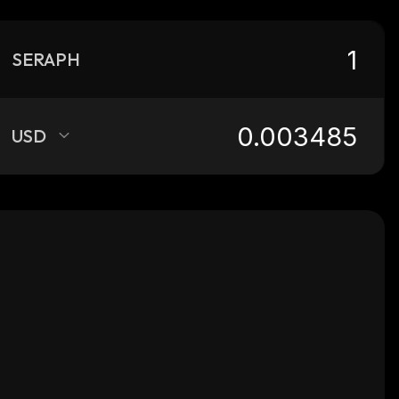
SERAPH
USD