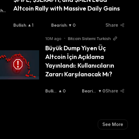
Altcoin Rally with Massive Daily Gains
Bullish
:
1
Bearish
:
0
Share
10M ago
•
Bitcoin Sistemi Turkish
Büyük Dump Yiyen Üç 
Altcoin İçin Açıklama 
Yayınlandı: Kullanıcıların 
Zararı Karşılanacak Mı?
Bullis
0
Bearish
0
Share
H
:
:
See More