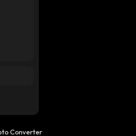
pto Converter