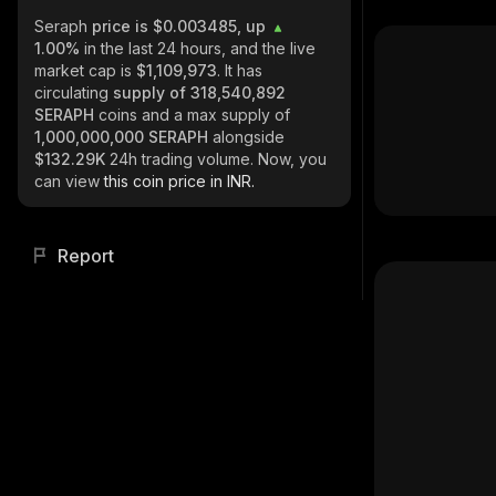
Seraph
price is $0.003485, up
1.00%
in the last 24 hours, and the live
market cap is
$1,109,973
. It has
circulating
supply of
318,540,892
SERAPH
coins and a max supply of
1,000,000,000 SERAPH
alongside
$132.29K
24h trading volume. Now, you
can view
this coin price in INR.
Report