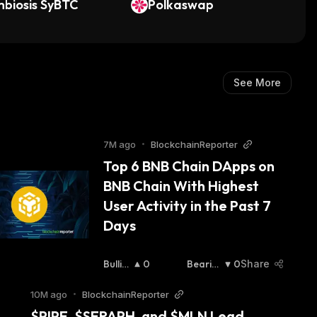
Stock)
biosis SyBTC
Polkaswap
See More
7M ago
•
BlockchainReporter
Top 6 BNB Chain DApps on 
BNB Chain With Highest 
User Activity in the Past 7 
Days 
Bullis
0
Bearish
0
Share
H
:
:
10M ago
•
BlockchainReporter
$PIPE, $SERAPH, and $MLN Lead 