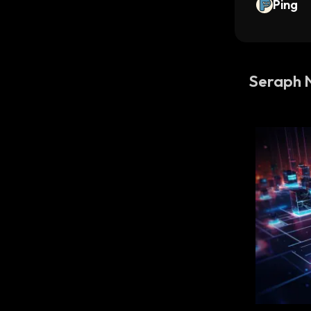
Ping
Seraph 