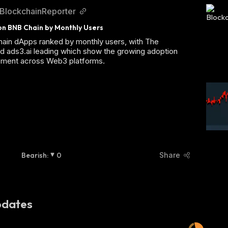
BlockchainReporter
n BNB Chain by Monthly Users
ain dApps ranked by monthly users, with The
d ads3.ai leading which show the growing adoption
ment across Web3 platforms.
Bearish
:
0
Share
dates