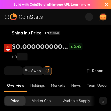
Build with CoinStats’ all-in-one API.
Learn more
Shina Inu Price
SHIN
#8950
$0.0000000003
0.4
%
55
฿0
Swap
Report
Overview
Holdings
Markets
News
Team Update
Price
Market Cap
Available Supply