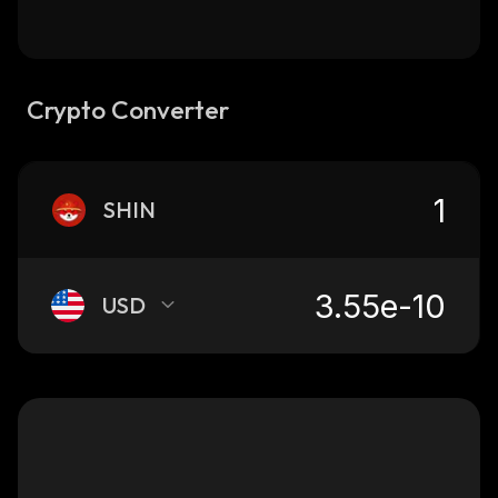
Crypto Converter
SHIN
USD