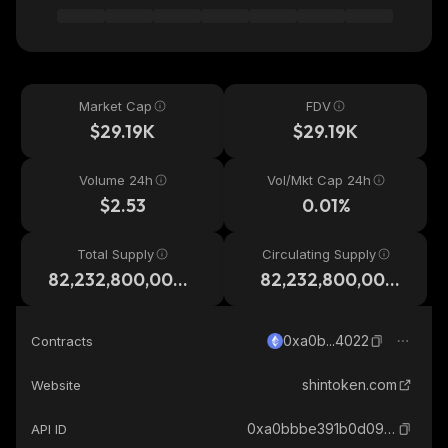
Market Cap
FDV
$29.19K
$29.19K
Volume 24h
Vol/Mkt Cap 24h
$2.53
0.01%
Total Supply
Circulating Supply
82,232,800,000,
82,232,800,000,
000
000
0xa0b...4022
Contracts
shintoken.com
Website
0xa0bbbe391b0d0957f1d013381b643041d2ca4022_ethereum
API ID