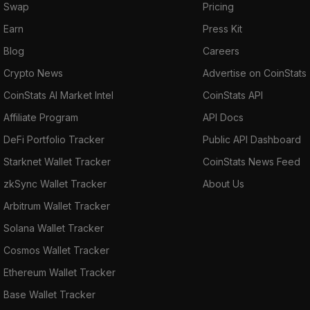
Swap
Pricing
Earn
Press Kit
Blog
Careers
Crypto News
Advertise on CoinStats
CoinStats AI Market Intel
CoinStats API
Affiliate Program
API Docs
DeFi Portfolio Tracker
Public API Dashboard
Starknet Wallet Tracker
CoinStats News Feed
zkSync Wallet Tracker
About Us
Arbitrum Wallet Tracker
Solana Wallet Tracker
Cosmos Wallet Tracker
Ethereum Wallet Tracker
Base Wallet Tracker