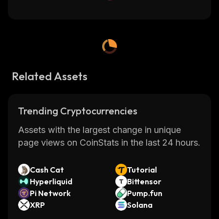
Related Assets
Trending Cryptocurrencies
Assets with the largest change in unique
page views on CoinStats in the last 24 hours.
Cash Cat
Tutorial
Hyperliquid
Bittensor
Pi Network
Pump.fun
XRP
Solana