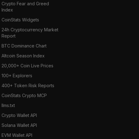
Crypto Fear and Greed
Index
CoinStats Widgets
24h Cryptocurrency Market
Report
BTC Dominance Chart
Altcoin Season Index
20,000+ Coin Live Prices
100+ Explorers
400+ Token Risk Reports
CoinStats Crypto MCP
llms.txt
Crypto Wallet API
Solana Wallet API
EVM Wallet API