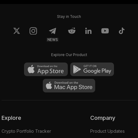
Stay in Touch
NEWS
Explore Our Product
Explore
Company
Crypto Portfolio Tracker
Product Updates