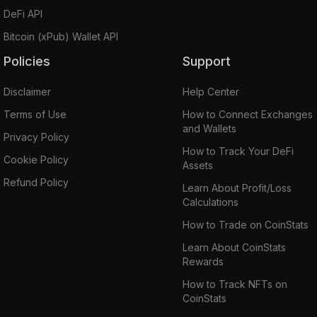
DeFi API
Bitcoin (xPub) Wallet API
Policies
Support
Disclaimer
Help Center
Terms of Use
How to Connect Exchanges
and Wallets
Privacy Policy
How to Track Your DeFi
Cookie Policy
Assets
Refund Policy
Learn About Profit/Loss
Calculations
How to Trade on CoinStats
Learn About CoinStats
Rewards
How to Track NFTs on
CoinStats