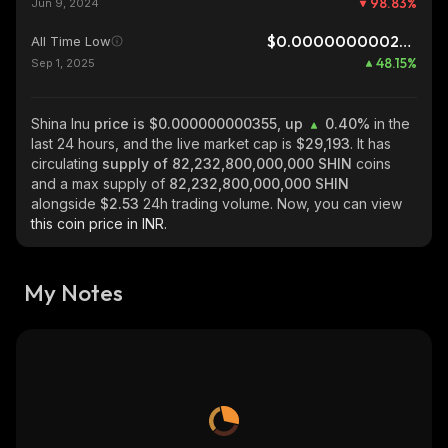
98.83
%
Jun 9, 2024
$0.0000000002396
All Time Low
48.15
%
Sep 1, 2025
Shina Inu
price is $0.000000000355, up
0.40%
in the
last 24 hours, and the live market cap is
$29,193
. It has
circulating
supply of
82,232,800,000,000 SHIN
coins
and a max supply of
82,232,800,000,000 SHIN
alongside
$2.53
24h trading volume. Now, you can view
this coin price in INR.
My Notes