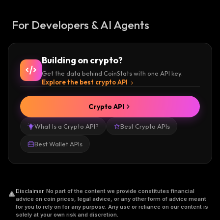
For Developers & AI Agents
Building on crypto?
Get the data behind CoinStats with one API key.
Explore the best crypto API
Crypto API
What Is a Crypto API?
Best Crypto APIs
Best Wallet APIs
Disclaimer
.
No part of the content we provide constitutes financial
advice on coin prices, legal advice, or any other form of advice meant
for you to rely on for any purpose. Any use or reliance on our content is
solely at your own risk and discretion.