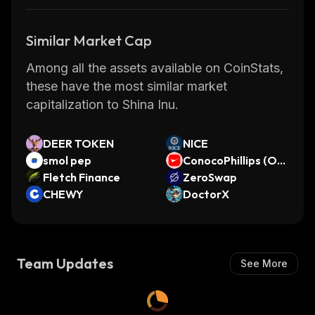
Similar Market Cap
Among all the assets available on CoinStats,
these have the most similar market
capitalization to Shina Inu.
DEER TOKEN
NICE
smol pep
ConocoPhillips (On
Fletch Finance
do Tokenized Stoc
ZeroSwap
CHEWY
k)
DoctorX
Team Updates
See More