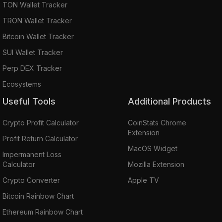
TON Wallet Tracker
TRON Wallet Tracker
Bitcoin Wallet Tracker
SUI Wallet Tracker
Perp DEX Tracker
Ecosystems
Useful Tools
Additional Products
Crypto Profit Calculator
CoinStats Chrome
Extension
Profit Return Calculator
MacOS Widget
Impermanent Loss
Calculator
Mozilla Extension
Crypto Converter
Apple TV
Bitcoin Rainbow Chart
Ethereum Rainbow Chart