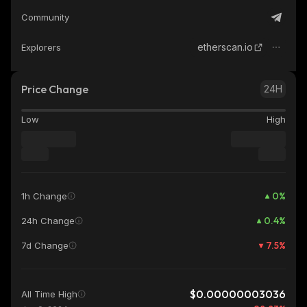
Community
etherscan.io
Explorers
Price Change
24H
Low
High
0
%
1h Change
0.4
%
24h Change
7.5
%
7d Change
$0.00000003036
All Time High