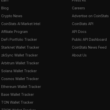
Earn
Press Kit
Blog
Careers
Crypto News
Advertise on CoinStats
CoinStats AI Market Intel
CoinStats API
Affiliate Program
API Docs
DeFi Portfolio Tracker
Public API Dashboard
Starknet Wallet Tracker
CoinStats News Feed
zkSync Wallet Tracker
About Us
Arbitrum Wallet Tracker
Solana Wallet Tracker
Cosmos Wallet Tracker
Ethereum Wallet Tracker
Base Wallet Tracker
TON Wallet Tracker