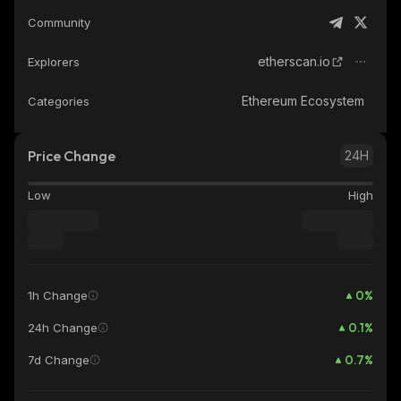
Community
etherscan.io
Explorers
Ethereum Ecosystem
Categories
Price Change
24H
Low
High
0
%
1h Change
0.1
%
24h Change
0.7
%
7d Change