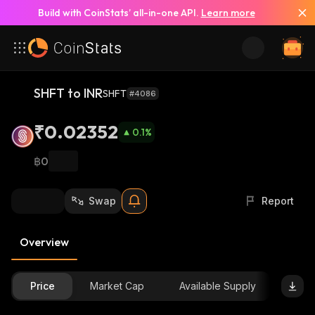
Build with CoinStats’ all-in-one API.
Learn more
SHFT to INR
SHFT
#4086
₹0.02352
0.1
%
฿0
Swap
Report
Overview
Price
Market Cap
Available Supply