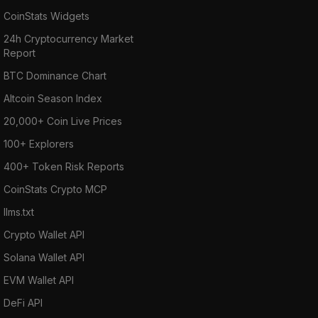
CoinStats Widgets
24h Cryptocurrency Market
Report
BTC Dominance Chart
Altcoin Season Index
20,000+ Coin Live Prices
100+ Explorers
400+ Token Risk Reports
CoinStats Crypto MCP
llms.txt
Crypto Wallet API
Solana Wallet API
EVM Wallet API
DeFi API