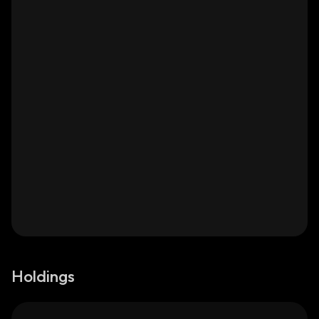
Holdings