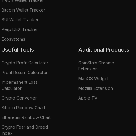
TRON Wallet Tracker
Bitcoin Wallet Tracker
SUI Wallet Tracker
Perp DEX Tracker
Ecosystems
Useful Tools
Additional Products
Crypto Profit Calculator
CoinStats Chrome
Extension
Profit Return Calculator
MacOS Widget
Impermanent Loss
Calculator
Mozilla Extension
Crypto Converter
Apple TV
Bitcoin Rainbow Chart
Ethereum Rainbow Chart
Crypto Fear and Greed
Index