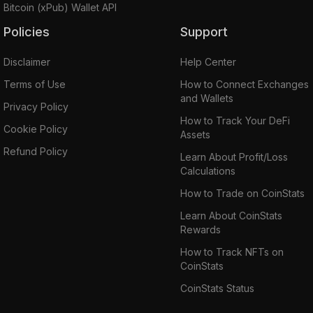
Bitcoin (xPub) Wallet API
Policies
Support
Disclaimer
Help Center
Terms of Use
How to Connect Exchanges
and Wallets
Privacy Policy
How to Track Your DeFi
Cookie Policy
Assets
Refund Policy
Learn About Profit/Loss
Calculations
How to Trade on CoinStats
Learn About CoinStats
Rewards
How to Track NFTs on
CoinStats
CoinStats Status