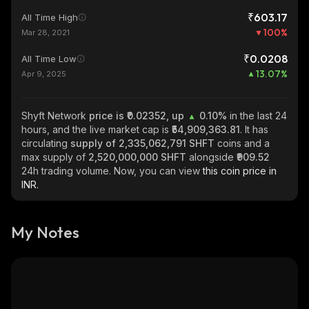
₹603.17
All Time High
100
%
Mar 28, 2021
₹0.0208
All Time Low
13.07
%
Apr 9, 2025
Shyft Network
price is ₹0.02352, up
0.10%
in the last 24
hours, and the live market cap is
₹54,909,363.81
. It has
circulating
supply of
2,335,062,791 SHFT
coins and a
max supply of
2,520,000,000 SHFT
alongside
₹909.52
24h trading volume. Now, you can view
this coin price in
INR.
My Notes