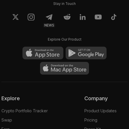
Stay in Touch
NEWS
Explore Our Product
Explore
Company
Crypto Portfolio Tracker
Product Updates
Swap
Pricing