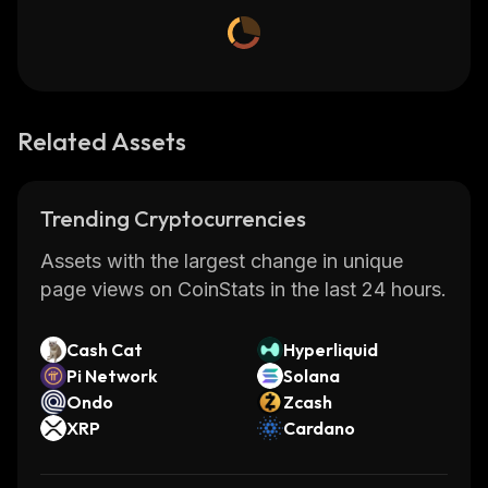
Related Assets
Trending Cryptocurrencies
Assets with the largest change in unique
page views on CoinStats in the last 24 hours.
Cash Cat
Hyperliquid
Pi Network
Solana
Ondo
Zcash
XRP
Cardano