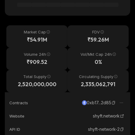
Market Cap
FDV
₹54.91M
₹59.26M
Volume 24h
Vol/Mkt Cap 24h
₹909.52
0%
Total Supply
Circulating Supply
2,520,000,000
2,335,062,791
0xb17...2d85
Contracts
shyft.network
Website
shyft-network-2
API ID