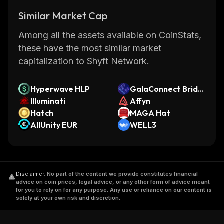
Similar Market Cap
Among all the assets available on CoinStats,
these have the most similar market
capitalization to Shyft Network.
Hyperwave HLP
GalaConnect Bridg
Illuminati
ed ETHFI (GalaChai
Affyn
Hatch
n)
MAGA Hat
AllUnity EUR
WELL3
Disclaimer
.
No part of the content we provide constitutes financial
advice on coin prices, legal advice, or any other form of advice meant
for you to rely on for any purpose. Any use or reliance on our content is
solely at your own risk and discretion.