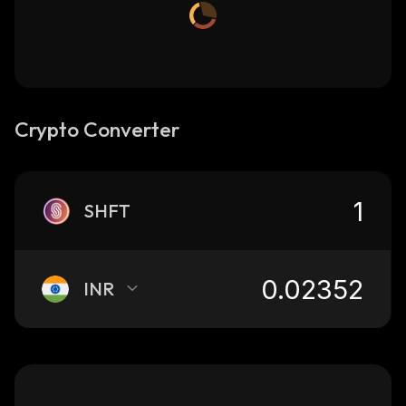
Crypto Converter
SHFT
INR