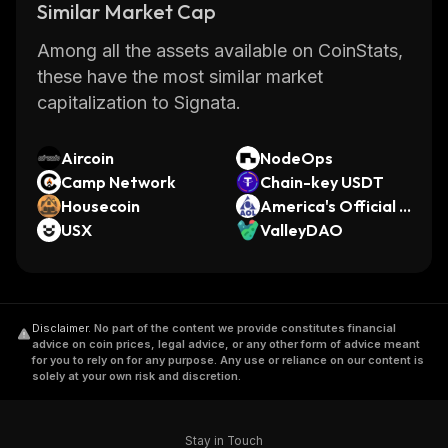
Similar Market Cap
Among all the assets available on CoinStats,
these have the most similar market
capitalization to Signata.
Aircoin
NodeOps
Camp Network
Chain-key USDT
Housecoin
America's Official L
USX
aunchpad
ValleyDAO
Disclaimer
.
No part of the content we provide constitutes financial
advice on coin prices, legal advice, or any other form of advice meant
for you to rely on for any purpose. Any use or reliance on our content is
solely at your own risk and discretion.
Stay in Touch