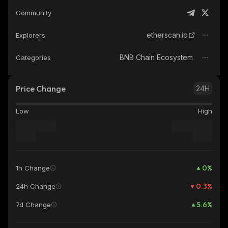
Community
etherscan.io
Explorers
BNB Chain Ecosystem
Categories
Price Change
24H
Low
High
0
%
1h Change
0.3
%
24h Change
5.6
%
7d Change