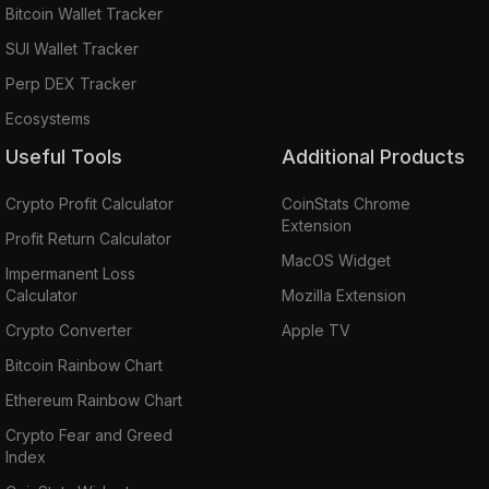
Bitcoin Wallet Tracker
SUI Wallet Tracker
Perp DEX Tracker
Ecosystems
Useful Tools
Additional Products
Crypto Profit Calculator
CoinStats Chrome
Extension
Profit Return Calculator
MacOS Widget
Impermanent Loss
Calculator
Mozilla Extension
Crypto Converter
Apple TV
Bitcoin Rainbow Chart
Ethereum Rainbow Chart
Crypto Fear and Greed
Index