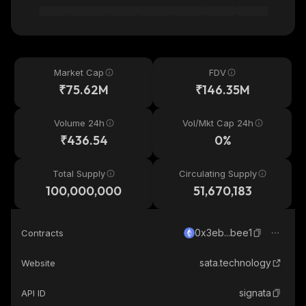
Market Cap
FDV
₹75.62M
₹146.35M
Volume 24h
Vol/Mkt Cap 24h
₹436.54
0%
Total Supply
Circulating Supply
100,000,000
51,670,183
0x3eb...bee1
Contracts
sata.technology
Website
signata
API ID