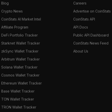
Blog
Careers
Crypto News
Advertise on CoinStats
CoinStats AI Market Intel
CoinStats API
Affiliate Program
API Docs
DeFi Portfolio Tracker
Public API Dashboard
Starknet Wallet Tracker
CoinStats News Feed
zkSync Wallet Tracker
About Us
Arbitrum Wallet Tracker
Solana Wallet Tracker
Cosmos Wallet Tracker
Ethereum Wallet Tracker
Base Wallet Tracker
TON Wallet Tracker
TRON Wallet Tracker