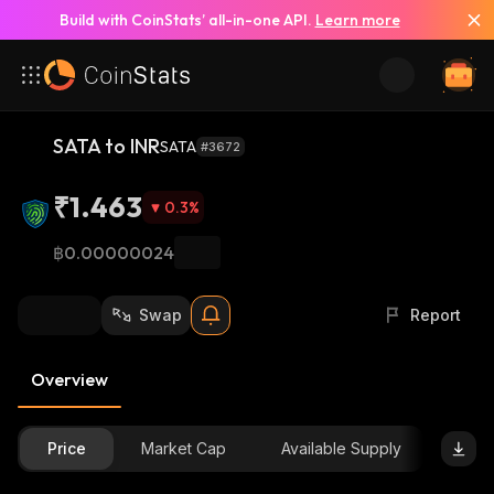
Build with CoinStats’ all-in-one API.
Learn more
SATA to INR
SATA
#3672
₹1.463
0.3
%
฿0.00000024
Swap
Report
Overview
Price
Market Cap
Available Supply