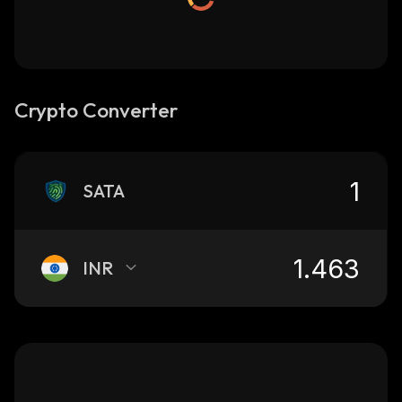
Crypto Converter
SATA
INR