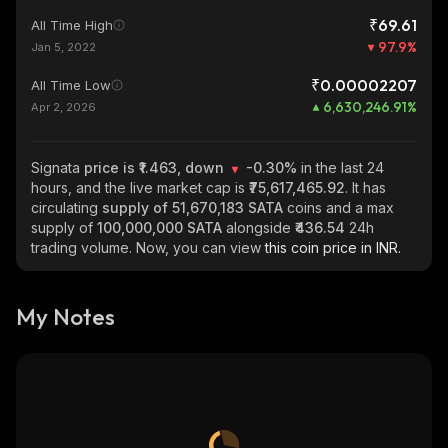
₹69.61
All Time High
97.9
%
Jan 5, 2022
₹0.00002207
All Time Low
6,630,246.91
%
Apr 2, 2026
Signata
price is ₹1.463, down
-0.30%
in the last 24
hours, and the live market cap is
₹75,617,465.92
. It has
circulating
supply of
51,670,183 SATA
coins and a max
supply of
100,000,000 SATA
alongside
₹436.54
24h
trading volume. Now, you can view
this coin price in INR.
My Notes