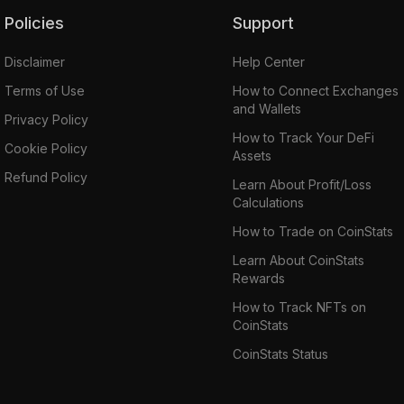
Policies
Support
Disclaimer
Help Center
Terms of Use
How to Connect Exchanges
and Wallets
Privacy Policy
How to Track Your DeFi
Cookie Policy
Assets
Refund Policy
Learn About Profit/Loss
Calculations
How to Trade on CoinStats
Learn About CoinStats
Rewards
How to Track NFTs on
CoinStats
CoinStats Status