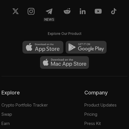
NEWS
Explore Our Product
Explore
Company
Crypto Portfolio Tracker
Product Updates
Swap
Pricing
Earn
Press Kit