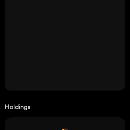
Holdings