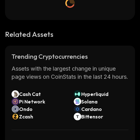
Related Assets
Trending Cryptocurrencies
Assets with the largest change in unique
page views on CoinStats in the last 24 hours.
Cash Cat
Hyperliquid
Pi Network
Solana
Ondo
Cardano
Zcash
Bittensor