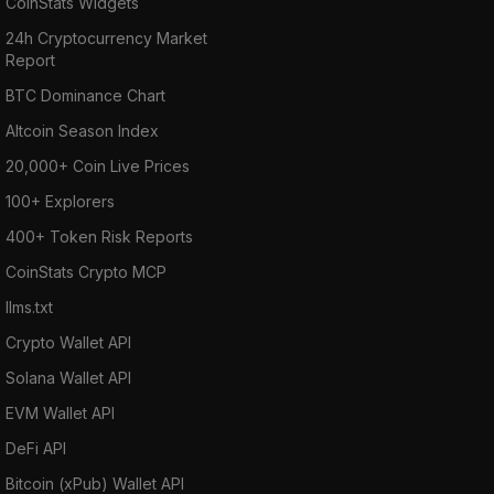
CoinStats Widgets
24h Cryptocurrency Market
Report
BTC Dominance Chart
Altcoin Season Index
20,000+ Coin Live Prices
100+ Explorers
400+ Token Risk Reports
CoinStats Crypto MCP
llms.txt
Crypto Wallet API
Solana Wallet API
EVM Wallet API
DeFi API
Bitcoin (xPub) Wallet API