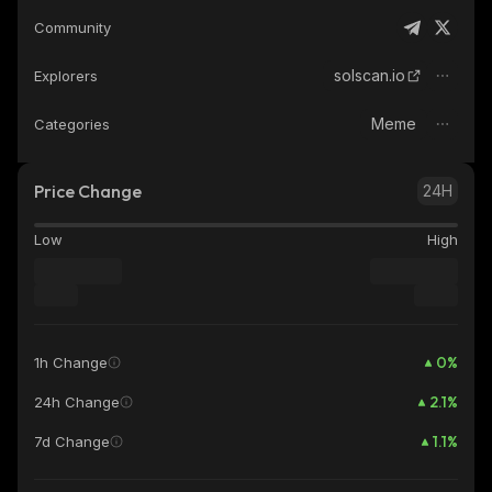
Community
solscan.io
Explorers
Meme
Categories
Price Change
24H
Low
High
0
%
1h Change
2.1
%
24h Change
1.1
%
7d Change