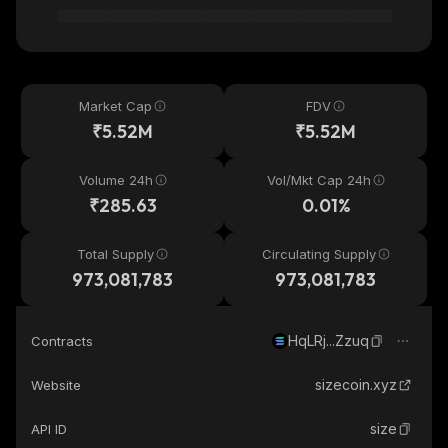
Market Cap
FDV
₹5.52M
₹5.52M
Volume 24h
Vol/Mkt Cap 24h
₹285.63
0.01%
Total Supply
Circulating Supply
973,081,783
973,081,783
HqLRj...Zzuq
Contracts
sizecoin.xyz
Website
size
API ID