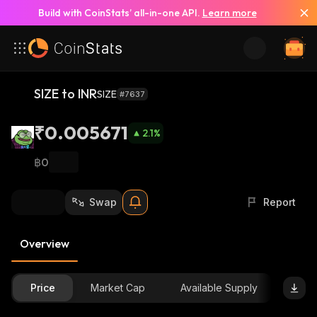
Build with CoinStats’ all-in-one API.
Learn more
SIZE to INR
SIZE
#7637
₹0.005671
2.1
%
฿0
Swap
Report
Overview
Price
Market Cap
Available Supply