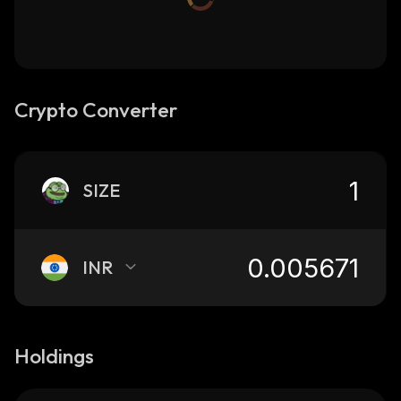
Crypto Converter
SIZE
INR
Holdings