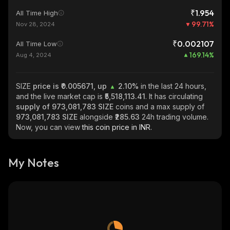
₹1.954
All Time High
99.71
%
Nov 28, 2024
₹0.002107
All Time Low
169.14
%
Aug 4, 2024
SIZE
price is ₹0.005671, up
2.10%
in the last 24 hours,
and the live market cap is
₹5,518,113.41
. It has circulating
supply of
973,081,783 SIZE
coins and a max supply of
973,081,783 SIZE
alongside
₹285.63
24h trading volume.
Now, you can view
this coin price in INR.
My Notes