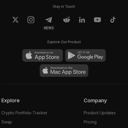
Stay in Touch
NEWS
Explore Our Product
Explore
Company
Crypto Portfolio Tracker
Product Updates
Swap
Pricing