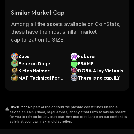
Similar Market Cap
Among all the assets available on CoinStats,
these have the most similar market
capitalization to SIZE.
Zeus
Robora
Pepe on Doge
FRAME
Kitten Haimer
DORA AI by Virtuals
MAP Technical Fore
There is no cap, ILY
casting
Disclaimer
.
No part of the content we provide constitutes financial
advice on coin prices, legal advice, or any other form of advice meant
for you to rely on for any purpose. Any use or reliance on our content is
solely at your own risk and discretion.