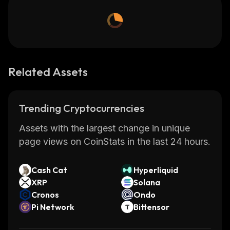
Related Assets
Trending Cryptocurrencies
Assets with the largest change in unique
page views on CoinStats in the last 24 hours.
Cash Cat
Hyperliquid
XRP
Solana
Cronos
Ondo
Pi Network
Bittensor