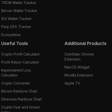
TRON Wallet Tracker
Bitcoin Wallet Tracker
SUI Wallet Tracker
Perp DEX Tracker
Ecosystems
Useful Tools
Additional Products
Crypto Profit Calculator
CoinStats Chrome
Extension
Profit Return Calculator
MacOS Widget
Impermanent Loss
Calculator
Mozilla Extension
Crypto Converter
Apple TV
Bitcoin Rainbow Chart
Ethereum Rainbow Chart
Crypto Fear and Greed