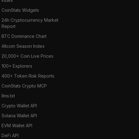
Index
CoinStats Widgets
24h Cryptocurrency Market
Report
BTC Dominance Chart
Altcoin Season Index
20,000+ Coin Live Prices
100+ Explorers
400+ Token Risk Reports
CoinStats Crypto MCP
llms.txt
Crypto Wallet API
Solana Wallet API
EVM Wallet API
DeFi API