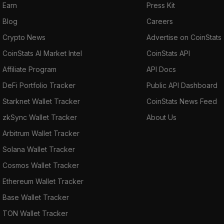
Earn
Press Kit
Blog
Careers
Crypto News
Advertise on CoinStats
CoinStats AI Market Intel
CoinStats API
Affiliate Program
API Docs
DeFi Portfolio Tracker
Public API Dashboard
Starknet Wallet Tracker
CoinStats News Feed
zkSync Wallet Tracker
About Us
Arbitrum Wallet Tracker
Solana Wallet Tracker
Cosmos Wallet Tracker
Ethereum Wallet Tracker
Base Wallet Tracker
TON Wallet Tracker