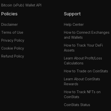
Bitcoin (xPub) Wallet API
Policies
Support
Disclaimer
Help Center
Terms of Use
How to Connect Exchanges
and Wallets
Privacy Policy
How to Track Your DeFi
Cookie Policy
Assets
Refund Policy
Learn About Profit/Loss
Calculations
How to Trade on CoinStats
Learn About CoinStats
Rewards
How to Track NFTs on
CoinStats
CoinStats Status