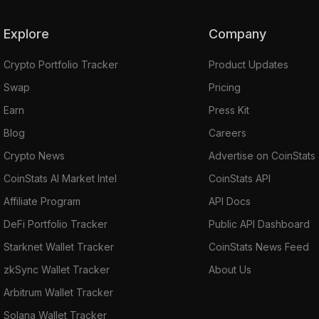
Explore
Company
Crypto Portfolio Tracker
Product Updates
Swap
Pricing
Earn
Press Kit
Blog
Careers
Crypto News
Advertise on CoinStats
CoinStats AI Market Intel
CoinStats API
Affiliate Program
API Docs
DeFi Portfolio Tracker
Public API Dashboard
Starknet Wallet Tracker
CoinStats News Feed
zkSync Wallet Tracker
About Us
Arbitrum Wallet Tracker
Solana Wallet Tracker