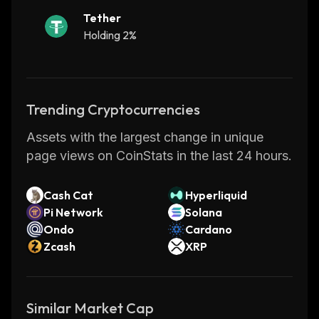
Tether
Holding 2%
Trending Cryptocurrencies
Assets with the largest change in unique
page views on CoinStats in the last 24 hours.
Cash Cat
Hyperliquid
Pi Network
Solana
Ondo
Cardano
Zcash
XRP
Similar Market Cap