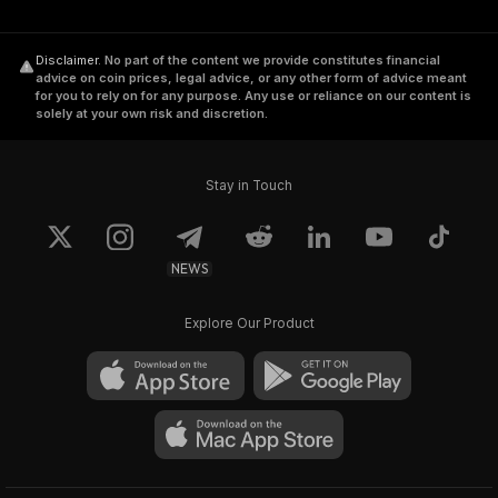
Disclaimer
.
No part of the content we provide constitutes financial
advice on coin prices, legal advice, or any other form of advice meant
for you to rely on for any purpose. Any use or reliance on our content is
solely at your own risk and discretion.
Stay in Touch
NEWS
Explore Our Product