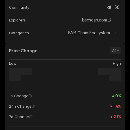
Community
bscscan.com
Explorers
BNB Chain Ecosystem
Categories
Price Change
24H
Low
High
0
%
1h Change
1.4
%
24h Change
2.1
%
7d Change