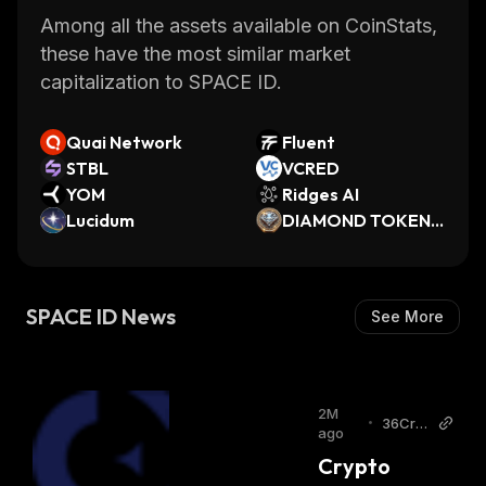
Among all the assets available on CoinStats,
these have the most similar market
capitalization to SPACE ID.
Quai Network
Fluent
STBL
VCRED
YOM
Ridges AI
Lucidum
DIAMOND TOKEN
💎
SPACE ID News
See More
2M
•
36Cry
ago
pto
Crypto 