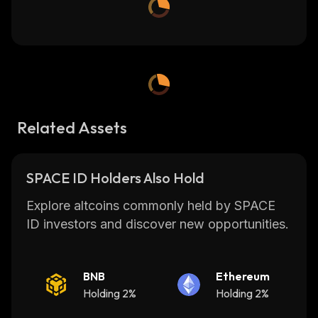
Related Assets
SPACE ID Holders Also Hold
Explore altcoins commonly held by SPACE
ID investors and discover new opportunities.
BNB
Ethereum
Holding 2%
Holding 2%