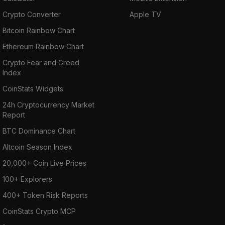
Crypto Converter
Apple TV
Bitcoin Rainbow Chart
Ethereum Rainbow Chart
Crypto Fear and Greed
Index
CoinStats Widgets
24h Cryptocurrency Market
Report
BTC Dominance Chart
Altcoin Season Index
20,000+ Coin Live Prices
100+ Explorers
400+ Token Risk Reports
CoinStats Crypto MCP