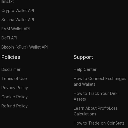
llms.txt
Crypto Wallet API
Solana Wallet API
EVM Wallet API
DeFi API
Bitcoin (xPub) Wallet API
Policies
Support
Disclaimer
Help Center
Terms of Use
How to Connect Exchanges
and Wallets
Privacy Policy
How to Track Your DeFi
Cookie Policy
Assets
Refund Policy
Learn About Profit/Loss
Calculations
How to Trade on CoinStats