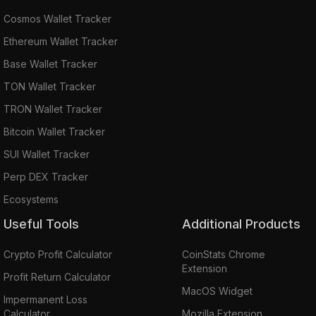
Cosmos Wallet Tracker
Ethereum Wallet Tracker
Base Wallet Tracker
TON Wallet Tracker
TRON Wallet Tracker
Bitcoin Wallet Tracker
SUI Wallet Tracker
Perp DEX Tracker
Ecosystems
Useful Tools
Additional Products
Crypto Profit Calculator
CoinStats Chrome
Extension
Profit Return Calculator
MacOS Widget
Impermanent Loss
Calculator
Mozilla Extension