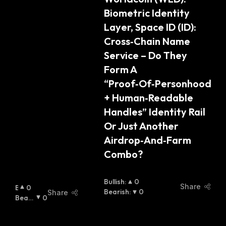
Biometric Identity 
Layer, Space ID (ID): 
Cross‑Chain Name 
Service – Do They 
Form A 
“Proof‑Of‑Personhood 
+ Human‑Readable 
Handles” Identity Rail 
Or Just Another 
Airdrop‑And‑Farm 
Combo?
Bullish
:
0
Share
B
0
Bearish
:
0
Share
U
Beari
0
Ll
Sh
:
I