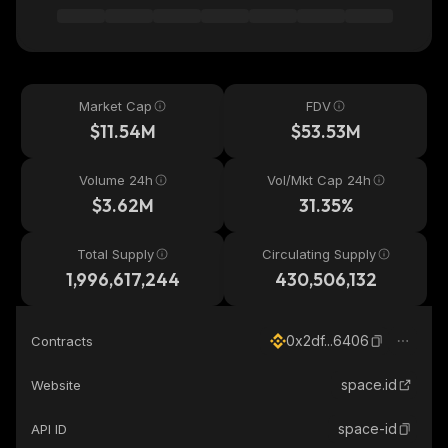
Market Cap
FDV
$11.54M
$53.53M
Volume 24h
Vol/Mkt Cap 24h
$3.62M
31.35%
Total Supply
Circulating Supply
1,996,617,244
430,506,132
0x2df...6406
Contracts
space.id
Website
space-id
API ID