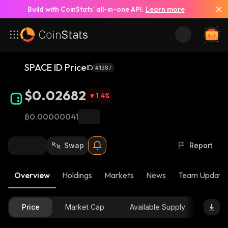
Build with CoinStats’ all-in-one API.
Learn more
SPACE ID Price
ID
#1387
$0.02682
1.4
%
฿0.00000041
Swap
Report
Overview
Holdings
Markets
News
Team Update
Price
Market Cap
Available Supply