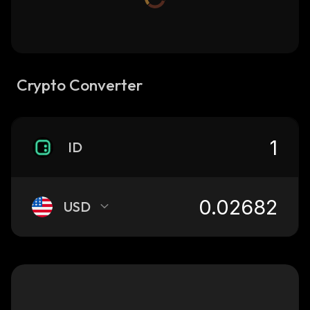
Crypto Converter
ID
USD