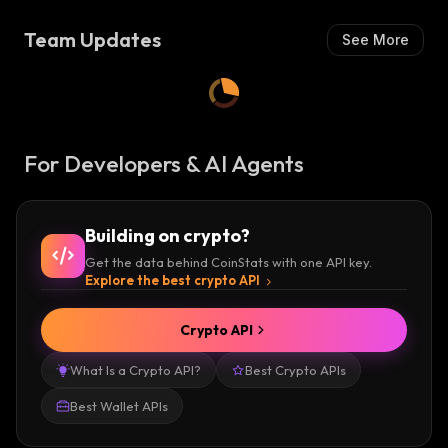
S
H
Team Updates
See More
:
For Developers & AI Agents
Building on crypto?
Get the data behind CoinStats with one API key.
Explore the best crypto API
Crypto API
What Is a Crypto API?
Best Crypto APIs
Best Wallet APIs