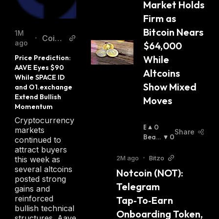
Market Holds 
Firm as 
Bitcoin Nears 
1M
CoinE
•
ago
$64,000 
dition
Price Prediction: 
While 
AAVE Eyes $90 
Altcoins 
While SPACE ID 
Show Mixed 
and O1.exchange 
Extend Bullish 
Moves
Momentum
Cryptocurrency
B
0
markets
Share
U
Beari
0
continued to
Ll
Sh
:
attract buyers
I
2M ago
•
Bitzo
this week as
S
several altcoins
Notcoin (NOT): 
H
posted strong
Telegram 
:
gains and
reinforced
Tap‑To‑Earn 
bullish technical
Onboarding Token, 
structures. Aave