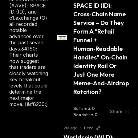
SPACE ID (ID): 
(AAVE), SPACE
ID (ID), and
Cross‑Chain Name 
o1.exchange (O)
Service – Do They 
all recorded
notable
Form A “Retail 
advances over
Funnel + 
the past seven
Human‑Readable 
days.&#160;
Their charts
Handles” On‑Chain 
now suggest
Identity Rail Or 
that traders are
closely watching
Just One More 
key breakout
Meme‑And‑Airdrop 
levels that could
Rotation?
determine the
next major
move. [&#8230;]
Bullish
:
0
Share
Bearish
:
0
2M ago
•
Bitzo
Worldcoin (WLD): 