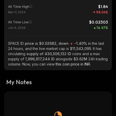
$1.84
All Time High
98.54
%
Mar 17, 2024
$0.02303
All Time Low
16.47
%
Jun 6, 2026
SPACE ID
price is $0.02682, down
-1.40%
in the last
24 hours, and the live market cap is
$11,543,095
. It has
circulating
supply of
430,506,132 ID
coins and a max
supply of
1,996,617,244 ID
alongside
$3.62M
24h trading
volume. Now, you can view
this coin price in INR.
My Notes