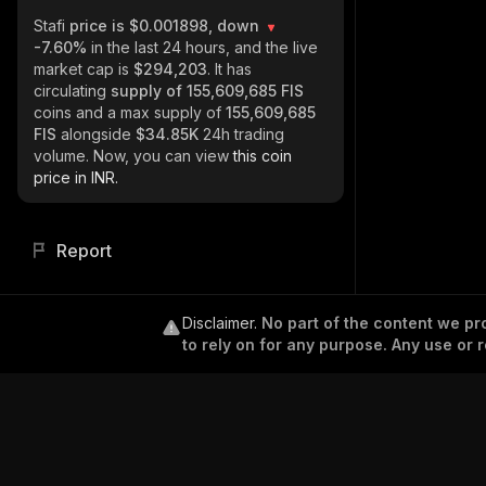
Stafi
price is $0.001898, down
-7.60%
in the last 24 hours, and the live
market cap is
$294,203
. It has
circulating
supply of
155,609,685 FIS
coins and a max supply of
155,609,685
FIS
alongside
$34.85K
24h trading
volume. Now, you can view
this coin
price in INR.
Report
Disclaimer
.
No part of the content we pro
to rely on for any purpose. Any use or r