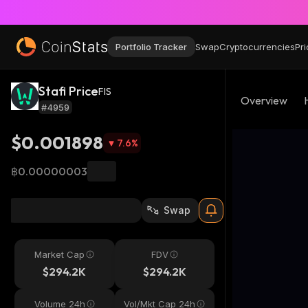
Portfolio Tracker
Swap
Cryptocurrencies
Pri
Stafi Price
FIS
Overview
#4959
$0.001898
7.6
%
฿0.00000003
Swap
Market Cap
FDV
$294.2K
$294.2K
Volume 24h
Vol/Mkt Cap 24h