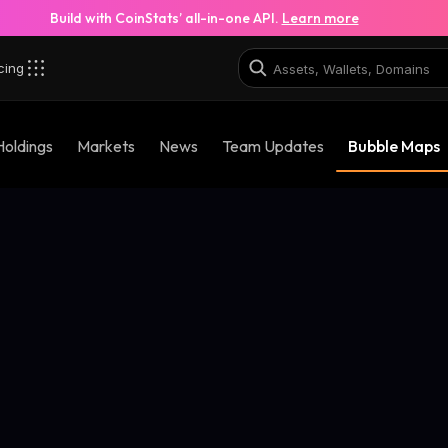
Build with CoinStats’ all-in-one API.
Learn more
cing
Holdings
Markets
News
Team Updates
Bubble Maps