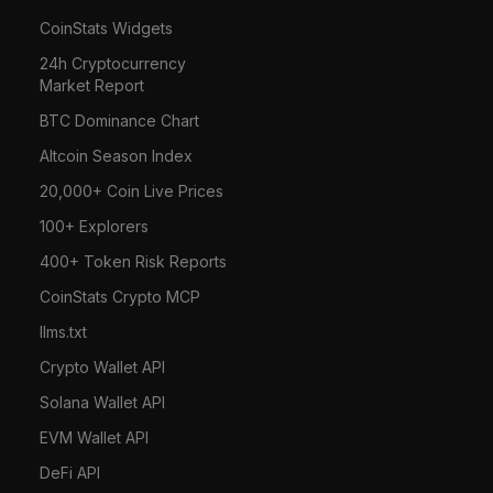
CoinStats Widgets
24h Cryptocurrency
Market Report
BTC Dominance Chart
Altcoin Season Index
20,000+ Coin Live Prices
100+ Explorers
400+ Token Risk Reports
CoinStats Crypto MCP
llms.txt
Crypto Wallet API
Solana Wallet API
EVM Wallet API
DeFi API