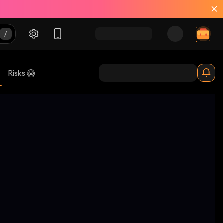
Risks 😱