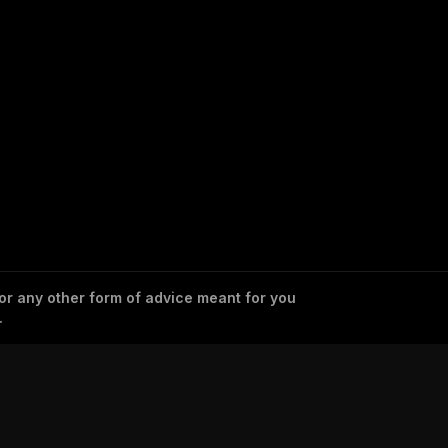
 or any other form of advice meant for you
.