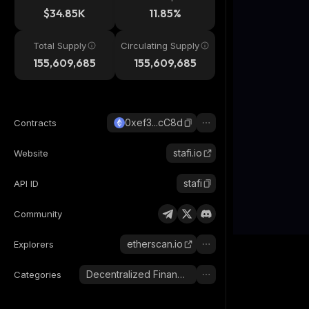
$34.85K
11.85%
Total Supply
Circulating Supply
155,609,685
155,609,685
0xef3...cC8d
Contracts
stafi.io
Website
stafi
API ID
Community
etherscan.io
Explorers
Decentralized Finance (DeFi)
Categories