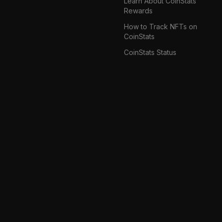
Learn About CoinStats
Rewards
How to Track NFTs on
CoinStats
CoinStats Status