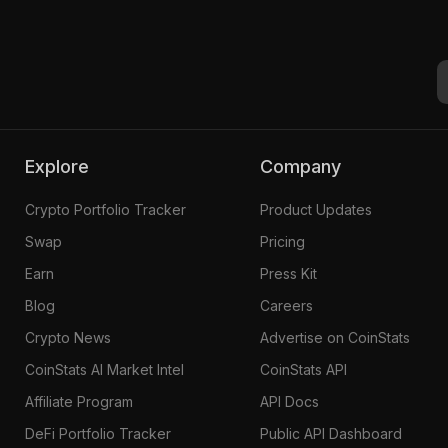
Explore
Company
Crypto Portfolio Tracker
Product Updates
Swap
Pricing
Earn
Press Kit
Blog
Careers
Crypto News
Advertise on CoinStats
CoinStats AI Market Intel
CoinStats API
Affiliate Program
API Docs
DeFi Portfolio Tracker
Public API Dashboard