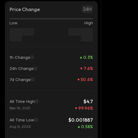
Price Change
24H
Low
High
0.3
%
1h Change
7.6
%
24h Change
50.6
%
7d Change
$4.7
All Time High
99.96
%
Mar 19, 2021
$0.001887
All Time Low
0.58
%
Aug 9, 2026