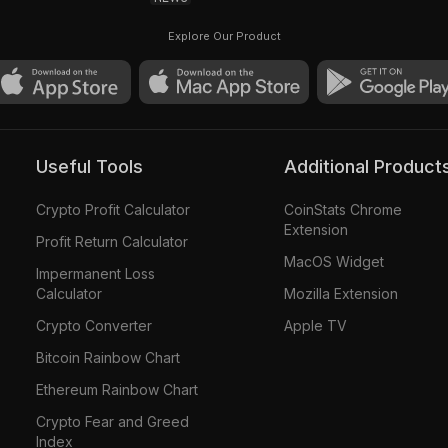
Explore Our Product
Useful Tools
Additional Product
Crypto Profit Calculator
CoinStats Chrome
Extension
Profit Return Calculator
MacOS Widget
Impermanent Loss
Calculator
Mozilla Extension
Crypto Converter
Apple TV
Bitcoin Rainbow Chart
Ethereum Rainbow Chart
Crypto Fear and Greed
Index