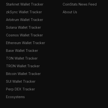
Starknet Wallet Tracker
CoinStats News Feed
zkSync Wallet Tracker
About Us
Arbitrum Wallet Tracker
Solana Wallet Tracker
Cosmos Wallet Tracker
Ethereum Wallet Tracker
Base Wallet Tracker
TON Wallet Tracker
TRON Wallet Tracker
Bitcoin Wallet Tracker
SUI Wallet Tracker
Perp DEX Tracker
Ecosystems