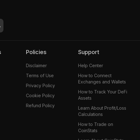
s
Policies
Support
Disclaimer
Help Center
Terms of Use
How to Connect
Exchanges and Wallets
Privacy Policy
How to Track Your DeFi
Cookie Policy
Assets
Refund Policy
Learn About Profit/Loss
Calculations
How to Trade on
CoinStats