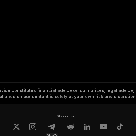
vide constitutes financial advice on coin prices, legal advice,
eliance on our content is solely at your own risk and discretion
Stay in Touch
NEWS