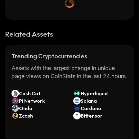
Related Assets
Trending Cryptocurrencies
Assets with the largest change in unique
page views on CoinStats in the last 24 hours.
Cash Cat
Hyperliquid
Pi Network
Solana
Ondo
Cardano
Zcash
Bittensor