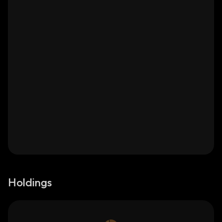
Holdings