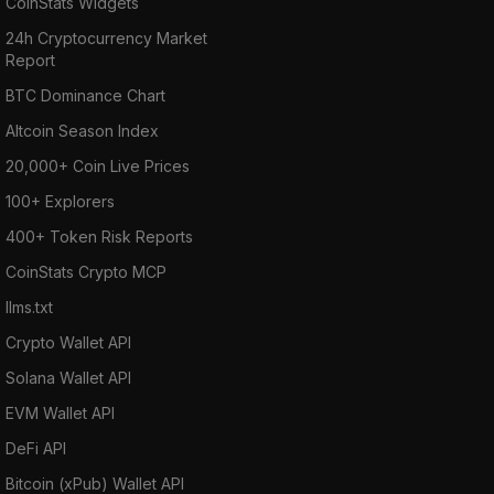
CoinStats Widgets
24h Cryptocurrency Market
Report
BTC Dominance Chart
Altcoin Season Index
20,000+ Coin Live Prices
100+ Explorers
400+ Token Risk Reports
CoinStats Crypto MCP
llms.txt
Crypto Wallet API
Solana Wallet API
EVM Wallet API
DeFi API
Bitcoin (xPub) Wallet API