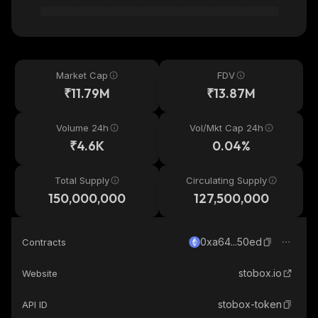
Market Cap
FDV
₹11.79M
₹13.87M
Volume 24h
Vol/Mkt Cap 24h
₹4.6K
0.04%
Total Supply
Circulating Supply
150,000,000
127,500,000
0xa64...50ed
Contracts
stobox.io
Website
stobox-token
API ID