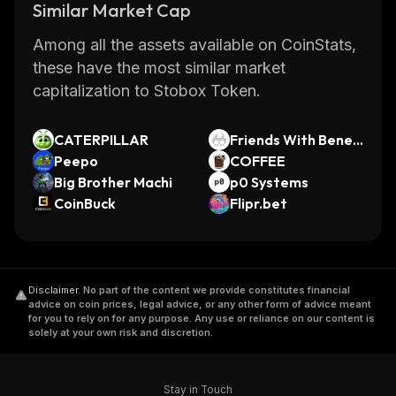
Similar Market Cap
Among all the assets available on CoinStats,
these have the most similar market
capitalization to Stobox Token.
CATERPILLAR
Friends With Benefi
Peepo
ts Pro [OLD]
COFFEE
Big Brother Machi
p0 Systems
CoinBuck
Flipr.bet
Disclaimer
.
No part of the content we provide constitutes financial
advice on coin prices, legal advice, or any other form of advice meant
for you to rely on for any purpose. Any use or reliance on our content is
solely at your own risk and discretion.
Stay in Touch