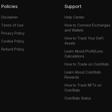
Policies
Support
Disclaimer
Help Center
Terms of Use
How to Connect Exchanges
and Wallets
Privacy Policy
How to Track Your DeFi
Cookie Policy
Assets
Refund Policy
Learn About Profit/Loss
Calculations
How to Trade on CoinStats
Learn About CoinStats
Rewards
How to Track NFTs on
CoinStats
CoinStats Status