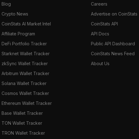
Blog
Careers
Crypto News
Advertise on CoinStats
CoinStats AI Market Intel
CoinStats API
Affiliate Program
API Docs
DeFi Portfolio Tracker
Public API Dashboard
Starknet Wallet Tracker
CoinStats News Feed
zkSync Wallet Tracker
About Us
Arbitrum Wallet Tracker
Solana Wallet Tracker
Cosmos Wallet Tracker
Ethereum Wallet Tracker
Base Wallet Tracker
TON Wallet Tracker
TRON Wallet Tracker