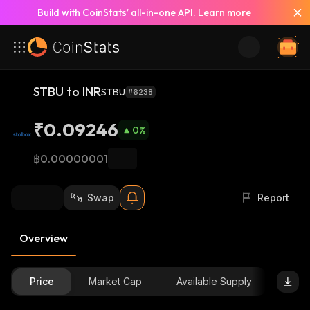
Build with CoinStats’ all-in-one API.
Learn more
STBU to INR
STBU
#6238
₹0.09246
0
%
฿0.00000001
Swap
Report
Overview
Price
Market Cap
Available Supply