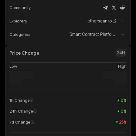
Community
etherscan.io
Explorers
Smart Contract Platform
Categories
Price Change
24H
Low
High
0
%
1h Change
0
%
24h Change
25
%
7d Change