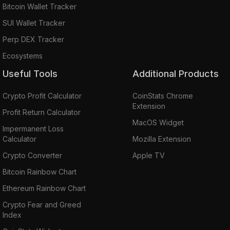
Bitcoin Wallet Tracker
SUI Wallet Tracker
Perp DEX Tracker
Ecosystems
Useful Tools
Additional Products
Crypto Profit Calculator
CoinStats Chrome
Extension
Profit Return Calculator
MacOS Widget
Impermanent Loss
Calculator
Mozilla Extension
Crypto Converter
Apple TV
Bitcoin Rainbow Chart
Ethereum Rainbow Chart
Crypto Fear and Greed
Index