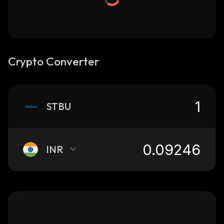
Crypto Converter
STBU
INR