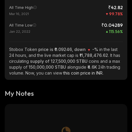
₹42.82
All Time High
99.78
%
Mar 16, 2021
₹0.04289
All Time Low
115.56
%
Jan 22, 2022
Stobox Token
price is ₹0.09246, down
-%
in the last
24 hours, and the live market cap is
₹11,788,476.62
. It has
circulating
supply of
127,500,000 STBU
coins and a max
supply of
150,000,000 STBU
alongside
₹4.6K
24h trading
volume. Now, you can view
this coin price in INR.
My Notes