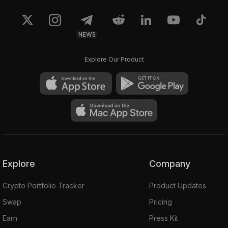
NEWS
Explore Our Product
Explore
Company
Crypto Portfolio Tracker
Product Updates
Swap
Pricing
Earn
Press Kit