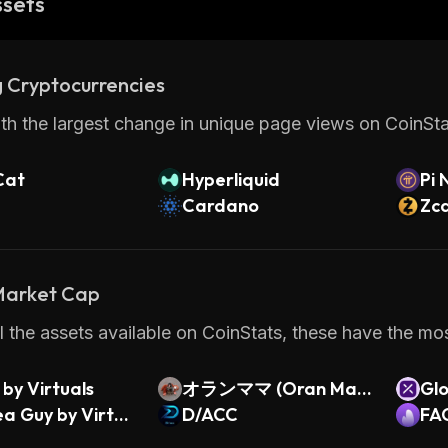
ssets
 Cryptocurrencies
th the largest change in unique page views on CoinStat
Cat
Hyperliquid
Pi 
Cardano
Zc
 Market Cap
 the assets available on CoinStats, these have the most
by Virtuals
オランママ (Oran Mam
Gl
a Guy by Virtua
a)
D/ACC
Cov
FA
do 