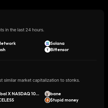
s in the last 24 hours.
Network
Solana
ash
Bittensor
 similar market capitalization to stonks.
obal X NASDAQ 100
bane
ered Call ETF (On
CELESS
$tupid money
Tokenized)