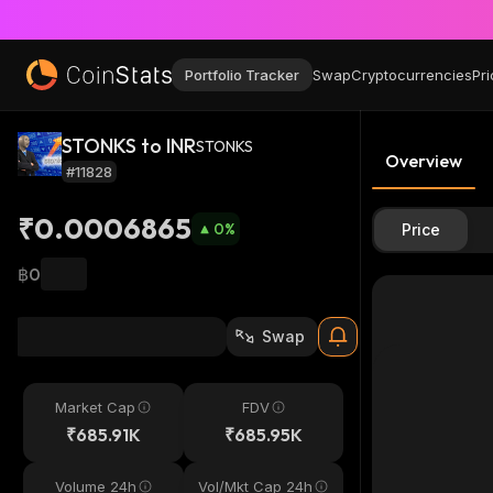
Portfolio Tracker
Swap
Cryptocurrencies
Pri
STONKS to INR
STONKS
Overview
#11828
₹0.0006865
0
%
Price
฿0
Swap
Market Cap
FDV
₹685.91K
₹685.95K
Volume 24h
Vol/Mkt Cap 24h