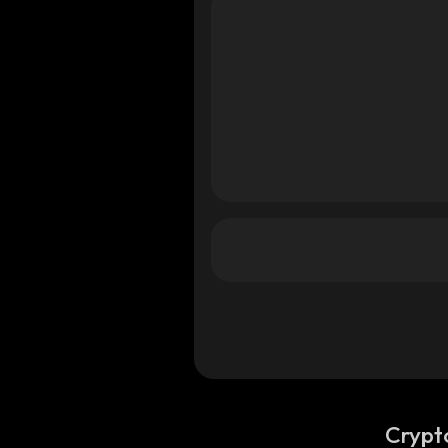
Crypt