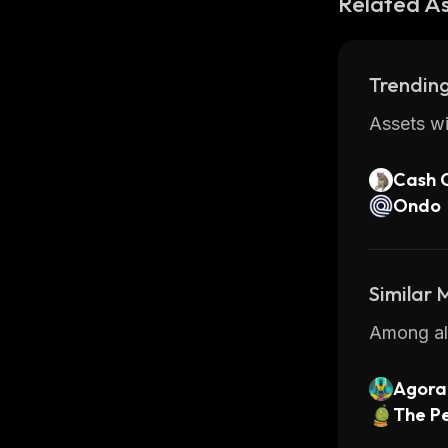
Related A
Trending
Assets wi
Cash 
Ondo
Similar
Among all
Agora 
The Pe
ls