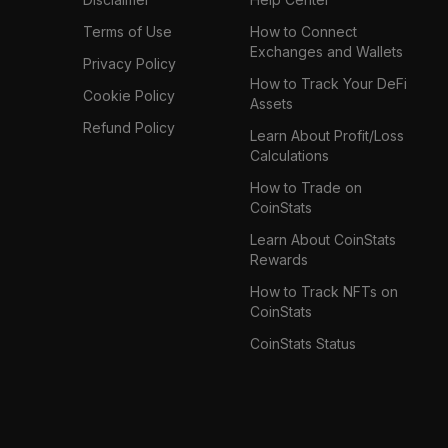
Terms of Use
How to Connect
Exchanges and Wallets
Privacy Policy
How to Track Your DeFi
Cookie Policy
Assets
Refund Policy
Learn About Profit/Loss
Calculations
How to Trade on
CoinStats
Learn About CoinStats
Rewards
How to Track NFTs on
CoinStats
CoinStats Status