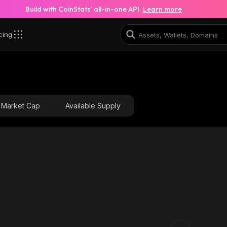
Build with CoinStats’ all-in-one API.
Learn more
cing
Market Cap
Available Supply