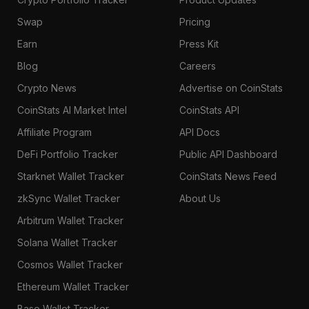
Swap
Pricing
Earn
Press Kit
Blog
Careers
Crypto News
Advertise on CoinStats
CoinStats AI Market Intel
CoinStats API
Affiliate Program
API Docs
DeFi Portfolio Tracker
Public API Dashboard
Starknet Wallet Tracker
CoinStats News Feed
zkSync Wallet Tracker
About Us
Arbitrum Wallet Tracker
Solana Wallet Tracker
Cosmos Wallet Tracker
Ethereum Wallet Tracker
Base Wallet Tracker