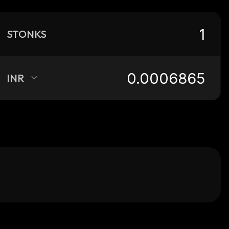
STONKS
INR