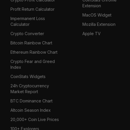
Extension
Profit Return Calculator
MacOS Widget
Impermanent Loss
Calculator
Mozilla Extension
Crypto Converter
Apple TV
Bitcoin Rainbow Chart
Ethereum Rainbow Chart
Crypto Fear and Greed
Index
CoinStats Widgets
24h Cryptocurrency
Market Report
BTC Dominance Chart
Altcoin Season Index
20,000+ Coin Live Prices
100+ Explorers