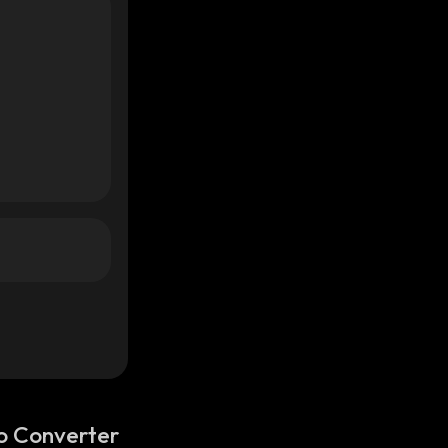
o Converter