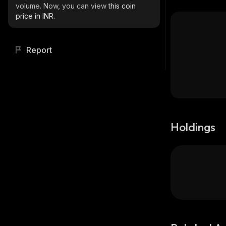
volume. Now, you can view
this coin
price in INR.
Report
Holdings