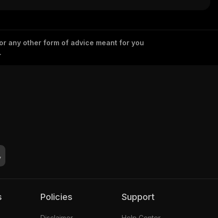
 or any other form of advice meant for you
.
s
Policies
Support
Disclaimer
Help Center