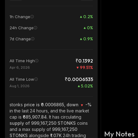
0.2
%
1h Change
0
%
24h Change
0.9
%
7d Change
₹0.1392
All Time High
99.51
%
Apr 6, 2026
₹0.0006535
All Time Low
5.02
%
Aug 1, 2026
stonks
price is ₹0.0006865, down
-%
in the last 24 hours, and the live market
cap is
₹685,907.84
. It has circulating
supply of
999,167,250 STONKS
coins
and a max supply of
999,167,250
My Notes
STONKS
alongside
₹1.07K
24h trading