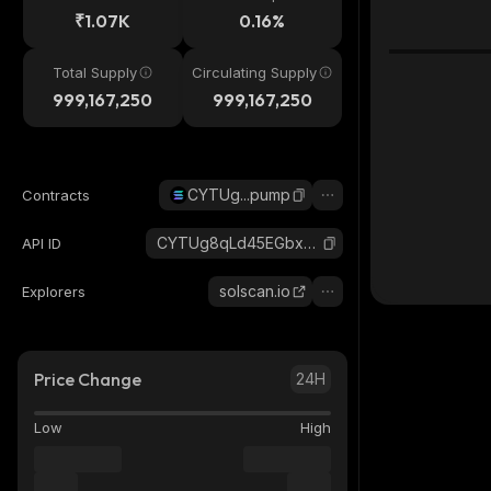
₹1.07K
0.16%
Total Supply
Circulating Supply
999,167,250
999,167,250
CYTUg...pump
Contracts
CYTUg8qLd45EGbx7MXxSwR5PSMNoUck5SetxxSDHpump_solana
API ID
solscan.io
Explorers
Price Change
24H
Low
High