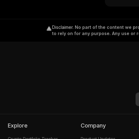
Disclaimer
.
No part of the content we pro
to rely on for any purpose. Any use or r
Explore
Company
Crypto Portfolio Tracker
Product Updates