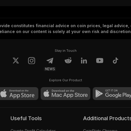
vide constitutes financial advice on coin prices, legal advice,
eliance on our content is solely at your own risk and discretion
Stay in Touch
NEWS
Explore Our Product
Useful Tools
Additional Product
Crypto Profit Calculator
CoinStats Chrome