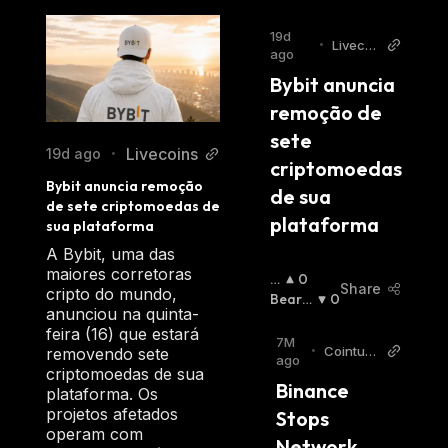
19d
•
Livecoi
ago
ns
Bybit anuncia 
remoção de 
sete 
Livecoins
19d ago
•
criptomoedas 
Bybit anuncia remoção 
de sua 
de sete criptomoedas de 
plataforma
sua plataforma
A Bybit, uma das
maiores corretoras
B
0
Share
cripto do mundo,
Ul
Bearis
0
anunciou na quinta-
Li
H
:
feira (16) que estará
S
7M
•
Cointurk
removendo sete
H
:
ago
News EN
criptomoedas de sua
Binance 
plataforma. Os
projetos afetados
Stops 
operam com
Network 