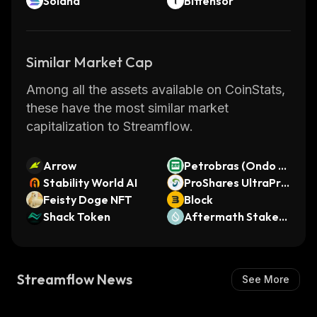
Solana
Bittensor
Similar Market Cap
Among all the assets available on CoinStats,
these have the most similar market
capitalization to Streamflow.
Arrow
Petrobras (Ondo T
Stability World AI
okenized Stock)
ProShares UltraPro
Feisty Doge NFT
QQQ (bStocks Tok
Block
Shack Token
enized Stock)
Aftermath Staked
SUI
Streamflow News
See More