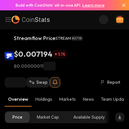
Build with CoinStats’ all-in-one API.
Learn more
Streamflow Price
STREAM
#2719
$0.007194
5.1
%
฿0.00000011
Swap
Report
Overview
Holdings
Markets
News
Team Update
Price
Market Cap
Available Supply