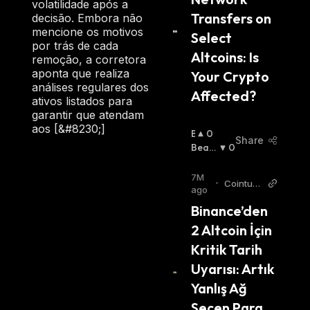
volatilidade após a
Transfers on 
decisão. Embora não
mencione os motivos
Select 
por trás de cada
Altcoins: Is 
remoção, a corretora
aponta que realiza
Your Crypto 
análises regulares dos
Affected?
ativos listados para
garantir que atendam
aos [&#8230;]
B
0
Share
U
Beari
0
Ll
Sh
:
I
7M
•
Cointurk
S
ago
News TR
H
Binance’den 
:
2 Altcoin İçin 
Kritik Tarih 
Uyarısı: Artık 
Yanlış Ağ 
Seçen Para 