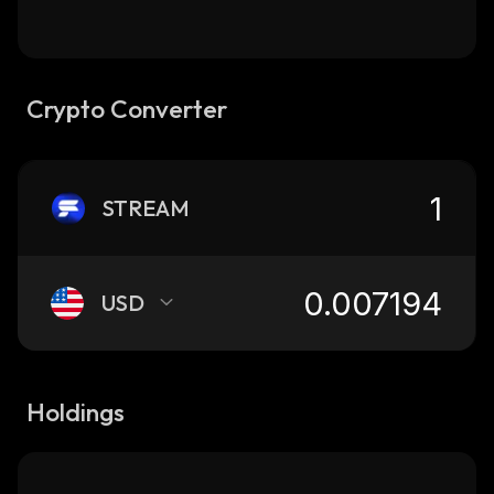
Crypto Converter
STREAM
USD
Holdings