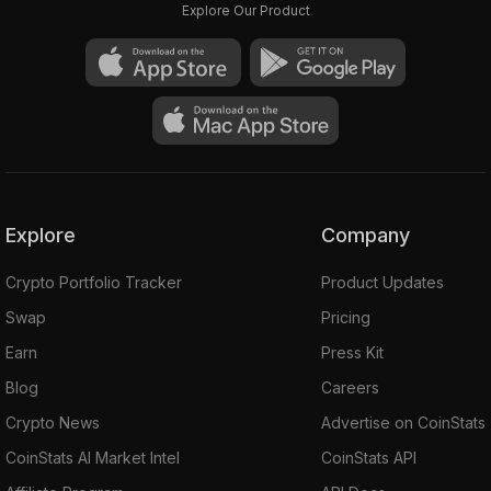
Explore Our Product
Explore
Company
Crypto Portfolio Tracker
Product Updates
Swap
Pricing
Earn
Press Kit
Blog
Careers
Crypto News
Advertise on CoinStats
CoinStats AI Market Intel
CoinStats API