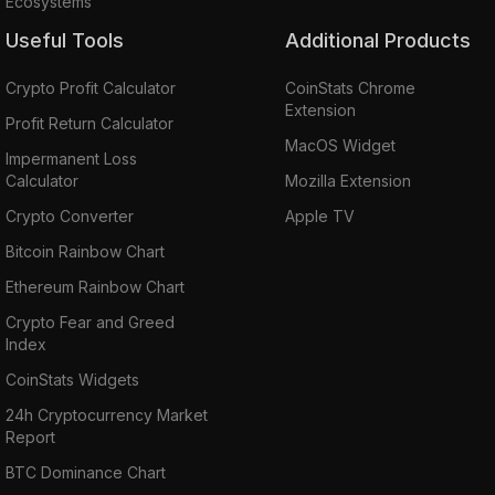
Ecosystems
Useful Tools
Additional Products
Crypto Profit Calculator
CoinStats Chrome
Extension
Profit Return Calculator
MacOS Widget
Impermanent Loss
Calculator
Mozilla Extension
Crypto Converter
Apple TV
Bitcoin Rainbow Chart
Ethereum Rainbow Chart
Crypto Fear and Greed
Index
CoinStats Widgets
24h Cryptocurrency Market
Report
BTC Dominance Chart