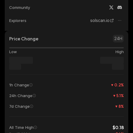
Community
solscan.io
Explorers
Price Change
24H
Low
High
0.2
%
1h Change
5.1
%
24h Change
8
%
7d Change
$0.18
All Time High