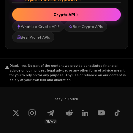
Crypto API
What Is a Crypto API?
Best Crypto APIs
Best Wallet APIs
Disclaimer
.
No part of the content we provide constitutes financial
advice on coin prices, legal advice, or any other form of advice meant
for you to rely on for any purpose. Any use or reliance on our content is
solely at your own risk and discretion.
Stay in Touch
NEWS