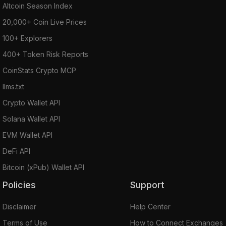
Altcoin Season Index
20,000+ Coin Live Prices
100+ Explorers
400+ Token Risk Reports
CoinStats Crypto MCP
llms.txt
Crypto Wallet API
Solana Wallet API
EVM Wallet API
DeFi API
Bitcoin (xPub) Wallet API
Policies
Support
Disclaimer
Help Center
Terms of Use
How to Connect Exchanges