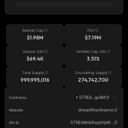
Market Cap
FDV
$1.98M
$7.19M
Volume 24h
Vol/Mkt Cap 24h
$69.4K
3.51%
Total Supply
Circulating Supply
999,995,016
274,742,700
STREA...gu9M
Contracts
streamflow.finance
Website
STREAMribRwybYpMmSYoCsQUdr6MZNXEqHgm7p1gu9M_solana
API ID