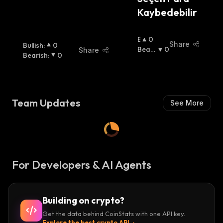
Kaybedebilir
B
0
Share
Bullish
:
0
U
Beari
0
Share
Bearish
:
0
Ll
Sh
:
I
S
H
:
Team Updates
See More
For Developers & AI Agents
Building on crypto?
Get the data behind CoinStats with one API key.
Explore the best crypto API