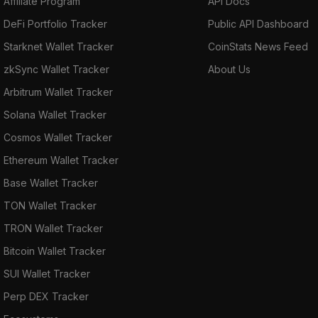
Affiliate Program
API Docs
DeFi Portfolio Tracker
Public API Dashboard
Starknet Wallet Tracker
CoinStats News Feed
zkSync Wallet Tracker
About Us
Arbitrum Wallet Tracker
Solana Wallet Tracker
Cosmos Wallet Tracker
Ethereum Wallet Tracker
Base Wallet Tracker
TON Wallet Tracker
TRON Wallet Tracker
Bitcoin Wallet Tracker
SUI Wallet Tracker
Perp DEX Tracker