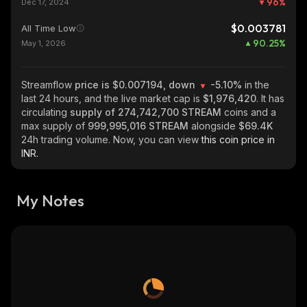
96
%
Dec 17, 2024
$0.003781
All Time Low
90.25
%
May 1, 2026
Streamflow
price is $0.007194, down
-5.10%
in the
last 24 hours, and the live market cap is
$1,976,420
. It has
circulating
supply of
274,742,700 STREAM
coins and a
max supply of
999,995,016 STREAM
alongside
$69.4K
24h trading volume. Now, you can view
this coin price in
INR.
My Notes