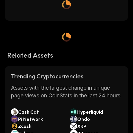
Related Assets
Trending Cryptocurrencies
Assets with the largest change in unique
page views on CoinStats in the last 24 hours.
Cash Cat
Hyperliquid
Pi Network
Ondo
Zcash
XRP