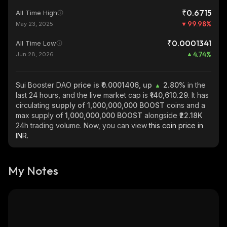
₹0.6715
All Time High
99.98
%
May 23, 2025
₹0.0001341
All Time Low
4.74
%
Jun 28, 2026
Sui Booster DAO
price is ₹0.0001406, up
2.80%
in the
last 24 hours, and the live market cap is
₹140,610.29
. It has
circulating
supply of
1,000,000,000 BOOST
coins and a
max supply of
1,000,000,000 BOOST
alongside
₹22.18K
24h trading volume. Now, you can view
this coin price in
INR.
My Notes