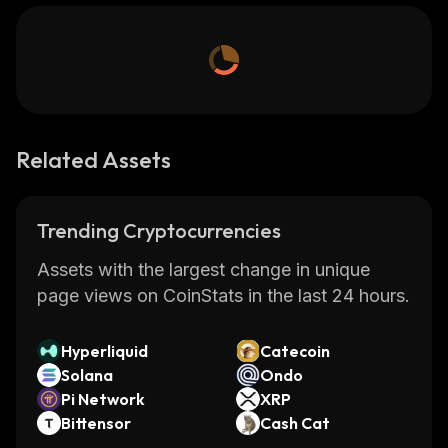
Related Assets
Trending Cryptocurrencies
Assets with the largest change in unique
page views on CoinStats in the last 24 hours.
Hyperliquid
Catecoin
Solana
Ondo
Pi Network
XRP
Bittensor
Cash Cat