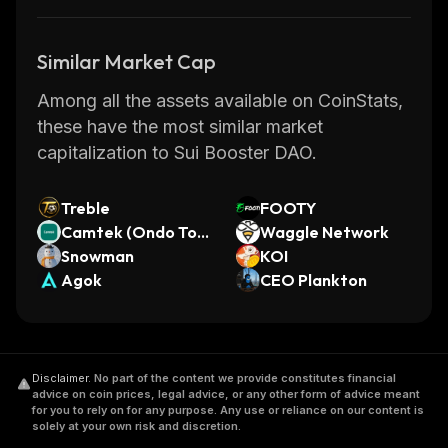
Similar Market Cap
Among all the assets available on CoinStats,
these have the most similar market
capitalization to Sui Booster DAO.
Treble
FOOTY
Camtek (Ondo Tok
Waggle Network
enized)
Snowman
KOI
Agok
CEO Plankton
Disclaimer
.
No part of the content we provide constitutes financial
advice on coin prices, legal advice, or any other form of advice meant
for you to rely on for any purpose. Any use or reliance on our content is
solely at your own risk and discretion.