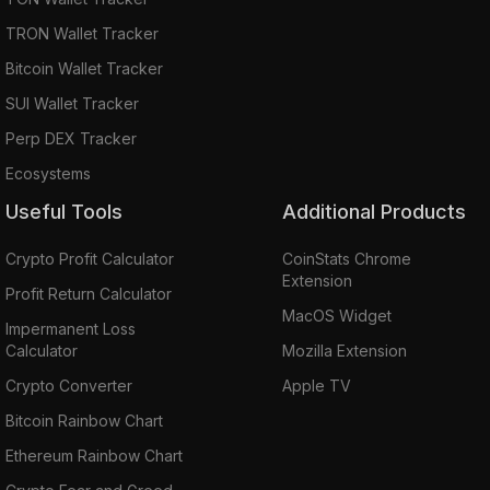
TRON Wallet Tracker
Bitcoin Wallet Tracker
SUI Wallet Tracker
Perp DEX Tracker
Ecosystems
Useful Tools
Additional Products
Crypto Profit Calculator
CoinStats Chrome
Extension
Profit Return Calculator
MacOS Widget
Impermanent Loss
Calculator
Mozilla Extension
Crypto Converter
Apple TV
Bitcoin Rainbow Chart
Ethereum Rainbow Chart