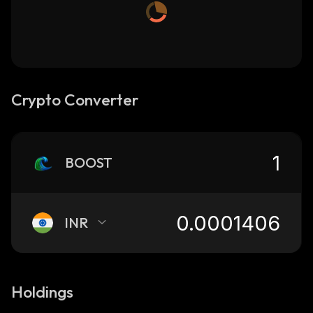
Crypto Converter
BOOST
INR
Holdings