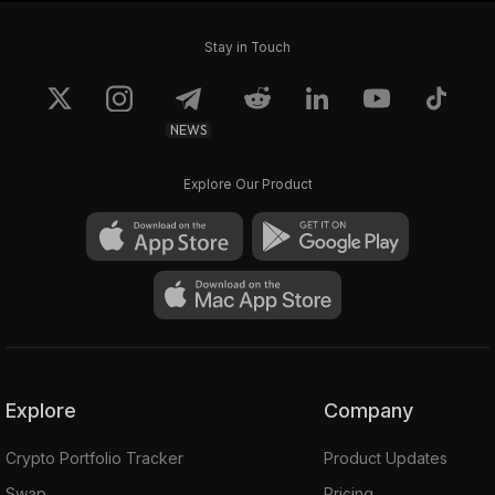
Stay in Touch
NEWS
Explore Our Product
Explore
Company
Crypto Portfolio Tracker
Product Updates
Swap
Pricing