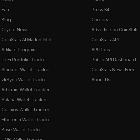
Earn
Press Kit
Blog
Careers
Crypto News
Advertise on CoinStats
CoinStats AI Market Intel
CoinStats API
Affiliate Program
API Docs
DeFi Portfolio Tracker
Public API Dashboard
Starknet Wallet Tracker
CoinStats News Feed
zkSync Wallet Tracker
About Us
Arbitrum Wallet Tracker
Solana Wallet Tracker
Cosmos Wallet Tracker
Ethereum Wallet Tracker
Base Wallet Tracker
TON Wallet Tracker