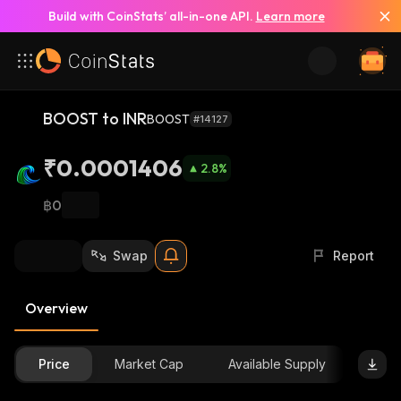
Build with CoinStats’ all-in-one API.
Learn more
BOOST to INR
BOOST
#14127
₹0.0001406
2.8
%
฿0
Swap
Report
Overview
Price
Market Cap
Available Supply