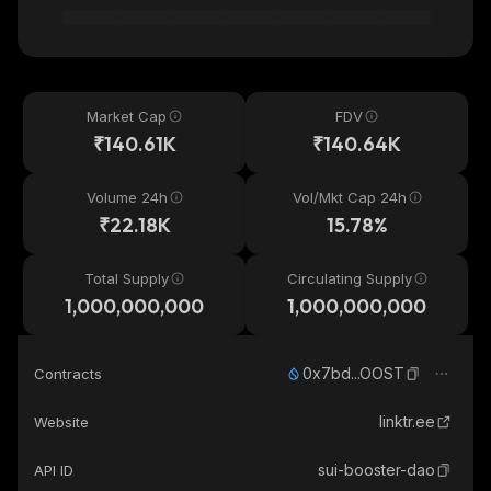
Market Cap
FDV
₹140.61K
₹140.64K
Volume 24h
Vol/Mkt Cap 24h
₹22.18K
15.78%
Total Supply
Circulating Supply
1,000,000,000
1,000,000,000
0x7bd...OOST
Contracts
linktr.ee
Website
sui-booster-dao
API ID