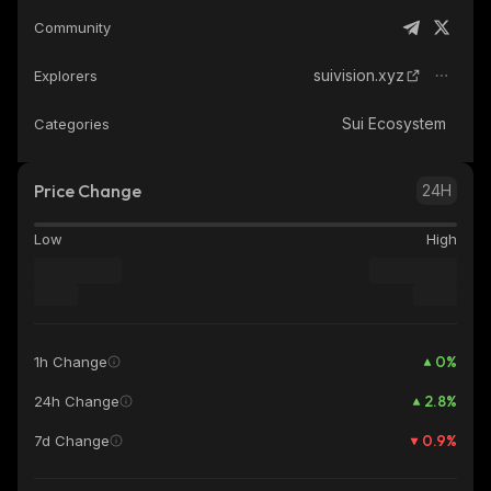
Community
suivision.xyz
Explorers
Sui Ecosystem
Categories
Price Change
24H
Low
High
0
%
1h Change
2.8
%
24h Change
0.9
%
7d Change