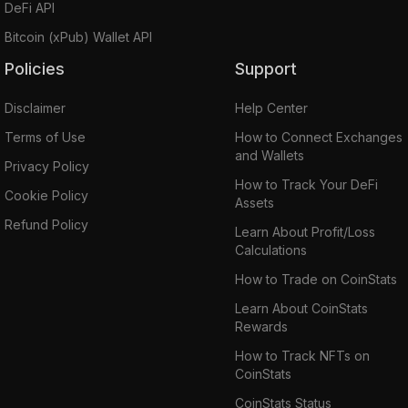
DeFi API
Bitcoin (xPub) Wallet API
Policies
Support
Disclaimer
Help Center
Terms of Use
How to Connect Exchanges
and Wallets
Privacy Policy
How to Track Your DeFi
Cookie Policy
Assets
Refund Policy
Learn About Profit/Loss
Calculations
How to Trade on CoinStats
Learn About CoinStats
Rewards
How to Track NFTs on
CoinStats
CoinStats Status