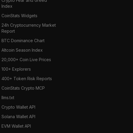
Crypto Fear and Greed
Index
CoinStats Widgets
24h Cryptocurrency Market
Report
BTC Dominance Chart
Altcoin Season Index
20,000+ Coin Live Prices
100+ Explorers
400+ Token Risk Reports
CoinStats Crypto MCP
llms.txt
Crypto Wallet API
Solana Wallet API
EVM Wallet API