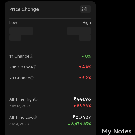
Price Change
24H
Low
High
0
%
1h Change
4.4
%
24h Change
5.9
%
7d Change
₹441.96
All Time High
88.96
%
Nov 12, 2025
₹0.7427
All Time Low
6,476.45
%
Apr 3, 2026
My Notes