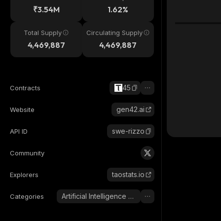
₹3.54M
1.62%
Total Supply
Circulating Supply
4,469,887
4,469,887
45
Contracts
gen42.ai
Website
swe-rizzo
API ID
Community
taostats.io
Explorers
Artificial Intelligence (AI)
Categories