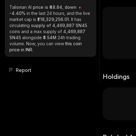
Talisman AI
price is ₹48.84, down
-4.40%
in the last 24 hours, and the live
market cap is
₹218,329,256.01
. It has
circulating
supply of
4,469,887 SN45
coins and a max supply of
4,469,887
SN45
alongside
₹3.54M
24h trading
volume. Now, you can view
this coin
price in INR.
Report
Holdings