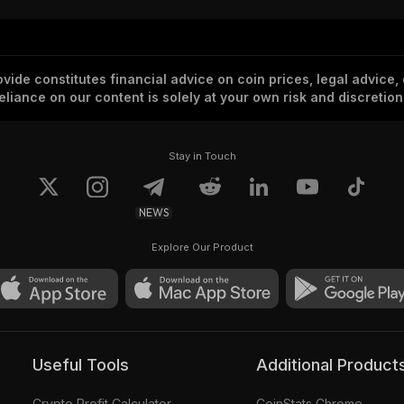
vide constitutes financial advice on coin prices, legal advice,
eliance on our content is solely at your own risk and discretion
Stay in Touch
NEWS
Explore Our Product
Useful Tools
Additional Product
Crypto Profit Calculator
CoinStats Chrome