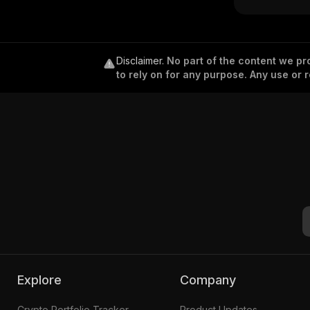
Disclaimer
.
No part of the content we pro
to rely on for any purpose. Any use or r
Explore
Company
Crypto Portfolio Tracker
Product Updates