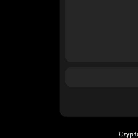
Crypt