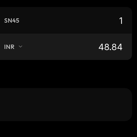
SN45
INR