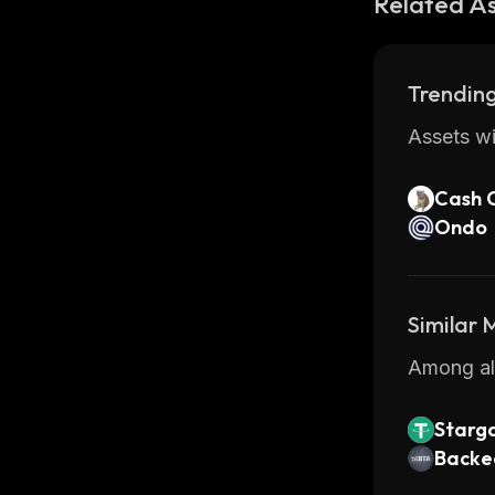
Related A
Trending
Assets wi
Cash 
Ondo
Similar
Among all
Starg
T
Backed
y Bond