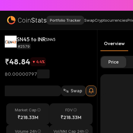
Portfolio Tracker
Swap
Cryptocurrencies
Pri
SN45 to INR
SN45
Overview
#2579
₹48.84
4.4
%
Price
฿0.00000797
Swap
Market Cap
FDV
₹218.33M
₹218.33M
Volume 24h
Vol/Mkt Cap 24h