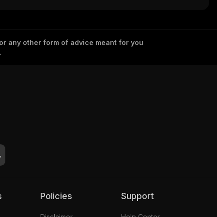
 or any other form of advice meant for you
.
s
Policies
Support
Disclaimer
Help Center