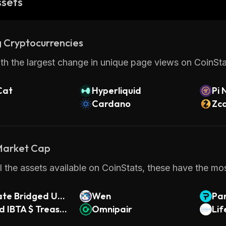
ssets
 Cryptocurrencies
th the largest change in unique page views on CoinStat
Cat
Hyperliquid
Pi 
Cardano
Zc
 Market Cap
 the assets available on CoinStats, these have the most
ate Bridged USD
Wen
Pa
 IBTA $ Treasur
Omnipair
Li
 1-3yr