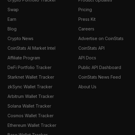
Swap
Pricing
Earn
Press Kit
Blog
Careers
Crypto News
Advertise on CoinStats
CoinStats AI Market Intel
CoinStats API
Affiliate Program
API Docs
DeFi Portfolio Tracker
Public API Dashboard
Starknet Wallet Tracker
CoinStats News Feed
zkSync Wallet Tracker
About Us
Arbitrum Wallet Tracker
Solana Wallet Tracker
Cosmos Wallet Tracker
Ethereum Wallet Tracker
Base Wallet Tracker