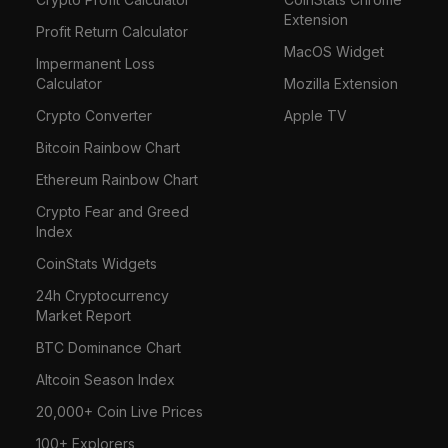
Extension
Profit Return Calculator
MacOS Widget
Impermanent Loss
Calculator
Mozilla Extension
Crypto Converter
Apple TV
Bitcoin Rainbow Chart
Ethereum Rainbow Chart
Crypto Fear and Greed
Index
CoinStats Widgets
24h Cryptocurrency
Market Report
BTC Dominance Chart
Altcoin Season Index
20,000+ Coin Live Prices
100+ Explorers