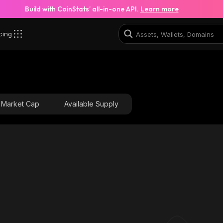
Build with CoinStats’ all-in-one API.
Learn more
cing
Market Cap
Available Supply