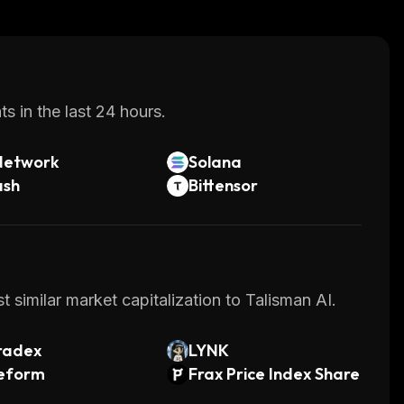
s in the last 24 hours.
Network
Solana
ash
Bittensor
 similar market capitalization to Talisman AI.
radex
LYNK
feform
Frax Price Index Share