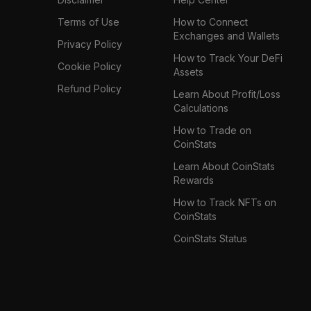
Terms of Use
How to Connect
Exchanges and Wallets
Privacy Policy
How to Track Your DeFi
Cookie Policy
Assets
Refund Policy
Learn About Profit/Loss
Calculations
How to Trade on
CoinStats
Learn About CoinStats
Rewards
How to Track NFTs on
CoinStats
CoinStats Status