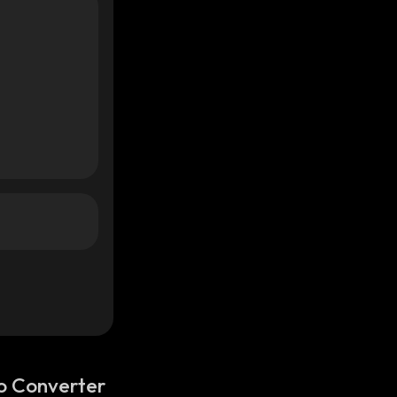
o Converter