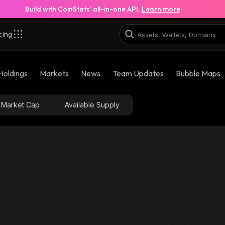
Build with CoinStats’ all-in-one API.
Learn more
cing
Holdings
Markets
News
Team Updates
Bubble Maps
Market Cap
Available Supply