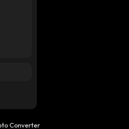
pto Converter