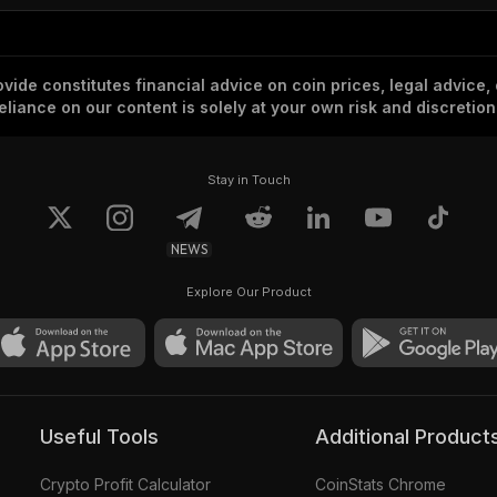
vide constitutes financial advice on coin prices, legal advice,
eliance on our content is solely at your own risk and discretion
Stay in Touch
NEWS
Explore Our Product
Useful Tools
Additional Product
Crypto Profit Calculator
CoinStats Chrome