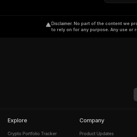
Disclaimer
.
No part of the content we pro
to rely on for any purpose. Any use or r
Explore
Company
Crypto Portfolio Tracker
Product Updates