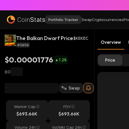
Portfolio Tracker
Swap
Cryptocurrencies
Pri
The Balkan Dwarf Price
$KEKEC
Overview
#3858
$0.00001776
1.2
%
Price
฿0
Swap
Market Cap
FDV
$693.66K
$693.66K
Volume 24h
Vol/Mkt Cap 24h