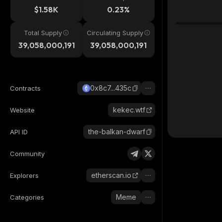
$1.58K
0.23%
Total Supply
Circulating Supply
39,058,000,191
39,058,000,191
0x8c7...435c
Contracts
kekec.wtf
Website
the-balkan-dwarf
API ID
Community
etherscan.io
Explorers
Meme
Categories