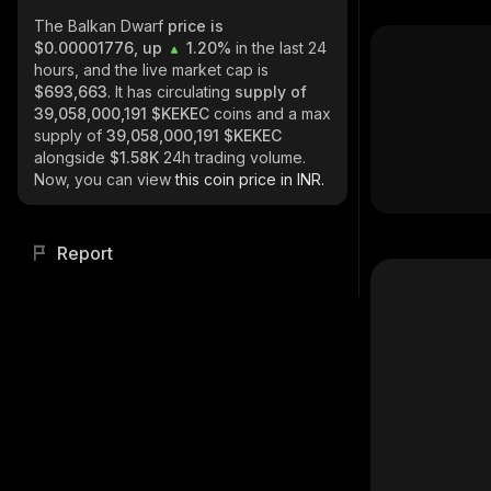
The Balkan Dwarf
price is
$0.00001776, up
1.20%
in the last 24
hours, and the live market cap is
$693,663
. It has circulating
supply of
39,058,000,191 $KEKEC
coins and a max
supply of
39,058,000,191 $KEKEC
alongside
$1.58K
24h trading volume.
Now, you can view
this coin price in INR.
Report