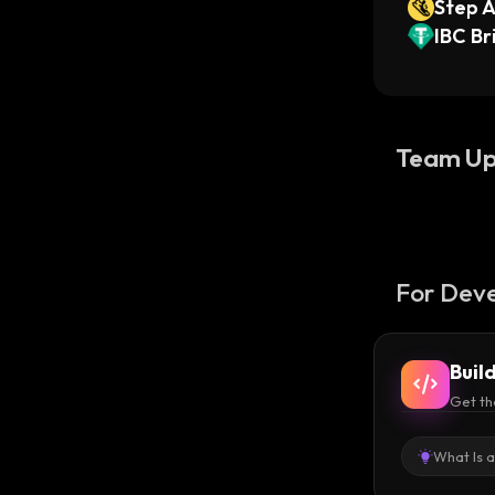
Step 
IBC B
i)
Team Up
For Deve
Buil
Get th
What Is 