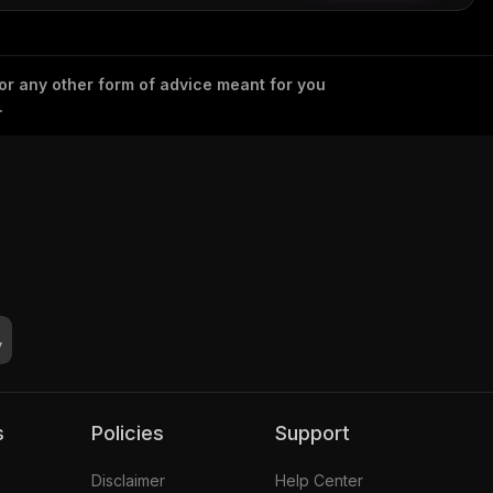
 or any other form of advice meant for you
.
s
Policies
Support
Disclaimer
Help Center