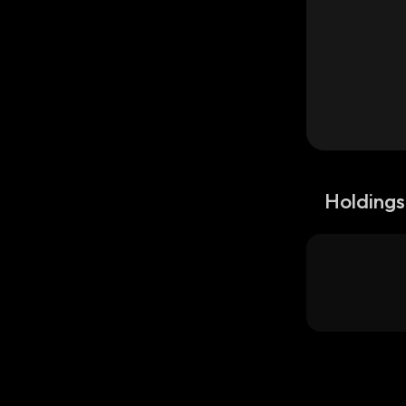
Holdings