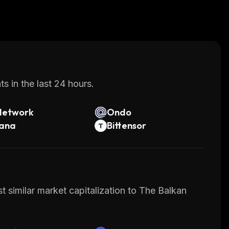
s in the last 24 hours.
Network
Ondo
lana
Bittensor
t similar market capitalization to The Balkan