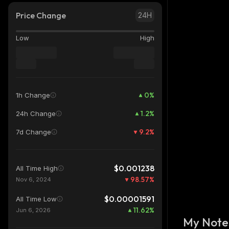
Price Change
24H
Low
High
0
%
1h Change
1.2
%
24h Change
9.2
%
7d Change
$0.001238
All Time High
98.57
%
Nov 6, 2024
$0.00001591
All Time Low
11.62
%
Jun 6, 2026
My Note