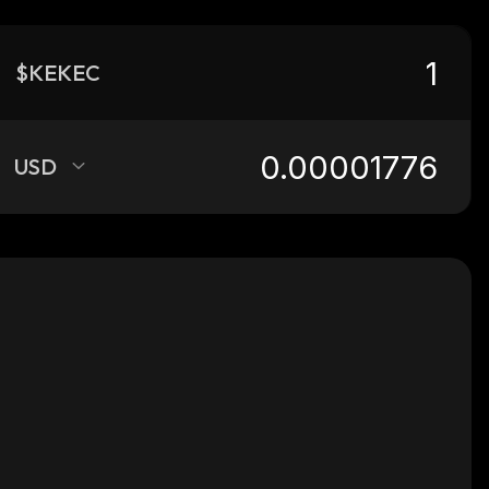
$KEKEC
USD