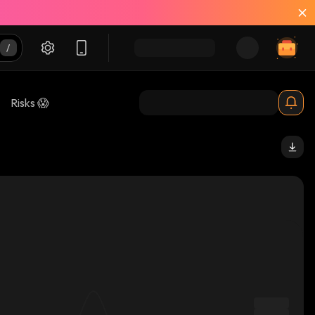
Risks 😱