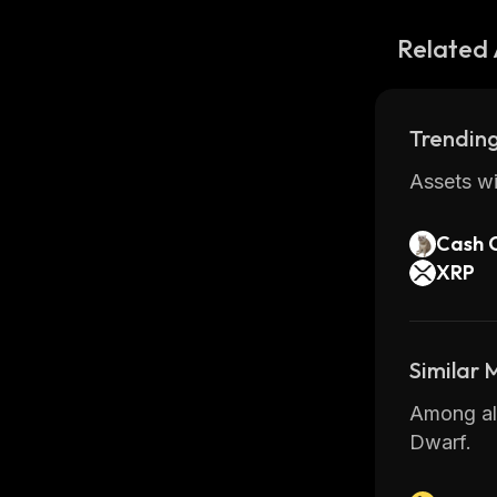
Related 
Trending
Assets wi
Cash 
XRP
Similar
Among all
Dwarf.