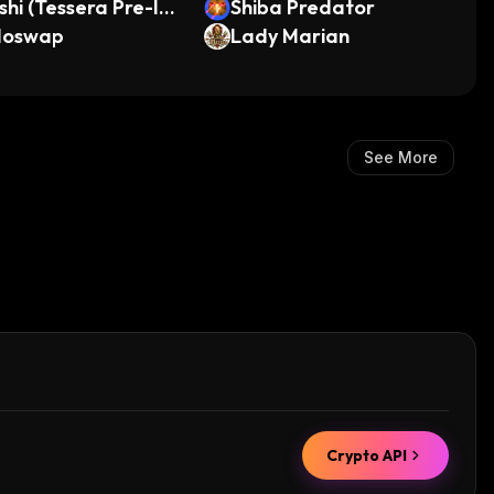
shi (Tessera Pre-IP
Shiba Predator
doswap
Lady Marian
See More
Crypto API