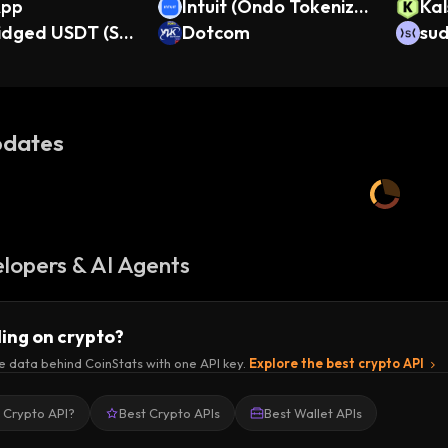
App
Intuit (Ondo Tokenize
Kal
ridged USDT (Se
d Stock)
Dotcom
O)
su
dates
lopers & AI Agents
ding on crypto?
e data behind CoinStats with one API key.
Explore the best crypto API
a Crypto API?
Best Crypto APIs
Best Wallet APIs