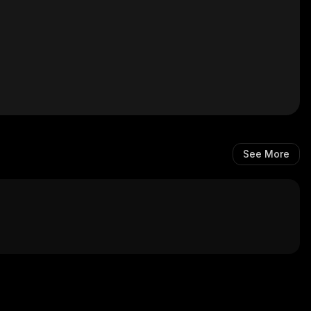
See More