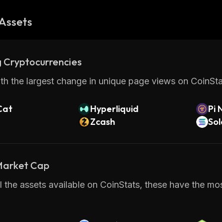
Assets
 Cryptocurrencies
th the largest change in unique page views on CoinStat
Cat
Hyperliquid
Pi 
Zcash
So
 Market Cap
 the assets available on CoinStats, these have the mos