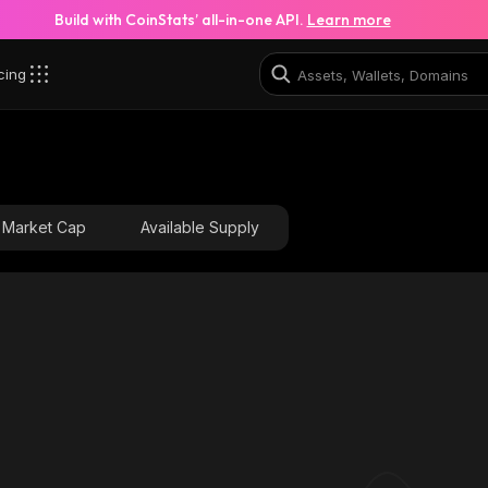
Build with CoinStats’ all-in-one API.
Learn more
cing
Market Cap
Available Supply