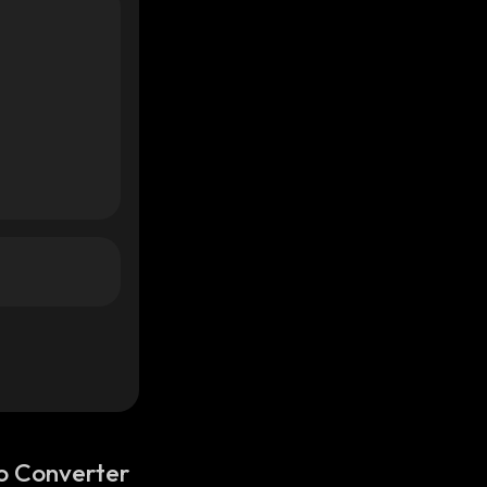
o Converter