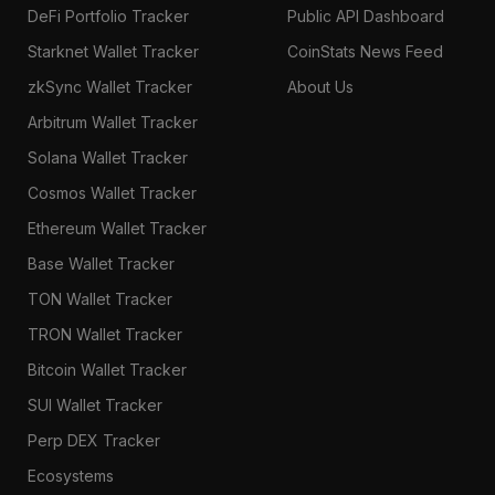
DeFi Portfolio Tracker
Public API Dashboard
Starknet Wallet Tracker
CoinStats News Feed
zkSync Wallet Tracker
About Us
Arbitrum Wallet Tracker
Solana Wallet Tracker
Cosmos Wallet Tracker
Ethereum Wallet Tracker
Base Wallet Tracker
TON Wallet Tracker
TRON Wallet Tracker
Bitcoin Wallet Tracker
SUI Wallet Tracker
Perp DEX Tracker
Ecosystems