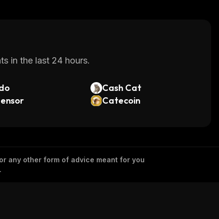
s in the last 24 hours.
do
Cash Cat
tensor
Catecoin
 or any other form of advice meant for you
.