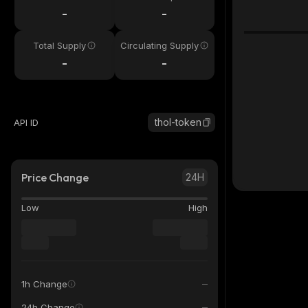
-
-
Total Supply
Circulating Supply
-
-
thol-token
API ID
Price Change
24H
Low
High
1h Change
24h Change