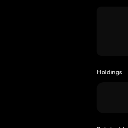
Holdings