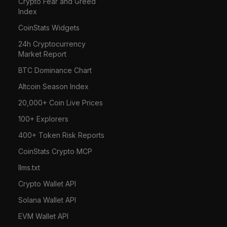
Crypto Fear and Greed
Index
CoinStats Widgets
24h Cryptocurrency
Market Report
BTC Dominance Chart
Altcoin Season Index
20,000+ Coin Live Prices
100+ Explorers
400+ Token Risk Reports
CoinStats Crypto MCP
llms.txt
Crypto Wallet API
Solana Wallet API
EVM Wallet API