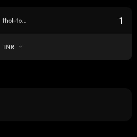
thol-token
INR