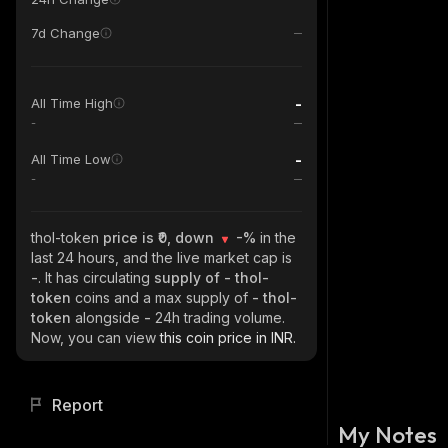
7d Change
-
All Time High
-
-
All Time Low
-
thol-token
price is ₹0, down
-%
in the
last 24 hours, and the live market cap is
-
. It has circulating
supply of
- thol-
token
coins and a max supply of
- thol-
token
alongside
-
24h trading volume.
Now, you can view
this coin price in INR.
Report
My Notes