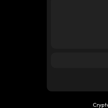
Crypt