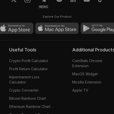
NEWS
Explore Our Product
Useful Tools
Additional Product
Crypto Profit Calculator
CoinStats Chrome
Extension
Profit Return Calculator
MacOS Widget
Impermanent Loss
Calculator
Mozilla Extension
Crypto Converter
Apple TV
Bitcoin Rainbow Chart
Ethereum Rainbow Chart