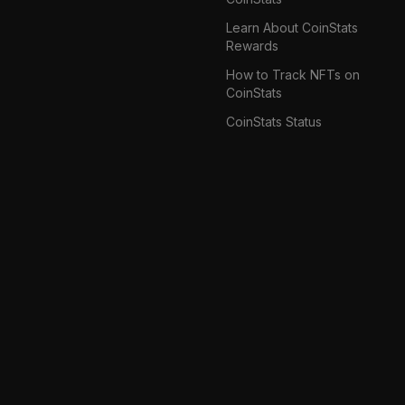
Learn About CoinStats
Rewards
How to Track NFTs on
CoinStats
CoinStats Status