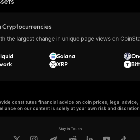
ssets
 Cryptocurrencies
th the largest change in unique page views on CoinStat
iquid
Solana
On
twork
XRP
Bit
vide constitutes financial advice on coin prices, legal advice,
eliance on our content is solely at your own risk and discretion
Stay in Touch