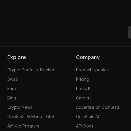
Explore
Company
Crypto Portfolio Tracker
Product Updates
Swap
Pricing
Earn
Press Kit
Blog
Careers
Crypto News
Advertise on CoinStats
CoinStats AI Market Intel
CoinStats API
Affiliate Program
API Docs