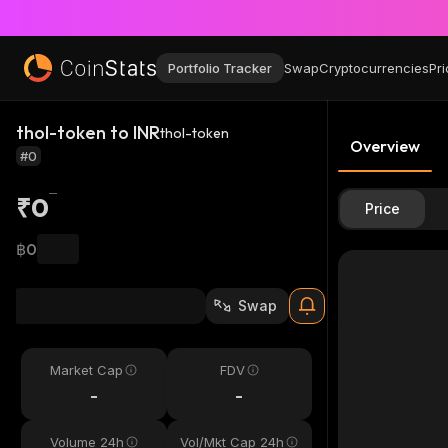
Portfolio Tracker
Swap
Cryptocurrencies
Pri
thol-token to INR
thol-token
Overview
#0
₹0
Price
฿0
Swap
Market Cap
FDV
-
-
Volume 24h
Vol/Mkt Cap 24h