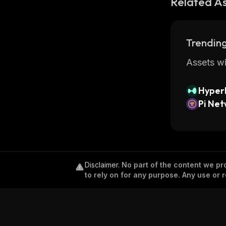
Related A
Trending
Assets wi
Hyperl
Pi Ne
Disclaimer
.
No part of the content we pro
to rely on for any purpose. Any use or r