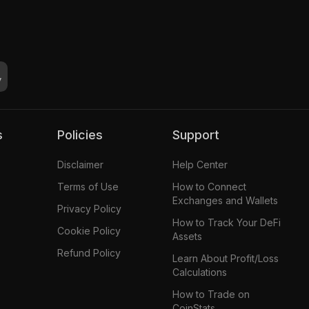
s
Policies
Support
Disclaimer
Help Center
Terms of Use
How to Connect
Exchanges and Wallets
Privacy Policy
How to Track Your DeFi
Cookie Policy
Assets
Refund Policy
Learn About Profit/Loss
Calculations
How to Trade on
CoinStats