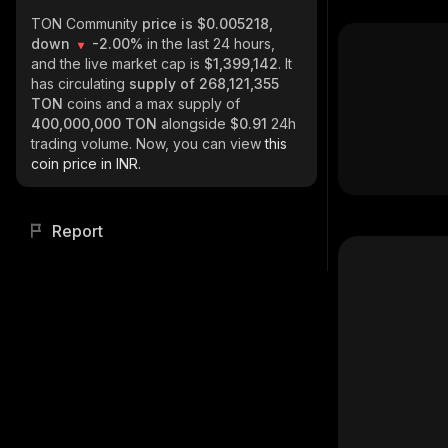
TON Community
price is $0.005218,
down
-2.00%
in the last 24 hours,
and the live market cap is
$1,399,142
. It
has circulating
supply of
268,121,355
TON
coins and a max supply of
400,000,000 TON
alongside
$0.91
24h
trading volume. Now, you can view
this
coin price in INR.
Report