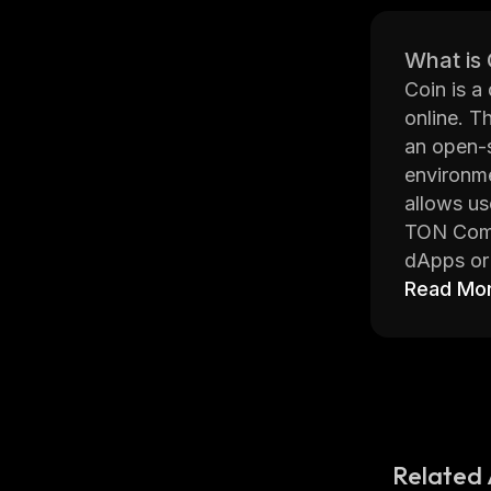
What is
Coin is a
online. T
an open-
environme
allows us
TON Commu
dApps or 
the netwo
Read Mo
high degr
The platf
anonymous
informati
TON Commu
protocol
Related 
it easier