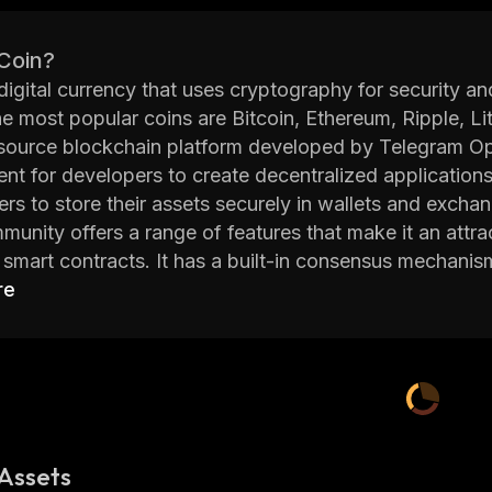
 Coin?
 digital currency that uses cryptography for security 
he most popular coins are Bitcoin, Ethereum, Ripple,
source blockchain platform developed by Telegram Op
nt for developers to create decentralized application
ers to store their assets securely in wallets and excha
nity offers a range of features that make it an attrac
smart contracts. It has a built-in consensus mechanis
rk. This helps to ensure that all transactions are val
re
ee of scalability which allows it to handle large amount
orm also offers advanced privacy features such as ze
 while transacting on the network. This makes it ideal
on private while still being able to use the blockchain 
nity also provides an easy way for developers to cr
. These tokens can then be used within dApps or exc
Assets
 for developers to monetize their projects without having