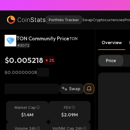
Portfolio Tracker
Swap
Cryptocurrencies
Pri
TON Community Price
TON
Overview
#3072
$0.005218
2
%
Price
฿0.00000008
Swap
Market Cap
FDV
$1.4M
$2.09M
Volume 24h
Vol/Mkt Cap 24h