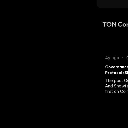
TON Co
4y ago
•
Governance
Protocol (S
The post 
And Snowfa
first on Co