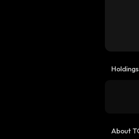
Holdings
About T