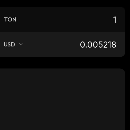
TON
USD