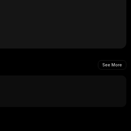
See More