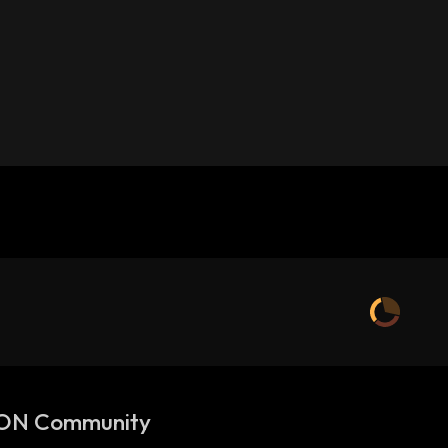
ON Community