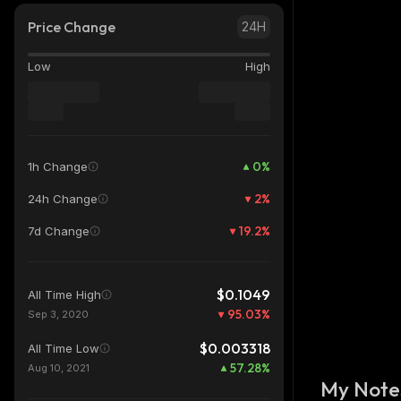
Price Change
24H
Low
High
0
%
1h Change
2
%
24h Change
19.2
%
7d Change
$0.1049
All Time High
95.03
%
Sep 3, 2020
$0.003318
All Time Low
57.28
%
Aug 10, 2021
My Note