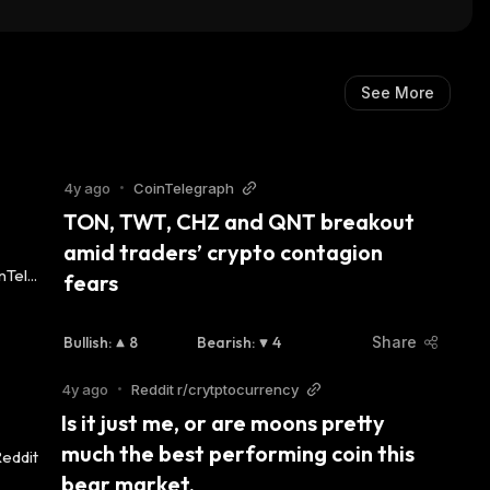
See More
4y ago
•
CoinTelegraph
TON, TWT, CHZ and QNT breakout 
amid traders’ crypto contagion 
fears
Bullish
:
8
Bearish
:
4
Share
4y ago
•
Reddit r/crytptocurrency
Is it just me, or are moons pretty 
much the best performing coin this 
bear market.