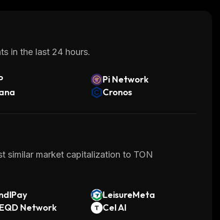
at provides a secure environment for
ty, privacy options, and tokenization protocol,
tform as their go-to choice when building dApps
s in the last 24 hours.
P
Pi Network
lana
Cronos
t similar market capitalization to TON
ndlPay
LeisureMeta
EQD Network
Cel AI