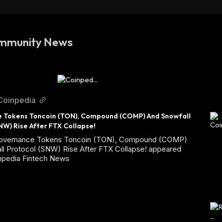
mmunity News
Coinpedia
 Tokens Toncoin (TON), Compound (COMP) And Snowfall 
NW) Rise After FTX Collapse!
Governance Tokens Toncoin (TON), Compound (COMP)
ll Protocol (SNW) Rise After FTX Collapse! appeared
inpedia Fintech News