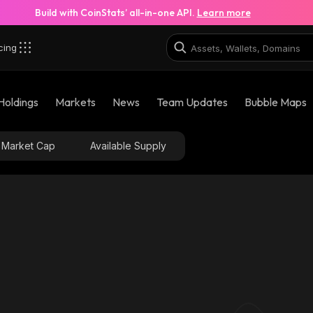
Build with CoinStats’ all-in-one API.
Learn more
cing
Holdings
Markets
News
Team Updates
Bubble Maps
Market Cap
Available Supply