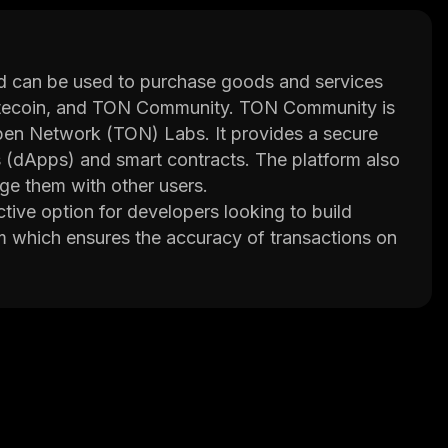
and can be used to purchase goods and services
 Litecoin, and TON Community. TON Community is
en Network (TON) Labs. It provides a secure
s (dApps) and smart contracts. The platform also
nge them with other users.
tive option for developers looking to build
m which ensures the accuracy of transactions on
id and secure. Additionally, TON Community has a
s of data quickly.
ro-knowledge proofs which allow users to remain
 for those who want to keep their financial
technology.
eate custom tokens using its tokenization
hanged among users on the network. This makes
 to rely on third-party services.