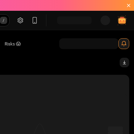
Risks 😱