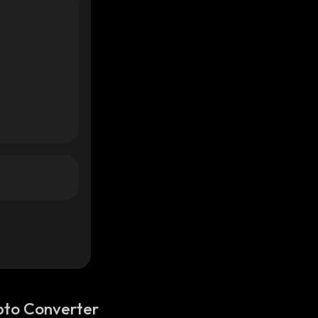
pto Converter