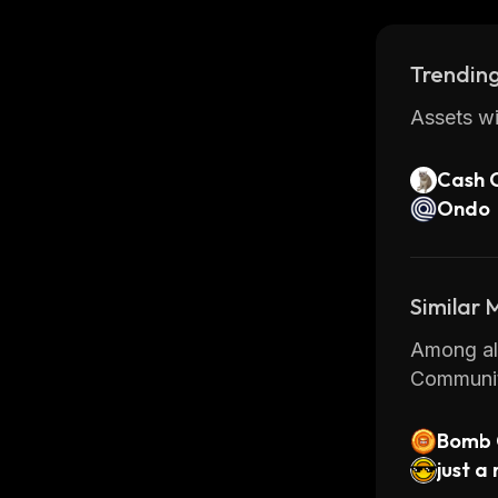
Overall, 
developer
Trending
it’s no w
or exchan
Assets wi
Cash 
Ondo
Similar
Among all
Communit
Bomb 
just 