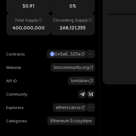
$0.91
0%
Total Supply
Circulating Supply
400,000,000
268,121,355
0x6a6...520a
Contracts
toncommunity.org
Website
tontoken
API ID
Community
etherscan.io
Explorers
Ethereum Ecosystem
Categories