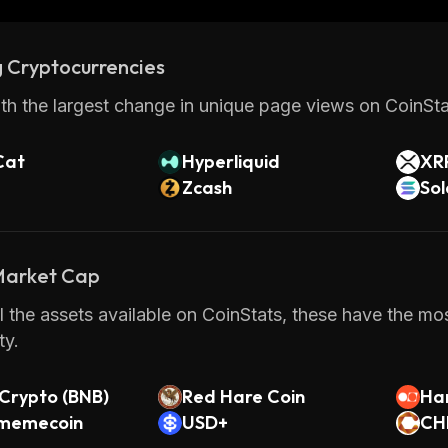
TON Community is an innovative blockchain platform th
s and users alike. With its advanced features, scalabili
 Cryptocurrencies
onder why so many people are turning towards this pla
ging digital assets.
th the largest change in unique page views on CoinStat
Cat
Hyperliquid
XR
Zcash
So
 Market Cap
 the assets available on CoinStats, these have the mos
y.
Crypto (BNB)
Red Hare Coin
Ha
a memecoin
USD+
CH