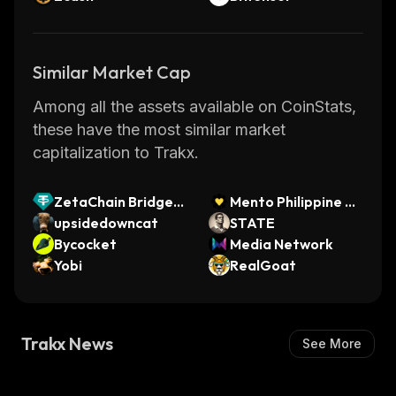
Similar Market Cap
Among all the assets available on CoinStats,
these have the most similar market
capitalization to Trakx.
ZetaChain Bridged
Mento Philippine Pe
USDT.BSC (ZetaCh
upsidedowncat
so
STATE
ain)
Bycocket
Media Network
Yobi
RealGoat
Trakx News
See More