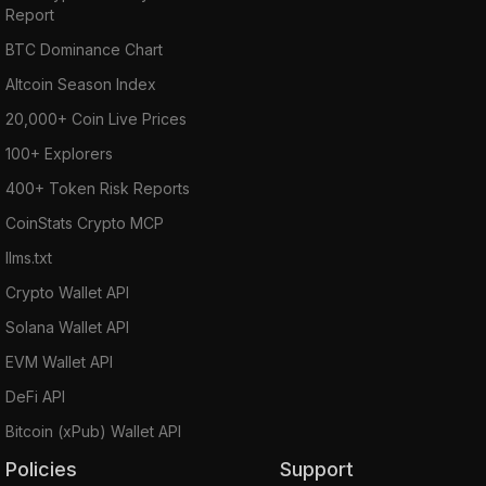
Report
BTC Dominance Chart
Altcoin Season Index
20,000+ Coin Live Prices
100+ Explorers
400+ Token Risk Reports
CoinStats Crypto MCP
llms.txt
Crypto Wallet API
Solana Wallet API
EVM Wallet API
DeFi API
Bitcoin (xPub) Wallet API
Policies
Support