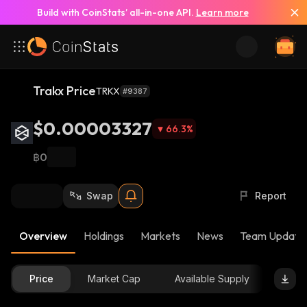
Build with CoinStats’ all-in-one API.
Learn more
Trakx Price
TRKX
#9387
$0.00003327
66.3
%
฿0
Swap
Report
Overview
Holdings
Markets
News
Team Update
Price
Market Cap
Available Supply