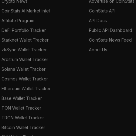
Crypto News
Advertise on CoinStats
CoinStats AI Market Intel
CoinStats API
Affiliate Program
API Docs
DeFi Portfolio Tracker
Public API Dashboard
Starknet Wallet Tracker
CoinStats News Feed
zkSync Wallet Tracker
About Us
Arbitrum Wallet Tracker
Solana Wallet Tracker
Cosmos Wallet Tracker
Ethereum Wallet Tracker
Base Wallet Tracker
TON Wallet Tracker
TRON Wallet Tracker
Bitcoin Wallet Tracker