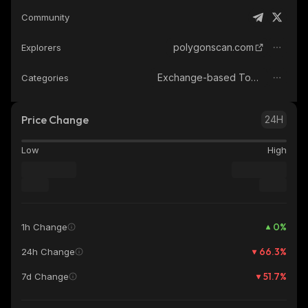
Community
polygonscan.com
Explorers
Exchange-based Tokens
Categories
Price Change
24H
Low
High
0
%
1h Change
66.3
%
24h Change
51.7
%
7d Change