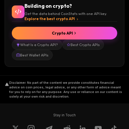
Building on crypto?
Get the data behind CoinStats with one API key.
Explore the best crypto API
Crypto API
What Is a Crypto API?
Best Crypto APIs
Best Wallet APIs
Disclaimer
.
No part of the content we provide constitutes financial
advice on coin prices, legal advice, or any other form of advice meant
for you to rely on for any purpose. Any use or reliance on our content is
solely at your own risk and discretion.
Stay in Touch