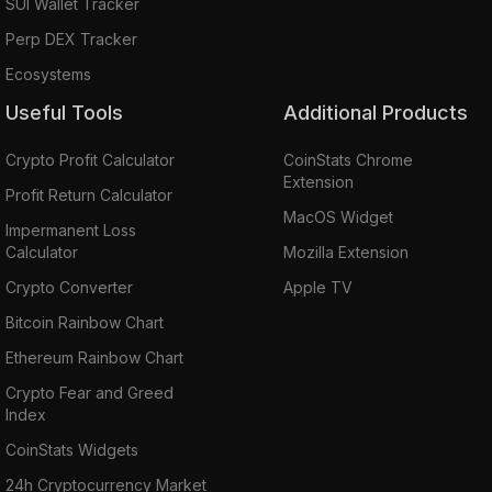
SUI Wallet Tracker
Perp DEX Tracker
Ecosystems
Useful Tools
Additional Products
Crypto Profit Calculator
CoinStats Chrome
Extension
Profit Return Calculator
MacOS Widget
Impermanent Loss
Calculator
Mozilla Extension
Crypto Converter
Apple TV
Bitcoin Rainbow Chart
Ethereum Rainbow Chart
Crypto Fear and Greed
Index
CoinStats Widgets
24h Cryptocurrency Market