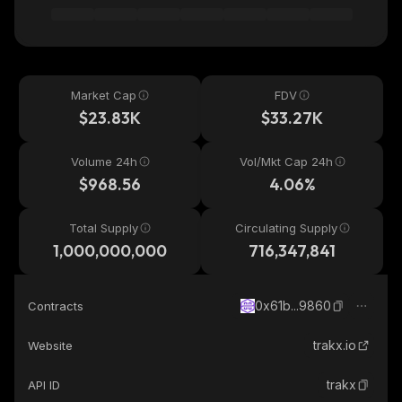
Market Cap
FDV
$23.83K
$33.27K
Volume 24h
Vol/Mkt Cap 24h
$968.56
4.06%
Total Supply
Circulating Supply
1,000,000,000
716,347,841
0x61b...9860
Contracts
trakx.io
Website
trakx
API ID