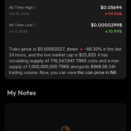
$0.05694
All Time High
99.94
%
Oct 15, 2024
$0.00002998
All Time Low
10.99
%
Jul 2, 2026
Trakx
price is $0.00003327, down
-66.30%
in the last
24 hours, and the live market cap is
$23,833
. It has
circulating
supply of
716,347,841 TRKX
coins and a max
supply of
1,000,000,000 TRKX
alongside
$968.56
24h
trading volume. Now, you can view
this coin price in INR.
My Notes