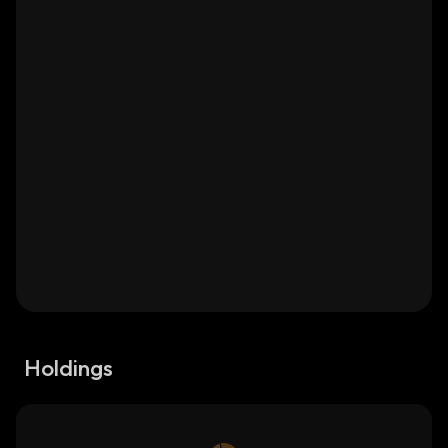
Holdings