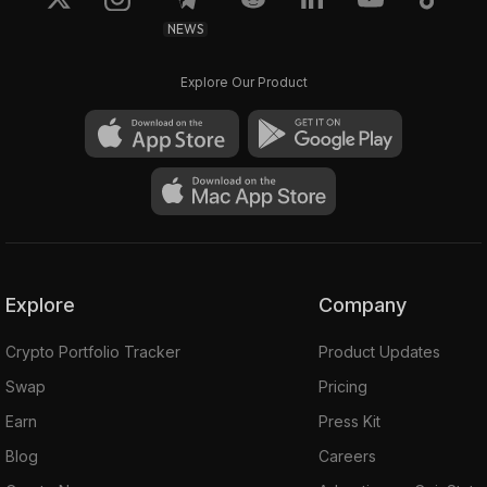
NEWS
Explore Our Product
Explore
Company
Crypto Portfolio Tracker
Product Updates
Swap
Pricing
Earn
Press Kit
Blog
Careers