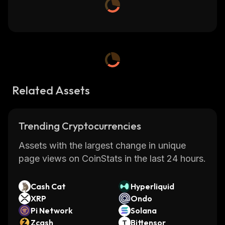
Related Assets
Trending Cryptocurrencies
Assets with the largest change in unique
page views on CoinStats in the last 24 hours.
Cash Cat
Hyperliquid
XRP
Ondo
Pi Network
Solana
Zcash
Bittensor