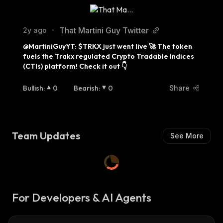
That Martini Guy Twitter
2y ago
•
@MartiniGuyYT: $TRKX just went live 🚀 The token 
fuels the Trakx regulated Crypto Tradable Indices 
(CTIs) platform! Check it out 👇
Bullish
:
0
Bearish
:
0
Share
Team Updates
See More
For Developers & AI Agents