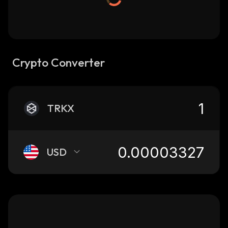
Crypto Converter
TRKX
USD