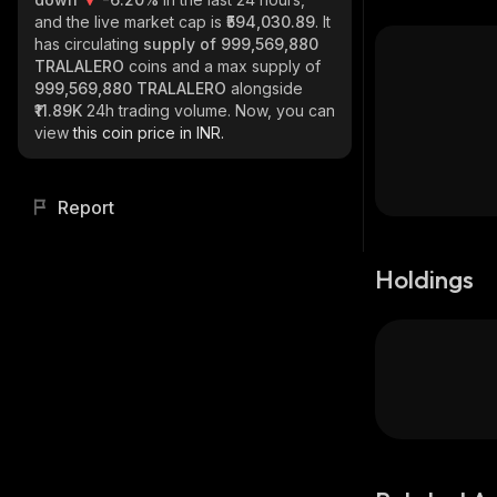
and the live market cap is
₹594,030.89
. It
has circulating
supply of
999,569,880
TRALALERO
coins and a max supply of
999,569,880 TRALALERO
alongside
₹11.89K
24h trading volume. Now, you can
view
this coin price in INR.
Report
Holdings