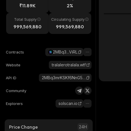
₹11.89K
2%
Total Supply
Circulating Supply
999,569,880
999,569,880
2MBq3...ViRL
Contracts
tralalerotralala.wtf
Website
2MBq3mrKSKf6NnG5x29rBK4B9f7CWR4N1EQJ18NsViRL_solana
API ID
Community
solscan.io
Explorers
Price Change
24H