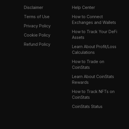
Disclaimer
Help Center
Terms of Use
How to Connect
Exchanges and Wallets
Privacy Policy
How to Track Your DeFi
Cookie Policy
Assets
Refund Policy
Learn About Profit/Loss
Calculations
How to Trade on
CoinStats
Learn About CoinStats
Rewards
How to Track NFTs on
CoinStats
CoinStats Status