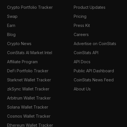
Crypto Portfolio Tracker
Product Updates
Swap
Pricing
Earn
Press Kit
Blog
Careers
Crypto News
Advertise on CoinStats
CoinStats AI Market Intel
CoinStats API
Affiliate Program
API Docs
DeFi Portfolio Tracker
Public API Dashboard
Starknet Wallet Tracker
CoinStats News Feed
zkSync Wallet Tracker
About Us
Arbitrum Wallet Tracker
Solana Wallet Tracker
Cosmos Wallet Tracker
Ethereum Wallet Tracker