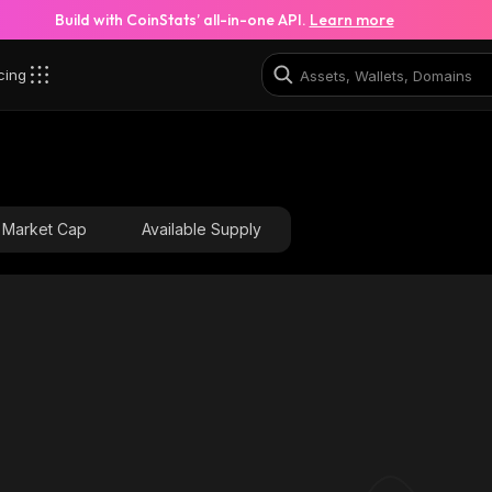
Build with CoinStats’ all-in-one API.
Learn more
cing
Market Cap
Available Supply