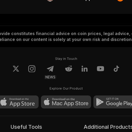
vide constitutes financial advice on coin prices, legal advice,
eliance on our content is solely at your own risk and discretion
Stay in Touch
NEWS
Explore Our Product
Useful Tools
Additional Product