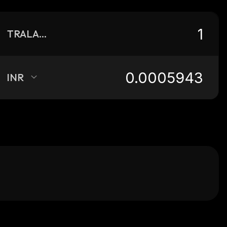
TRALALERO
INR