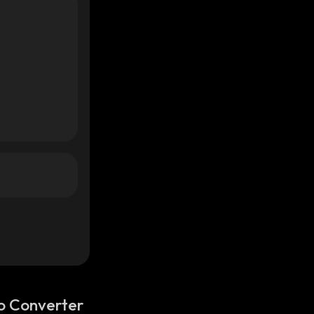
o Converter