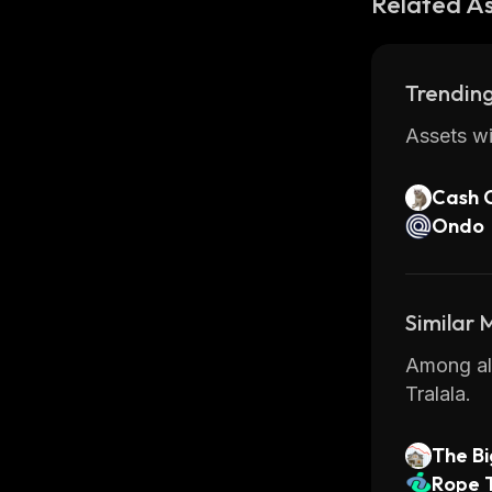
Related A
Trending
Assets wi
Cash 
Ondo
Similar
Among all
Tralala.
The Bi
Rope 