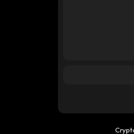
Crypt