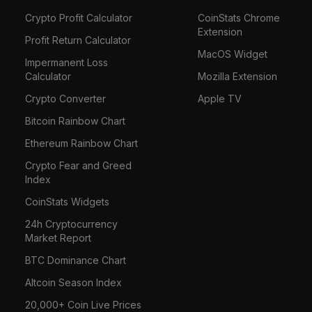
Crypto Profit Calculator
CoinStats Chrome
Extension
Profit Return Calculator
MacOS Widget
Impermanent Loss
Calculator
Mozilla Extension
Crypto Converter
Apple TV
Bitcoin Rainbow Chart
Ethereum Rainbow Chart
Crypto Fear and Greed
Index
CoinStats Widgets
24h Cryptocurrency
Market Report
BTC Dominance Chart
Altcoin Season Index
20,000+ Coin Live Prices