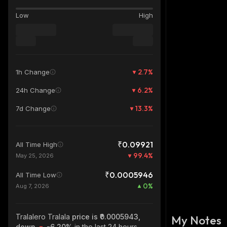
Low
High
2.7
%
1h Change
6.2
%
24h Change
13.3
%
7d Change
₹0.09921
All Time High
99.4
%
May 25, 2026
₹0.0005946
All Time Low
0
%
Aug 7, 2026
Tralalero Tralala
price is ₹0.0005943,
My Notes
down
-6.20%
in the last 24 hours,