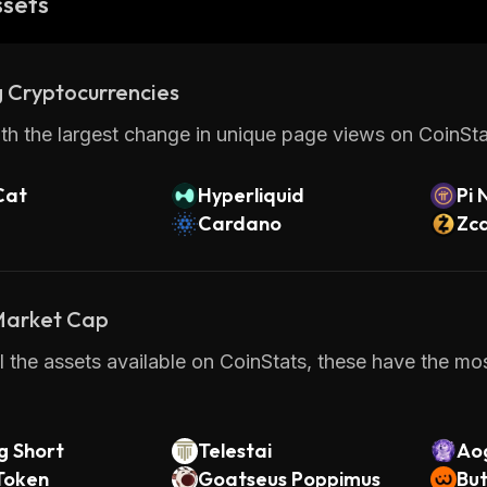
ssets
 Cryptocurrencies
th the largest change in unique page views on CoinStat
Cat
Hyperliquid
Pi 
Cardano
Zc
 Market Cap
 the assets available on CoinStats, these have the most
g Short
Telestai
Ao
Token
Goatseus Poppimus
But