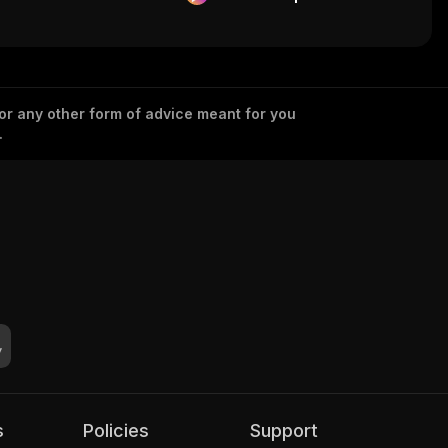
 or any other form of advice meant for you
.
s
Policies
Support