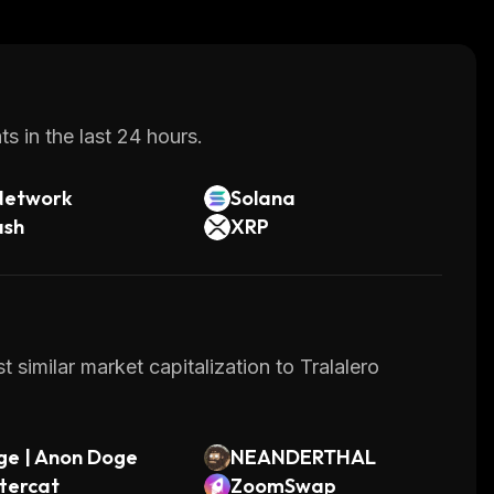
s in the last 24 hours.
Network
Solana
ash
XRP
 similar market capitalization to Tralalero
ge | Anon Doge
NEANDERTHAL
tercat
ZoomSwap