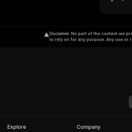
Disclaimer
.
No part of the content we pro
to rely on for any purpose. Any use or r
Explore
Company