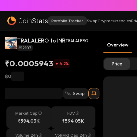
Portfolio Tracker
Swap
Cryptocurrencies
Pri
TRALALERO to INR
TRALALERO
Overview
#12107
₹0.0005943
6.2
%
Price
฿0
Swap
Market Cap
FDV
₹594.03K
₹594.05K
Volume 24h
Vol/Mkt Cap 24h