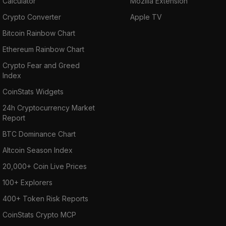
Calculator
Mozilla Extension
Crypto Converter
Apple TV
Bitcoin Rainbow Chart
Ethereum Rainbow Chart
Crypto Fear and Greed
Index
CoinStats Widgets
24h Cryptocurrency Market
Report
BTC Dominance Chart
Altcoin Season Index
20,000+ Coin Live Prices
100+ Explorers
400+ Token Risk Reports
CoinStats Crypto MCP