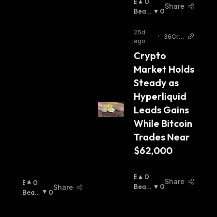
B
0
Share
U
Beari
0
Ll
Sh
:
I
25d
•
36Cry
S
ago
pto
H
Crypto 
:
Market Holds 
Steady as 
Hyperliquid 
Leads Gains 
While Bitcoin 
Trades Near 
$62,000
B
0
Share
B
0
U
Beari
0
Share
U
Beari
0
Ll
Sh
:
Ll
Sh
:
I
I
S