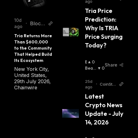
ago
abbar
Tria Price 
Prediction: 
10d
Blockc
•
ago
Why Is TRIA 
hainRe
Price Surging 
Tria Returns More 
porter
Than $600,000 
Today?
to the Community 
That Helped Build 
Its Ecosystem
B
0
Share
U
Beari
0
New York City,
Ll
Sh
:
United States,
I
29th July 2026,
25d
•
CoinStat
S
Chainwire
ago
s AI Artic
H
Latest 
les
:
Crypto News 
Update - July 
14, 2026