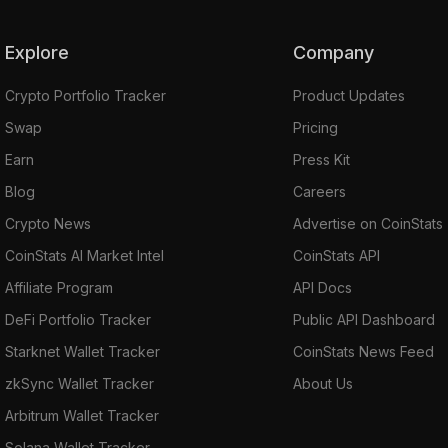
Explore
Company
Crypto Portfolio Tracker
Product Updates
Swap
Pricing
Earn
Press Kit
Blog
Careers
Crypto News
Advertise on CoinStats
CoinStats AI Market Intel
CoinStats API
Affiliate Program
API Docs
DeFi Portfolio Tracker
Public API Dashboard
Starknet Wallet Tracker
CoinStats News Feed
zkSync Wallet Tracker
About Us
Arbitrum Wallet Tracker
Solana Wallet Tracker