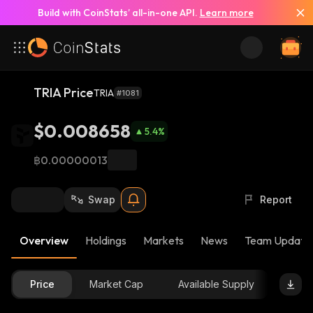
Build with CoinStats’ all-in-one API.
Learn more
TRIA Price
TRIA
#1081
$0.008658
5.4
%
฿0.00000013
Swap
Report
Overview
Holdings
Markets
News
Team Update
Price
Market Cap
Available Supply