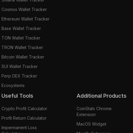
Cosmos Wallet Tracker
Ethereum Wallet Tracker
Base Wallet Tracker
TON Wallet Tracker
TRON Wallet Tracker
Bitcoin Wallet Tracker
SUI Wallet Tracker
Perp DEX Tracker
Ecosystems
Useful Tools
Additional Products
Crypto Profit Calculator
CoinStats Chrome
Extension
Profit Return Calculator
MacOS Widget
Impermanent Loss