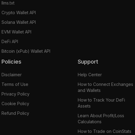
llms.txt
Crypto Wallet API
Solana Wallet API
EVM Wallet API
DeFi API
Bitcoin (xPub) Wallet API
Policies
Support
Disclaimer
Help Center
Terms of Use
How to Connect Exchanges
and Wallets
Privacy Policy
How to Track Your DeFi
Cookie Policy
Assets
Refund Policy
Learn About Profit/Loss
Calculations
How to Trade on CoinStats