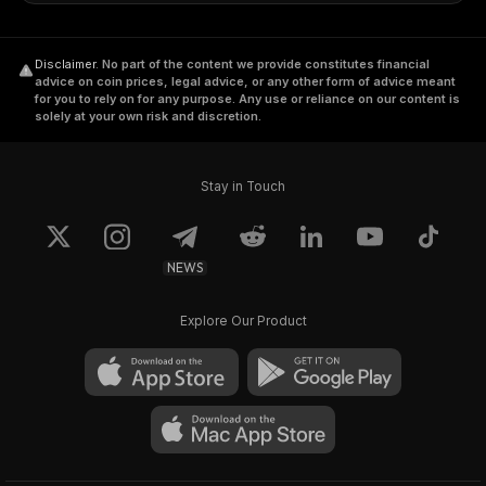
Disclaimer
.
No part of the content we provide constitutes financial
advice on coin prices, legal advice, or any other form of advice meant
for you to rely on for any purpose. Any use or reliance on our content is
solely at your own risk and discretion.
Stay in Touch
NEWS
Explore Our Product