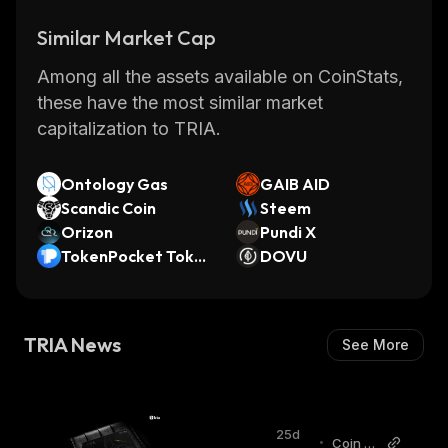
Similar Market Cap
Among all the assets available on CoinStats,
these have the most similar market
capitalization to TRIA.
Ontology Gas
GAIB AID
Scandic Coin
Steem
Orizon
Pundi X
TokenPocket Toke
DOVU
n
TRIA News
See More
25d
•
Coin G