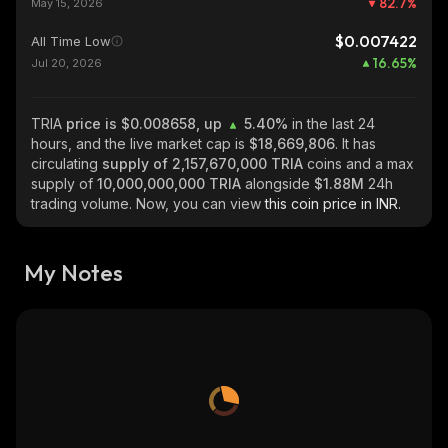
82.7
%
May 15, 2026
$0.007422
All Time Low
16.65
%
Jul 20, 2026
TRIA
price is $0.008658, up
5.40%
in the last 24
hours, and the live market cap is
$18,669,806
. It has
circulating
supply of
2,157,670,000 TRIA
coins and a max
supply of
10,000,000,000 TRIA
alongside
$1.88M
24h
trading volume. Now, you can view
this coin price in INR.
My Notes