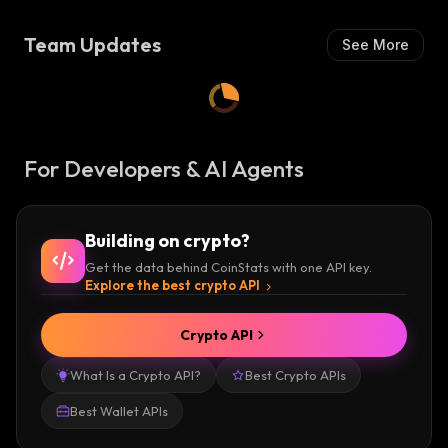
S
H
H
:
Team Updates
See More
:
For Developers & AI Agents
Building on crypto?
Get the data behind CoinStats with one API key.
Explore the best crypto API
Crypto API
What Is a Crypto API?
Best Crypto APIs
Best Wallet APIs