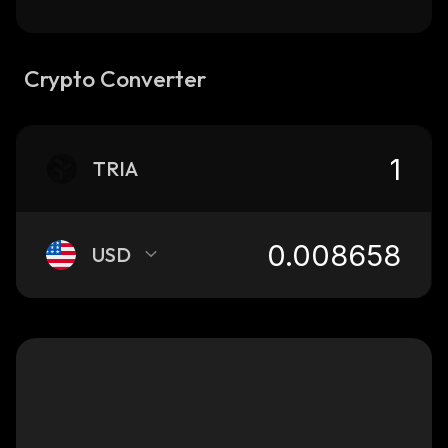
Crypto Converter
TRIA
USD