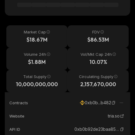
Market Cap
FDV
$18.67M
$86.53M
Volume 24h
Vol/Mkt Cap 24h
$1.88M
10.07%
Total Supply
Circulating Supply
10,000,000,000
2,157,670,000
0xb0b...b482
Contracts
tria.so
Website
0xb0b92de23baa85fb06208277e925ced53edab482_binance_smart
API ID