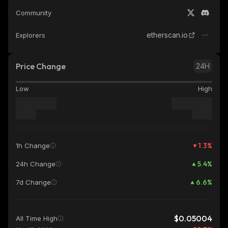
Community
etherscan.io
Explorers
Price Change
24H
Low
High
1.3
%
1h Change
5.4
%
24h Change
6.6
%
7d Change
$0.05004
All Time High