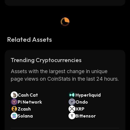
Related Assets
Trending Cryptocurrencies
Assets with the largest change in unique
page views on CoinStats in the last 24 hours.
Cash Cat
Hyperliquid
Pi Network
Ondo
Zcash
XRP
Solana
Bittensor