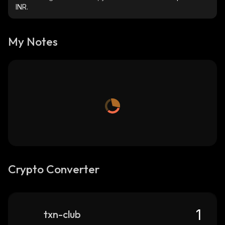
INR.
My Notes
Crypto Converter
txn-club