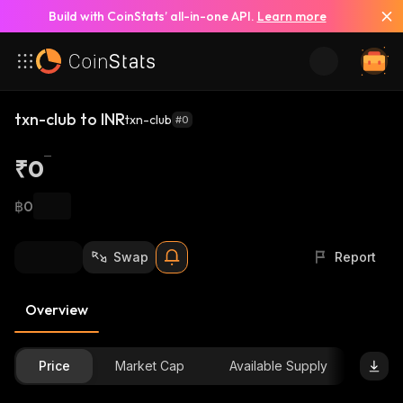
Build with CoinStats’ all-in-one API.
Learn more
txn-club to INR
txn-club
#0
₹0
฿0
Swap
Report
Overview
Price
Market Cap
Available Supply