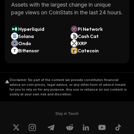
Assets with the largest change in unique
page views on CoinStats in the last 24 hours.
Hyperliquid
Pi Network
Solana
Cash Cat
Ondo
XRP
Bittensor
Catecoin
Disclaimer
.
No part of the content we provide constitutes financial
advice on coin prices, legal advice, or any other form of advice meant
for you to rely on for any purpose. Any use or reliance on our content is
solely at your own risk and discretion.
Stay in Touch