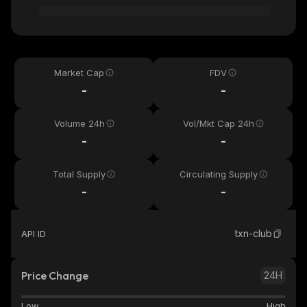
Market Cap
FDV
-
-
Volume 24h
Vol/Mkt Cap 24h
-
-
Total Supply
Circulating Supply
-
-
txn-club
API ID
Price Change
24H
Low
High