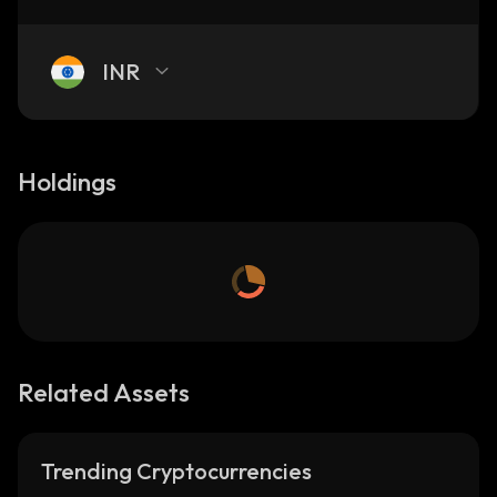
INR
Holdings
Related Assets
Trending Cryptocurrencies