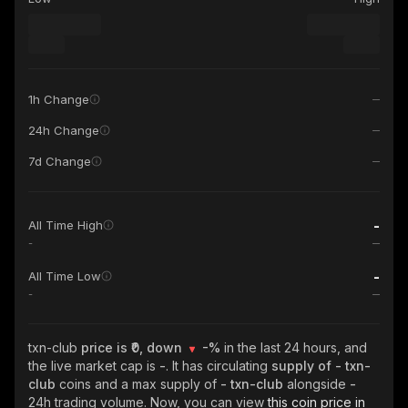
1h Change
24h Change
7d Change
-
All Time High
-
-
All Time Low
-
txn-club
price is ₹0, down
-%
in the last 24 hours, and
the live market cap is
-
. It has circulating
supply of
- txn-
club
coins and a max supply of
- txn-club
alongside
-
24h trading volume. Now, you can view
this coin price in