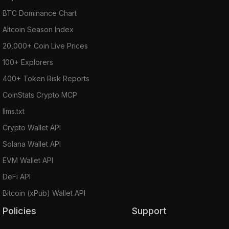
BTC Dominance Chart
Altcoin Season Index
20,000+ Coin Live Prices
100+ Explorers
400+ Token Risk Reports
CoinStats Crypto MCP
llms.txt
Crypto Wallet API
Solana Wallet API
EVM Wallet API
DeFi API
Bitcoin (xPub) Wallet API
Policies
Support