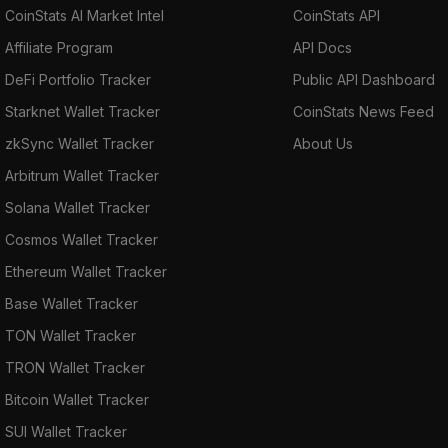
CoinStats AI Market Intel
CoinStats API
Affiliate Program
API Docs
DeFi Portfolio Tracker
Public API Dashboard
Starknet Wallet Tracker
CoinStats News Feed
zkSync Wallet Tracker
About Us
Arbitrum Wallet Tracker
Solana Wallet Tracker
Cosmos Wallet Tracker
Ethereum Wallet Tracker
Base Wallet Tracker
TON Wallet Tracker
TRON Wallet Tracker
Bitcoin Wallet Tracker
SUI Wallet Tracker