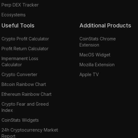
Perp DEX Tracker
Ecosystems
Useful Tools
Additional Products
Crypto Profit Calculator
CoinStats Chrome
Extension
Profit Return Calculator
MacOS Widget
Impermanent Loss
Calculator
Mozilla Extension
Crypto Converter
Apple TV
Bitcoin Rainbow Chart
Ethereum Rainbow Chart
Crypto Fear and Greed
Index
CoinStats Widgets
24h Cryptocurrency Market
Report