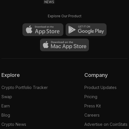
NEWS
Explore Our Product
Explore
Company
Crypto Portfolio Tracker
Product Updates
Swap
Pricing
Earn
Press Kit
Blog
Careers
Crypto News
Advertise on CoinStats