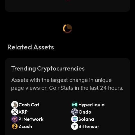
Related Assets
Trending Cryptocurrencies
Assets with the largest change in unique
page views on CoinStats in the last 24 hours.
Cash Cat
Hyperliquid
XRP
Ondo
Pi Network
Solana
Zcash
Bittensor