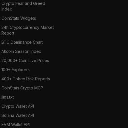
Crypto Fear and Greed
Index
CoinStats Widgets
24h Cryptocurrency Market
Report
BTC Dominance Chart
Altcoin Season Index
20,000+ Coin Live Prices
100+ Explorers
400+ Token Risk Reports
CoinStats Crypto MCP
llms.txt
Crypto Wallet API
Solana Wallet API
EVM Wallet API