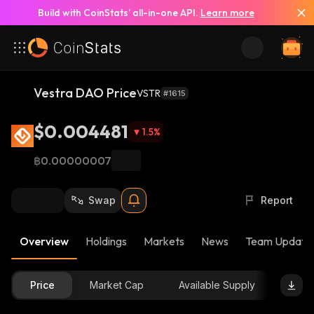
Build with CoinStats’ all-in-one API.
Learn more
Vestra DAO Price
VSTR
#1615
$0.004481
1.5
%
฿0.00000007
Swap
Report
Overview
Holdings
Markets
News
Team Update
Price
Market Cap
Available Supply