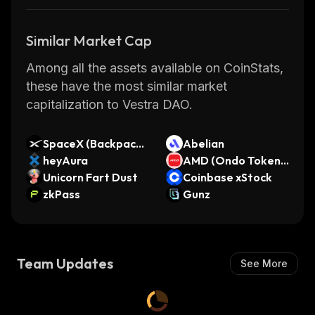
Similar Market Cap
Among all the assets available on CoinStats,
these have the most similar market
capitalization to Vestra DAO.
SpaceX (Backpack
Abelian
Securities)
heyAura
AMD (Ondo Tokeniz
Unicorn Fart Dust
ed Stock)
Coinbase xStock
zkPass
Gunz
Team Updates
See More