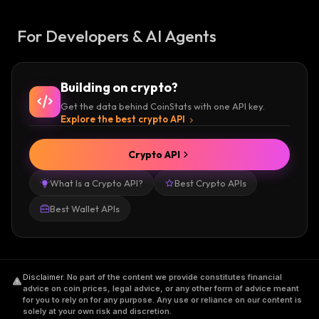
For Developers & AI Agents
Building on crypto?
Get the data behind CoinStats with one API key.
Explore the best crypto API
Crypto API
What Is a Crypto API?
Best Crypto APIs
Best Wallet APIs
Disclaimer
.
No part of the content we provide constitutes financial
advice on coin prices, legal advice, or any other form of advice meant
for you to rely on for any purpose. Any use or reliance on our content is
solely at your own risk and discretion.