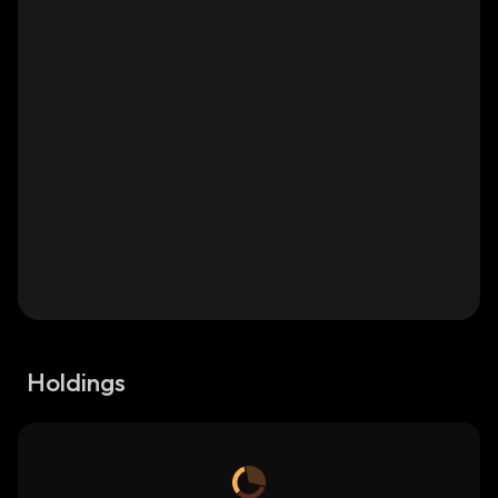
Holdings