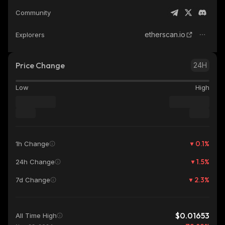
Community
etherscan.io
Explorers
Price Change
24H
Low
High
0.1
%
1h Change
1.5
%
24h Change
2.3
%
7d Change
$0.01653
All Time High