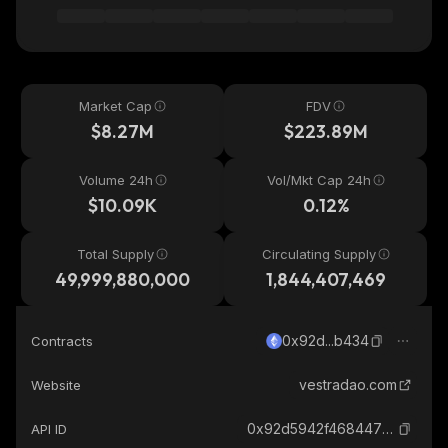
Market Cap
FDV
$8.27M
$223.89M
Volume 24h
Vol/Mkt Cap 24h
$10.09K
0.12%
Total Supply
Circulating Supply
49,999,880,000
1,844,407,469
0x92d...b434
Contracts
vestradao.com
Website
0x92d5942f468447f1f21c2092580f15544923b434_ethereum
API ID