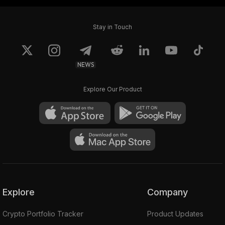
Stay in Touch
NEWS
Explore Our Product
Explore
Company
Crypto Portfolio Tracker
Product Updates