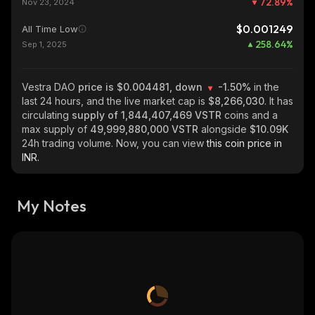
72.89
%
Nov 23, 2024
$0.001249
All Time Low
258.64
%
Sep 1, 2025
Vestra DAO
price is $0.004481, down
-1.50%
in the
last 24 hours, and the live market cap is
$8,266,030
. It has
circulating
supply of
1,844,407,469 VSTR
coins and a
max supply of
49,999,880,000 VSTR
alongside
$10.09K
24h trading volume. Now, you can view
this coin price in
INR.
My Notes