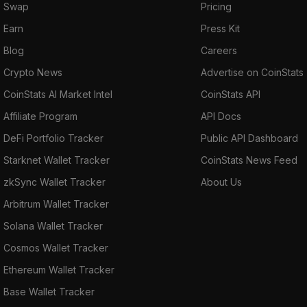
Swap
Pricing
Earn
Press Kit
Blog
Careers
Crypto News
Advertise on CoinStats
CoinStats AI Market Intel
CoinStats API
Affiliate Program
API Docs
DeFi Portfolio Tracker
Public API Dashboard
Starknet Wallet Tracker
CoinStats News Feed
zkSync Wallet Tracker
About Us
Arbitrum Wallet Tracker
Solana Wallet Tracker
Cosmos Wallet Tracker
Ethereum Wallet Tracker
Base Wallet Tracker