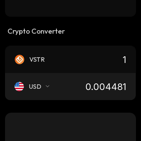
Crypto Converter
VSTR
USD