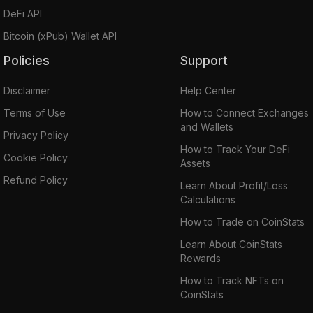
DeFi API
Bitcoin (xPub) Wallet API
Policies
Support
Disclaimer
Help Center
Terms of Use
How to Connect Exchanges
and Wallets
Privacy Policy
How to Track Your DeFi
Cookie Policy
Assets
Refund Policy
Learn About Profit/Loss
Calculations
How to Trade on CoinStats
Learn About CoinStats
Rewards
How to Track NFTs on
CoinStats