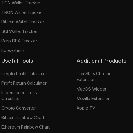
TON Wallet Tracker
TRON Wallet Tracker
Bitcoin Wallet Tracker
SUI Wallet Tracker
Perp DEX Tracker
Ecosystems
Useful Tools
Additional Products
Crypto Profit Calculator
CoinStats Chrome
Extension
Profit Return Calculator
MacOS Widget
Impermanent Loss
Calculator
Mozilla Extension
Crypto Converter
Apple TV
Bitcoin Rainbow Chart
Ethereum Rainbow Chart