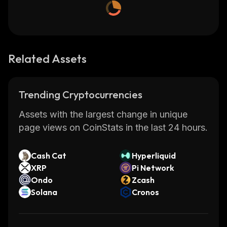
Related Assets
Trending Cryptocurrencies
Assets with the largest change in unique
page views on CoinStats in the last 24 hours.
Cash Cat
Hyperliquid
XRP
Pi Network
Ondo
Zcash
Solana
Cronos