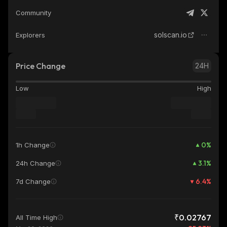
Community
solscan.io
Explorers
Price Change
24H
Low
High
0
%
1h Change
3.1
%
24h Change
6.4
%
7d Change
₹0.02767
All Time High