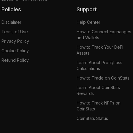
Policies
Support
Disclaimer
Help Center
Terms of Use
How to Connect Exchanges
and Wallets
Privacy Policy
How to Track Your DeFi
Cookie Policy
Assets
Refund Policy
Learn About Profit/Loss
Calculations
How to Trade on CoinStats
Learn About CoinStats
Rewards
How to Track NFTs on
CoinStats
CoinStats Status