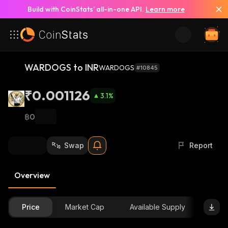
Build with CoinStats’ all-in-one API.
Learn more
WARDOGS to INR
WARDOGS
#10845
₹0.001126
3.1
%
฿0
Swap
Report
Overview
Price
Market Cap
Available Supply