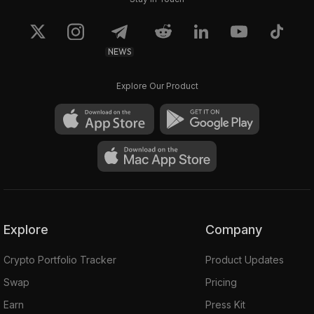
NEWS
Explore Our Product
Explore
Company
Crypto Portfolio Tracker
Product Updates
Swap
Pricing
Earn
Press Kit