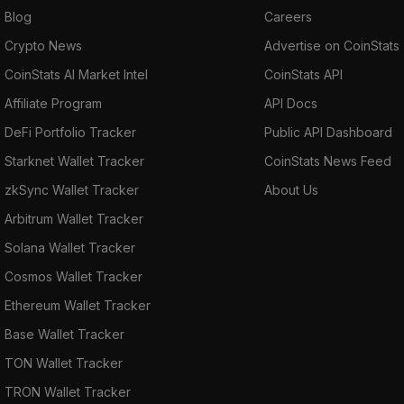
Blog
Careers
Crypto News
Advertise on CoinStats
CoinStats AI Market Intel
CoinStats API
Affiliate Program
API Docs
DeFi Portfolio Tracker
Public API Dashboard
Starknet Wallet Tracker
CoinStats News Feed
zkSync Wallet Tracker
About Us
Arbitrum Wallet Tracker
Solana Wallet Tracker
Cosmos Wallet Tracker
Ethereum Wallet Tracker
Base Wallet Tracker
TON Wallet Tracker
TRON Wallet Tracker