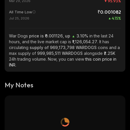
95.93
%
Mar 29, 2026
₹0.001082
All Time Low
4.15
%
Jul 25, 2026
War Dogs
price is ₹0.001126, up
3.10%
in the last 24
hours, and the live market cap is
₹1,126,054.27
. It has
circulating
supply of
969,173,798 WARDOGS
coins and a
max supply of
999,985,511 WARDOGS
alongside
₹2.25K
24h trading volume. Now, you can view
this coin price in
INR.
My Notes