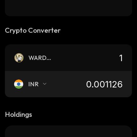
Crypto Converter
WARDOGS
INR
Holdings