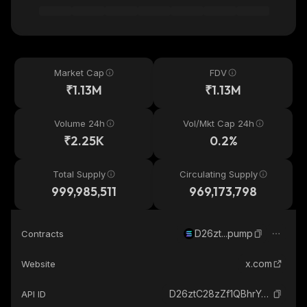
Market Cap
FDV
₹1.13M
₹1.13M
Volume 24h
Vol/Mkt Cap 24h
₹2.25K
0.2%
Total Supply
Circulating Supply
999,985,511
969,173,798
D26zt...pump
Contracts
x.com
Website
D26ztC28zZf1QBhrY47NtvK7aeLfDvj41H5wgkUqpump_solana
API ID