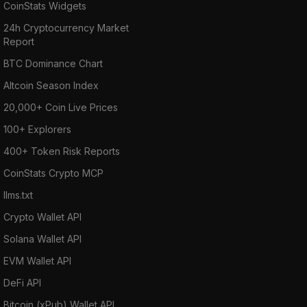
CoinStats Widgets
24h Cryptocurrency Market
Report
BTC Dominance Chart
Altcoin Season Index
20,000+ Coin Live Prices
100+ Explorers
400+ Token Risk Reports
CoinStats Crypto MCP
llms.txt
Crypto Wallet API
Solana Wallet API
EVM Wallet API
DeFi API
Bitcoin (xPub) Wallet API