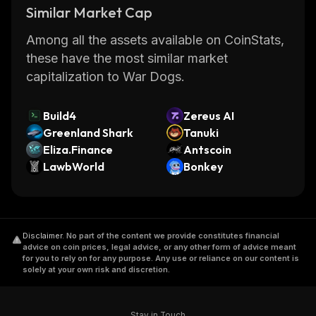
Similar Market Cap
Among all the assets available on CoinStats,
these have the most similar market
capitalization to War Dogs.
Build4
Zereus AI
Greenland Shark
Tanuki
Eliza.Finance
Antscoin
LawbWorld
Bonkey
Disclaimer
.
No part of the content we provide constitutes financial
advice on coin prices, legal advice, or any other form of advice meant
for you to rely on for any purpose. Any use or reliance on our content is
solely at your own risk and discretion.
Stay in Touch