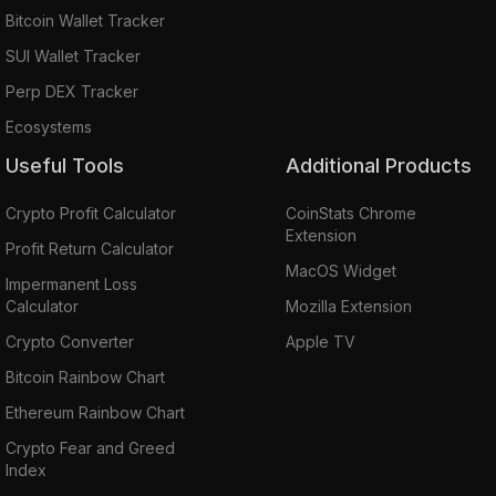
Bitcoin Wallet Tracker
SUI Wallet Tracker
Perp DEX Tracker
Ecosystems
Useful Tools
Additional Products
Crypto Profit Calculator
CoinStats Chrome
Extension
Profit Return Calculator
MacOS Widget
Impermanent Loss
Calculator
Mozilla Extension
Crypto Converter
Apple TV
Bitcoin Rainbow Chart
Ethereum Rainbow Chart
Crypto Fear and Greed
Index