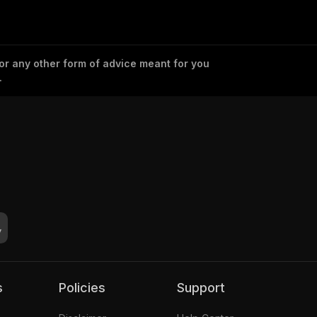
 or any other form of advice meant for you
.
s
Policies
Support