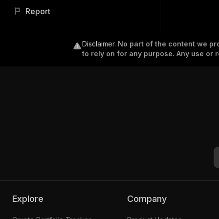
Report
Disclaimer
.
No part of the content we pro
to rely on for any purpose. Any use or r
Explore
Company