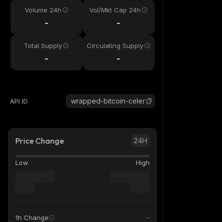
Volume 24h
Vol/Mkt Cap 24h
-
-
Total Supply
Circulating Supply
-
-
wrapped-bitcoin-celer
API ID
Price Change
24H
Low
High
1h Change