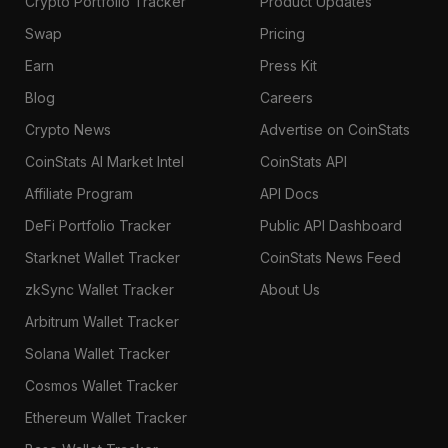
Crypto Portfolio Tracker
Product Updates
Swap
Pricing
Earn
Press Kit
Blog
Careers
Crypto News
Advertise on CoinStats
CoinStats AI Market Intel
CoinStats API
Affiliate Program
API Docs
DeFi Portfolio Tracker
Public API Dashboard
Starknet Wallet Tracker
CoinStats News Feed
zkSync Wallet Tracker
About Us
Arbitrum Wallet Tracker
Solana Wallet Tracker
Cosmos Wallet Tracker
Ethereum Wallet Tracker