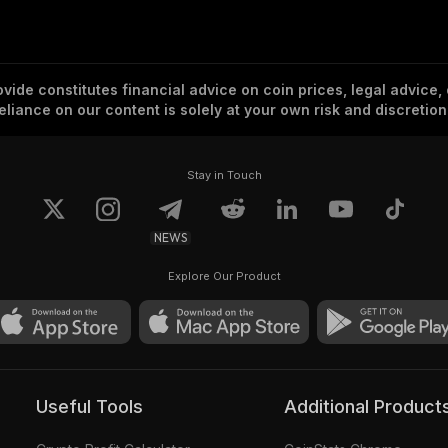
vide constitutes financial advice on coin prices, legal advice,
eliance on our content is solely at your own risk and discretion
Stay in Touch
NEWS
Explore Our Product
Useful Tools
Additional Product