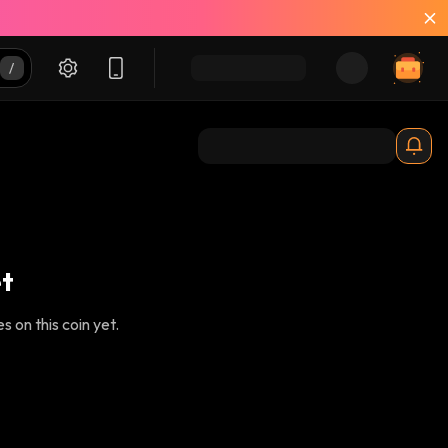
t
 on this coin yet.