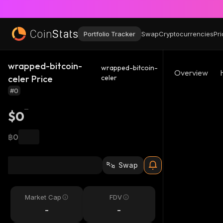
Portfolio Tracker
Swap
Cryptocurrencies
Pri
wrapped-bitcoin-
wrapped-bitcoin-
Overview
celer Price
celer
#0
$0
฿0
Swap
Market Cap
FDV
-
-