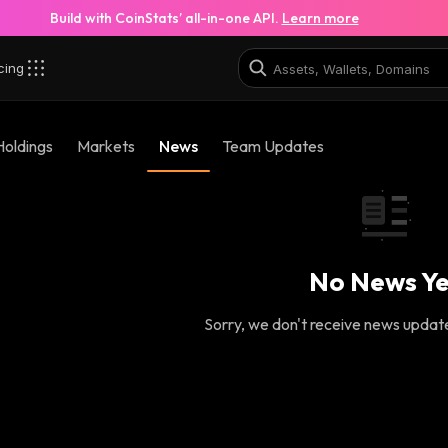
Build with CoinStats’ all-in-one API.
Learn more
cing
Holdings
Markets
News
Team Updates
No News Ye
Sorry, we don't receive news updates