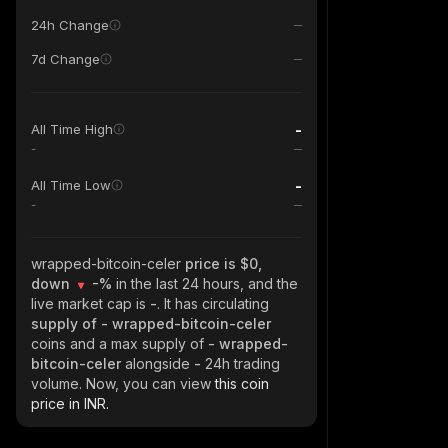
24h Change
7d Change
-
All Time High
-
-
All Time Low
-
wrapped-bitcoin-celer
price is $0,
down
-%
in the last 24 hours, and the
live market cap is
-
. It has circulating
supply of
- wrapped-bitcoin-celer
coins and a max supply of
- wrapped-
bitcoin-celer
alongside
-
24h trading
volume. Now, you can view
this coin
price in INR.