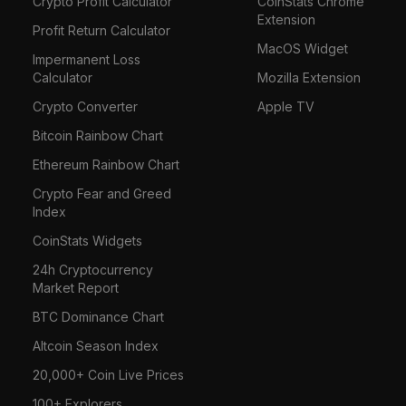
Crypto Profit Calculator
CoinStats Chrome
Extension
Profit Return Calculator
MacOS Widget
Impermanent Loss
Calculator
Mozilla Extension
Crypto Converter
Apple TV
Bitcoin Rainbow Chart
Ethereum Rainbow Chart
Crypto Fear and Greed
Index
CoinStats Widgets
24h Cryptocurrency
Market Report
BTC Dominance Chart
Altcoin Season Index
20,000+ Coin Live Prices
100+ Explorers