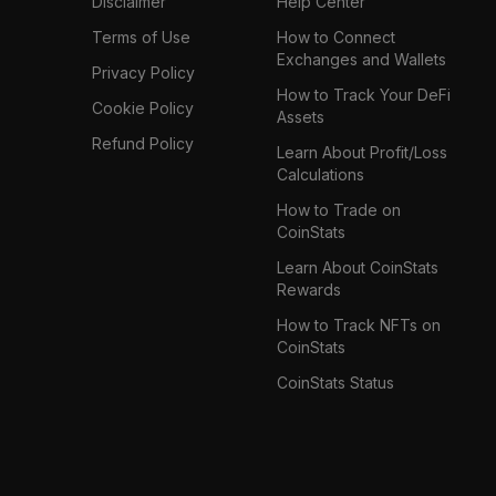
Disclaimer
Help Center
Terms of Use
How to Connect
Exchanges and Wallets
Privacy Policy
How to Track Your DeFi
Cookie Policy
Assets
Refund Policy
Learn About Profit/Loss
Calculations
How to Trade on
CoinStats
Learn About CoinStats
Rewards
How to Track NFTs on
CoinStats
CoinStats Status