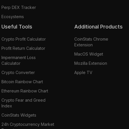
Perp DEX Tracker
Ecosystems
Useful Tools
Additional Products
Crypto Profit Calculator
CoinStats Chrome
Extension
Profit Return Calculator
MacOS Widget
Impermanent Loss
Calculator
Mozilla Extension
Crypto Converter
Apple TV
Bitcoin Rainbow Chart
Ethereum Rainbow Chart
Crypto Fear and Greed
Index
CoinStats Widgets
24h Cryptocurrency Market