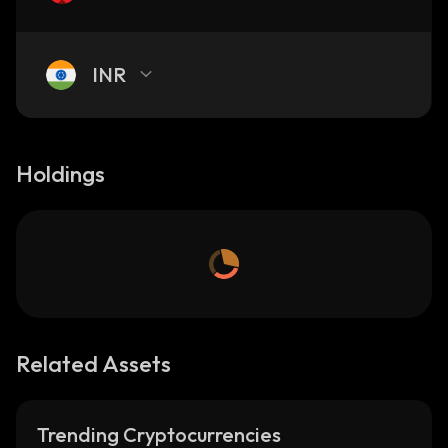
INR
Holdings
Related Assets
Trending Cryptocurrencies