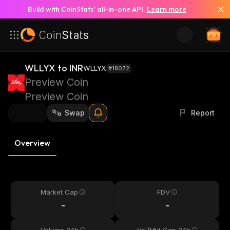
Build with CoinStats’ all-in-one API.
Learn more
WLLYX to INR
WLLYX
#18072
Preview Coin
Preview Coin
Swap
Report
Overview
Market Cap
FDV
-
-