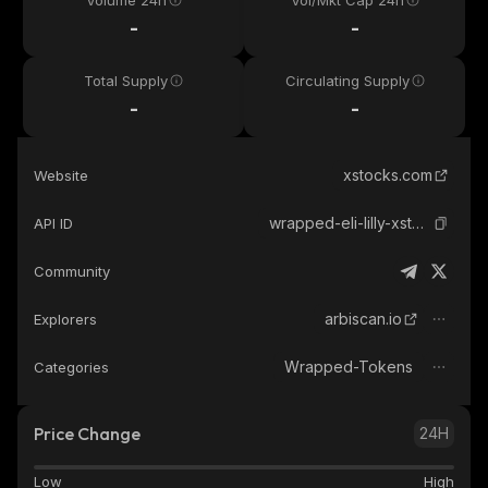
Volume 24h
Vol/Mkt Cap 24h
-
-
Total Supply
Circulating Supply
-
-
xstocks.com
Website
wrapped-eli-lilly-xstock
API ID
Community
arbiscan.io
Explorers
Wrapped-Tokens
Categories
Price Change
24H
Low
High