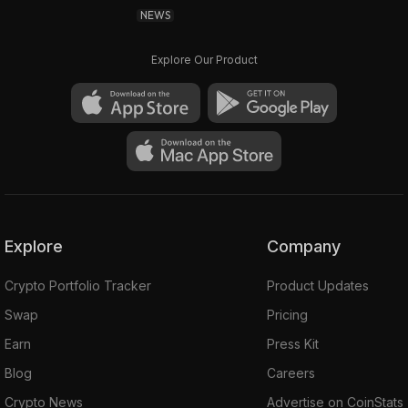
NEWS
Explore Our Product
Explore
Company
Crypto Portfolio Tracker
Product Updates
Swap
Pricing
Earn
Press Kit
Blog
Careers
Crypto News
Advertise on CoinStats