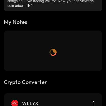
alongside
-
24h trading volume. Now, you can view
this
coin price in INR.
My Notes
Crypto Converter
WLLYX