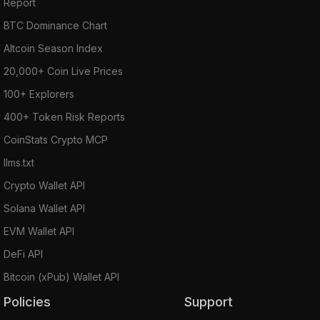
Report
BTC Dominance Chart
Altcoin Season Index
20,000+ Coin Live Prices
100+ Explorers
400+ Token Risk Reports
CoinStats Crypto MCP
llms.txt
Crypto Wallet API
Solana Wallet API
EVM Wallet API
DeFi API
Bitcoin (xPub) Wallet API
Policies
Support