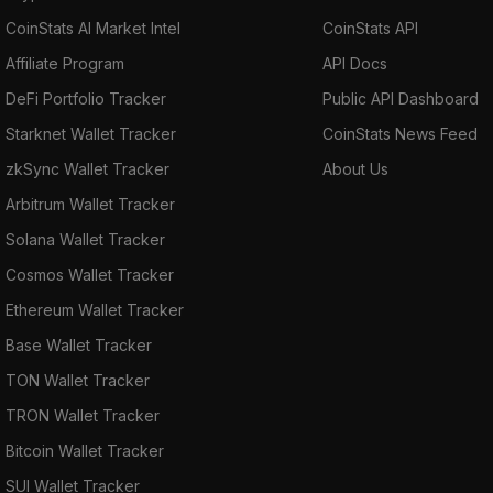
CoinStats AI Market Intel
CoinStats API
Affiliate Program
API Docs
DeFi Portfolio Tracker
Public API Dashboard
Starknet Wallet Tracker
CoinStats News Feed
zkSync Wallet Tracker
About Us
Arbitrum Wallet Tracker
Solana Wallet Tracker
Cosmos Wallet Tracker
Ethereum Wallet Tracker
Base Wallet Tracker
TON Wallet Tracker
TRON Wallet Tracker
Bitcoin Wallet Tracker
SUI Wallet Tracker