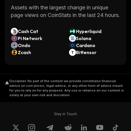
Assets with the largest change in unique
page views on CoinStats in the last 24 hours.
Cash Cat
Hyperliquid
Pi Network
Solana
Ondo
Cardano
Zcash
Bittensor
Disclaimer
.
No part of the content we provide constitutes financial
advice on coin prices, legal advice, or any other form of advice meant
for you to rely on for any purpose. Any use or reliance on our content is
solely at your own risk and discretion.
Stay in Touch