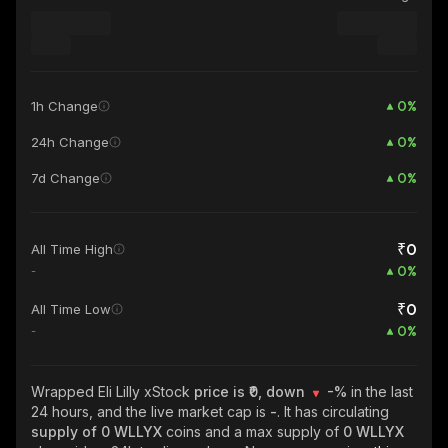
0
%
1h Change
0
%
24h Change
0
%
7d Change
₹0
All Time High
0
%
-
₹0
All Time Low
0
%
-
Wrapped Eli Lilly xStock
price is ₹0, down
-%
in the last
24 hours, and the live market cap is
-
. It has circulating
supply of
0 WLLYX
coins and a max supply of
0 WLLYX