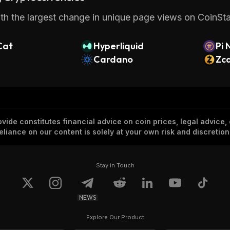
th the largest change in unique page views on CoinStat
Cat
Hyperliquid
Pi 
Cardano
Zc
vide constitutes financial advice on coin prices, legal advice,
eliance on our content is solely at your own risk and discretion
Stay in Touch
NEWS
Explore Our Product