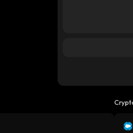
Crypt