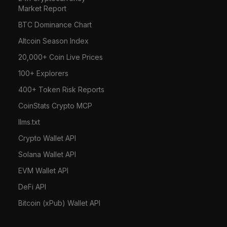
Market Report
BTC Dominance Chart
Altcoin Season Index
20,000+ Coin Live Prices
100+ Explorers
400+ Token Risk Reports
CoinStats Crypto MCP
llms.txt
Crypto Wallet API
Solana Wallet API
EVM Wallet API
DeFi API
Bitcoin (xPub) Wallet API