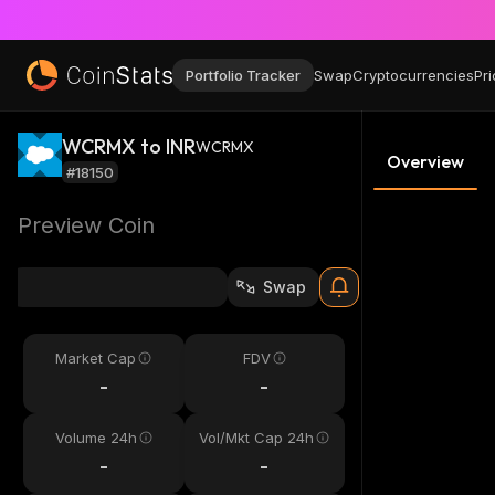
Portfolio Tracker
Swap
Cryptocurrencies
Pri
WCRMX to INR
WCRMX
Overview
#18150
Preview Coin
Swap
Market Cap
FDV
-
-
Volume 24h
Vol/Mkt Cap 24h
-
-