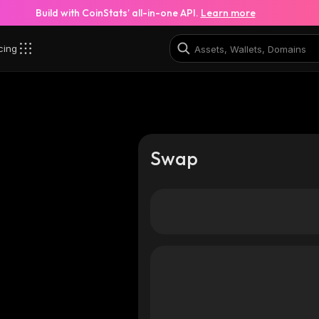
Build with CoinStats’ all-in-one API.
Learn more
cing
Swap