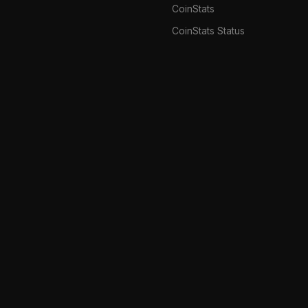
CoinStats
CoinStats Status