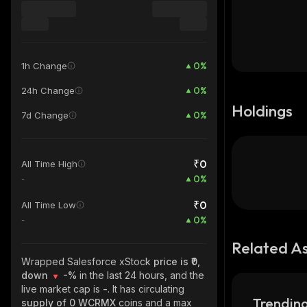
0
%
1h Change
0
%
24h Change
Holdings
0
%
7d Change
₹0
All Time High
0
%
-
₹0
All Time Low
0
%
-
Related A
Wrapped Salesforce xStock
price is ₹0,
down
-%
in the last 24 hours, and the
live market cap is
-
. It has circulating
Trending
supply of
0 WCRMX
coins and a max