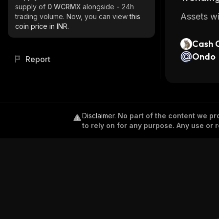
supply of
0 WCRMX
alongside
-
24h
Assets wi
trading volume. Now, you can view
this
coin price in INR.
Cash 
Ondo
Report
Disclaimer
.
No part of the content we pro
to rely on for any purpose. Any use or r