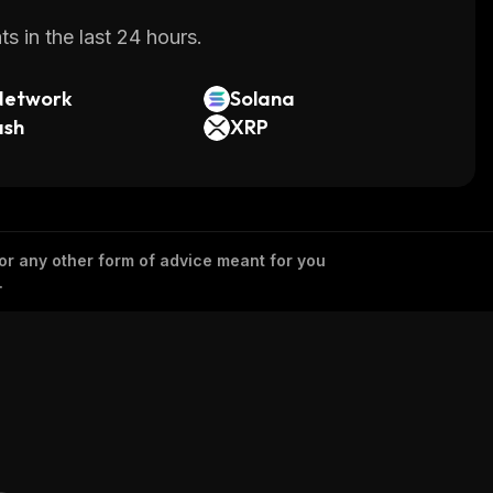
s in the last 24 hours.
Network
Solana
ash
XRP
 or any other form of advice meant for you
.