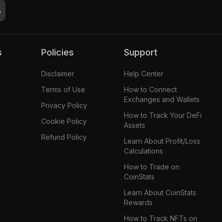
s
Policies
Support
Disclaimer
Help Center
Terms of Use
How to Connect
Exchanges and Wallets
Privacy Policy
How to Track Your DeFi
Cookie Policy
Assets
Refund Policy
Learn About Profit/Loss
Calculations
How to Trade on
CoinStats
Learn About CoinStats
Rewards
How to Track NFTs on