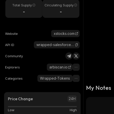
Total Supply
Circulating Supply
-
-
xstocks.com
Website
wrapped-salesforce-xstock
API ID
Community
arbiscan.io
Explorers
Wrapped-Tokens
Categories
My Notes
Price Change
24H
Low
High