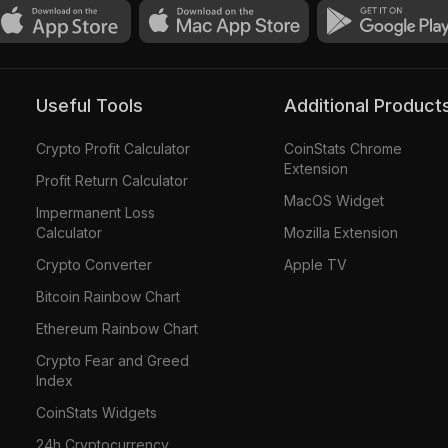
Useful Tools
Additional Product
Crypto Profit Calculator
CoinStats Chrome
Extension
Profit Return Calculator
MacOS Widget
Impermanent Loss
Calculator
Mozilla Extension
Crypto Converter
Apple TV
Bitcoin Rainbow Chart
Ethereum Rainbow Chart
Crypto Fear and Greed
Index
CoinStats Widgets
24h Cryptocurrency