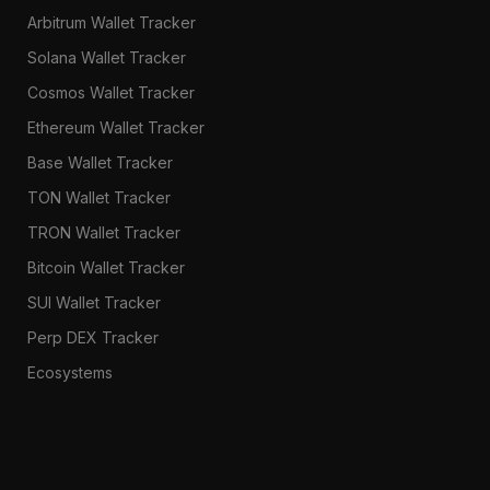
Arbitrum Wallet Tracker
Solana Wallet Tracker
Cosmos Wallet Tracker
Ethereum Wallet Tracker
Base Wallet Tracker
TON Wallet Tracker
TRON Wallet Tracker
Bitcoin Wallet Tracker
SUI Wallet Tracker
Perp DEX Tracker
Ecosystems