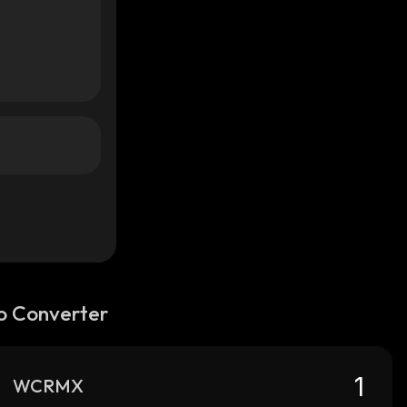
o Converter
WCRMX