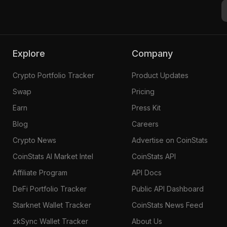
Explore
Company
Crypto Portfolio Tracker
Product Updates
Swap
Pricing
Earn
Press Kit
Blog
Careers
Crypto News
Advertise on CoinStats
CoinStats AI Market Intel
CoinStats API
Affiliate Program
API Docs
DeFi Portfolio Tracker
Public API Dashboard
Starknet Wallet Tracker
CoinStats News Feed
zkSync Wallet Tracker
About Us