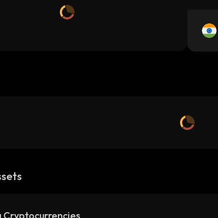
ssets
 Cryptocurrencies