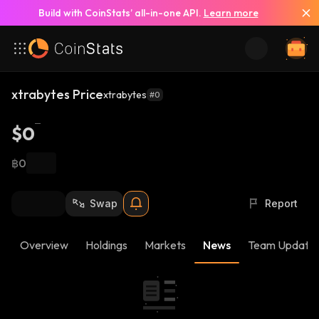
Build with CoinStats’ all-in-one API.
Learn more
xtrabytes Price
xtrabytes
#0
$0
฿0
Swap
Report
Overview
Holdings
Markets
News
Team Update