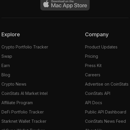
Explore
Company
Crypto Portfolio Tracker
Product Updates
Swap
Pricing
Earn
Press Kit
Blog
Careers
Crypto News
Advertise on CoinStats
CoinStats AI Market Intel
CoinStats API
Affiliate Program
API Docs
DeFi Portfolio Tracker
Public API Dashboard
Starknet Wallet Tracker
CoinStats News Feed