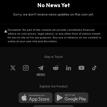
No News Yet
Sorry, we don't receive news updates on this coin yet.
Disclaimer
.
No part of the content we provide constitutes financial
advice on coin prices, legal advice, or any other form of advice meant
for you to rely on for any purpose. Any use or reliance on our content is
solely at your own risk and discretion.
Stay in Touch
NEWS
Explore Our Product