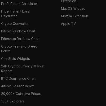
Extension
Profit Return Calculator
MacOS Widget
Impermanent Loss
Calculator
Mozilla Extension
Crypto Converter
Apple TV
Bitcoin Rainbow Chart
Ethereum Rainbow Chart
Crypto Fear and Greed
Index
CoinStats Widgets
24h Cryptocurrency Market
Report
BTC Dominance Chart
Altcoin Season Index
20,000+ Coin Live Prices
100+ Explorers