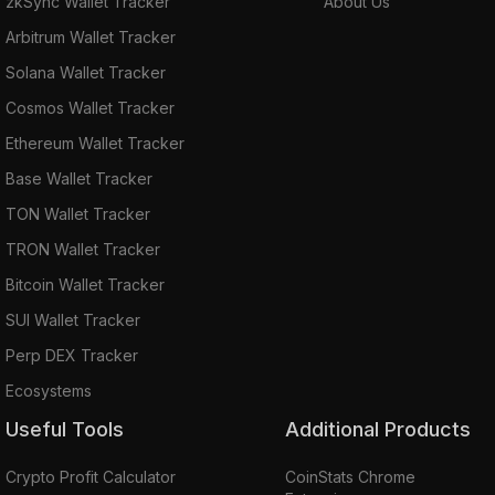
zkSync Wallet Tracker
About Us
Arbitrum Wallet Tracker
Solana Wallet Tracker
Cosmos Wallet Tracker
Ethereum Wallet Tracker
Base Wallet Tracker
TON Wallet Tracker
TRON Wallet Tracker
Bitcoin Wallet Tracker
SUI Wallet Tracker
Perp DEX Tracker
Ecosystems
Useful Tools
Additional Products
Crypto Profit Calculator
CoinStats Chrome