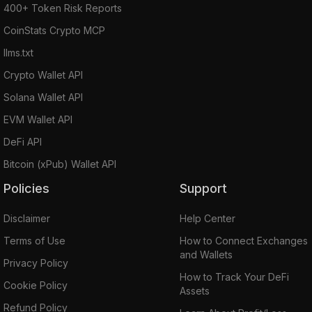
400+ Token Risk Reports
CoinStats Crypto MCP
llms.txt
Crypto Wallet API
Solana Wallet API
EVM Wallet API
DeFi API
Bitcoin (xPub) Wallet API
Policies
Support
Disclaimer
Help Center
Terms of Use
How to Connect Exchanges
and Wallets
Privacy Policy
How to Track Your DeFi
Cookie Policy
Assets
Refund Policy