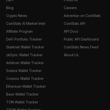
Blog
Careers
Crypto News
Advertise on CoinStats
CoinStats AI Market Intel
CoinStats API
Affiliate Program
API Docs
DeFi Portfolio Tracker
Public API Dashboard
Starknet Wallet Tracker
CoinStats News Feed
zkSync Wallet Tracker
About Us
Arbitrum Wallet Tracker
Solana Wallet Tracker
Cosmos Wallet Tracker
Ethereum Wallet Tracker
Base Wallet Tracker
TON Wallet Tracker
TRON Wallet Tracker