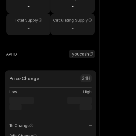
-
-
Total Supply
Circulating Supply
-
-
youcash
API ID
Price Change
24H
Low
High
1h Change
24h Change