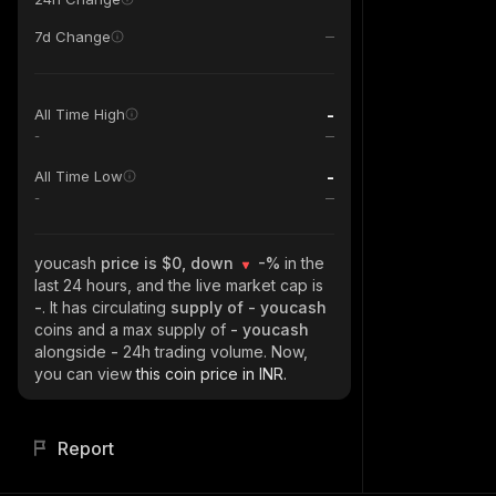
7d Change
-
All Time High
-
-
All Time Low
-
youcash
price is $0, down
-%
in the
last 24 hours, and the live market cap is
-
. It has circulating
supply of
- youcash
coins and a max supply of
- youcash
alongside
-
24h trading volume. Now,
you can view
this coin price in INR.
Report