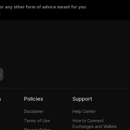
 or any other form of advice meant for you
.
s
Policies
Support
Disclaimer
Help Center
Terms of Use
How to Connect
Exchanges and Wallets
Privacy Policy