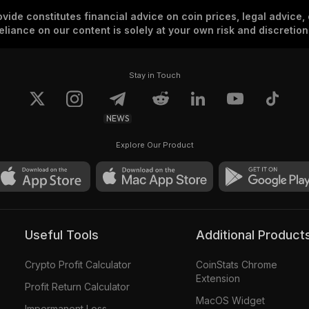
vide constitutes financial advice on coin prices, legal advice,
eliance on our content is solely at your own risk and discretion
Stay in Touch
NEWS
Explore Our Product
Useful Tools
Additional Product
Crypto Profit Calculator
CoinStats Chrome
Extension
Profit Return Calculator
MacOS Widget
Impermanent Loss