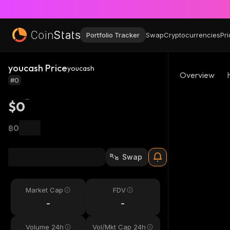
Portfolio Tracker
Swap
Cryptocurrencies
Pri
youcash Price
youcash
Overview
#0
$0
฿0
Swap
Market Cap
FDV
-
-
Volume 24h
Vol/Mkt Cap 24h