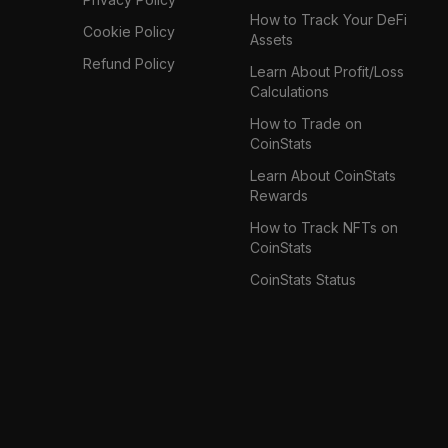
How to Track Your DeFi
Cookie Policy
Assets
Refund Policy
Learn About Profit/Loss
Calculations
How to Trade on
CoinStats
Learn About CoinStats
Rewards
How to Track NFTs on
CoinStats
CoinStats Status