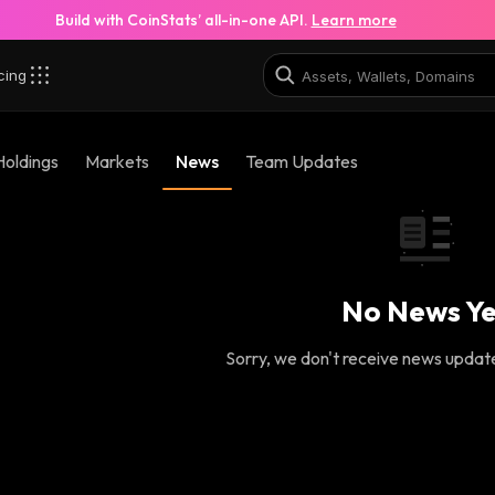
Build with CoinStats’ all-in-one API.
Learn more
cing
Holdings
Markets
News
Team Updates
No News Ye
Sorry, we don't receive news updates