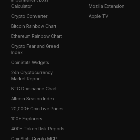
Calculator
Mozilla Extension
Crypto Converter
Apple TV
Bitcoin Rainbow Chart
Ethereum Rainbow Chart
Crypto Fear and Greed
Index
CoinStats Widgets
24h Cryptocurrency
Market Report
BTC Dominance Chart
Altcoin Season Index
20,000+ Coin Live Prices
100+ Explorers
400+ Token Risk Reports
CoinStats Crypto MCP