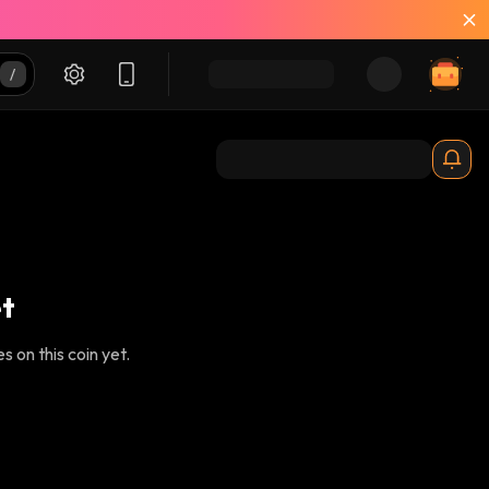
t
 on this coin yet.