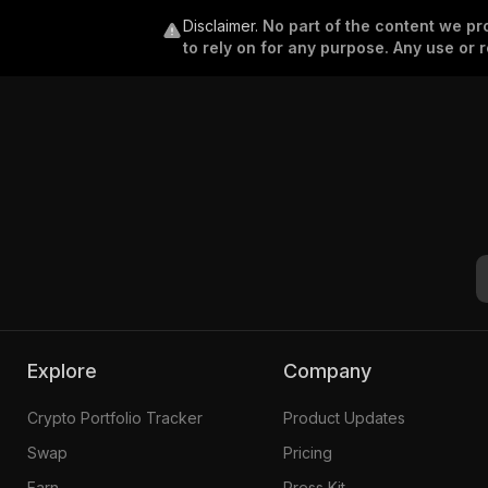
Disclaimer
.
No part of the content we pro
to rely on for any purpose. Any use or r
Explore
Company
Crypto Portfolio Tracker
Product Updates
Swap
Pricing
Earn
Press Kit