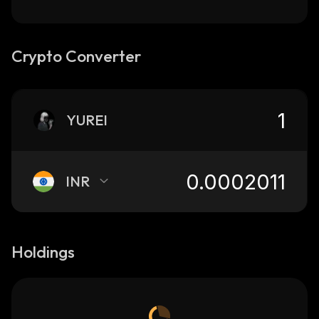
Crypto Converter
YUREI
INR
Holdings