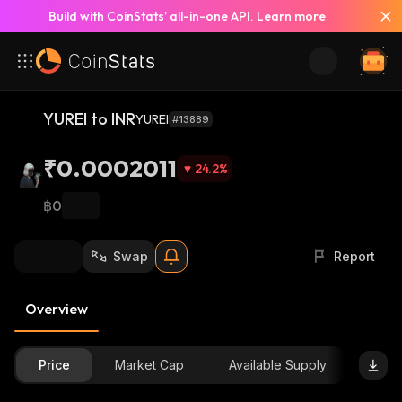
Build with CoinStats’ all-in-one API.
Learn more
YUREI to INR
YUREI
#13889
₹0.0002011
24.2
%
฿0
Swap
Report
Overview
Price
Market Cap
Available Supply