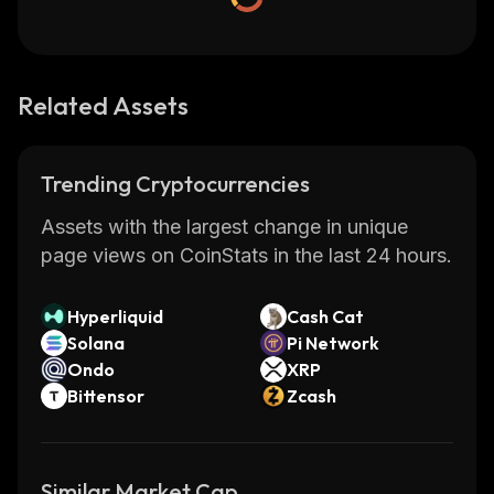
Related Assets
Trending Cryptocurrencies
Assets with the largest change in unique
page views on CoinStats in the last 24 hours.
Hyperliquid
Cash Cat
Solana
Pi Network
Ondo
XRP
Bittensor
Zcash
Similar Market Cap