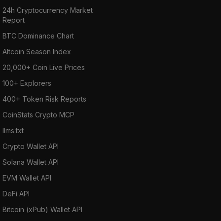
24h Cryptocurrency Market
Report
BTC Dominance Chart
Altcoin Season Index
20,000+ Coin Live Prices
100+ Explorers
400+ Token Risk Reports
CoinStats Crypto MCP
llms.txt
Crypto Wallet API
Solana Wallet API
EVM Wallet API
DeFi API
Bitcoin (xPub) Wallet API