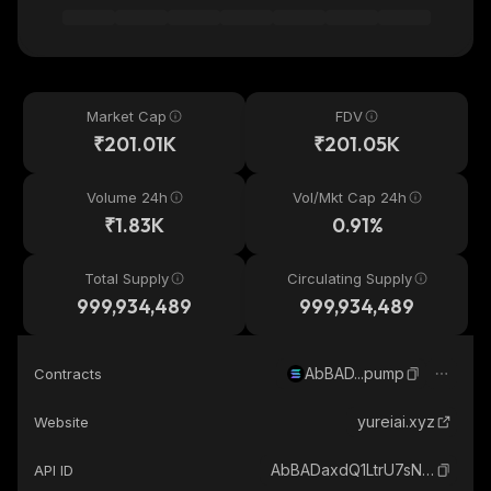
Market Cap
FDV
₹201.01K
₹201.05K
Volume 24h
Vol/Mkt Cap 24h
₹1.83K
0.91%
Total Supply
Circulating Supply
999,934,489
999,934,489
AbBAD...pump
Contracts
yureiai.xyz
Website
AbBADaxdQ1LtrU7sN9xvf4326ECSYbsUB37ddbRrpump_solana
API ID