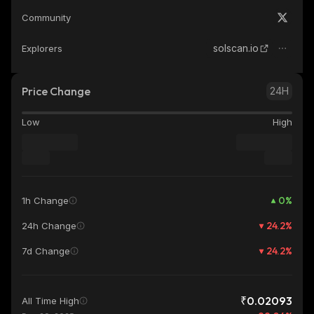
Community
solscan.io
Explorers
Price Change
24H
Low
High
0
%
1h Change
24.2
%
24h Change
24.2
%
7d Change
₹0.02093
All Time High