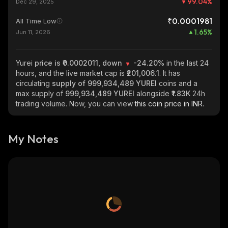
99.04
%
Dec 29, 2025
₹0.0001981
All Time Low
1.65
%
Jun 11, 2026
Yurei
price is ₹0.0002011, down
-24.20%
in the last 24
hours, and the live market cap is
₹201,006.1
. It has
circulating
supply of
999,934,489 YUREI
coins and a
max supply of
999,934,489 YUREI
alongside
₹1.83K
24h
trading volume. Now, you can view
this coin price in INR.
My Notes