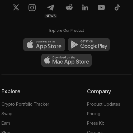
NEWS
Explore Our Product
Explore
Company
Crypto Portfolio Tracker
Product Updates
Swap
Pricing
Earn
Press Kit
Blog
Careers