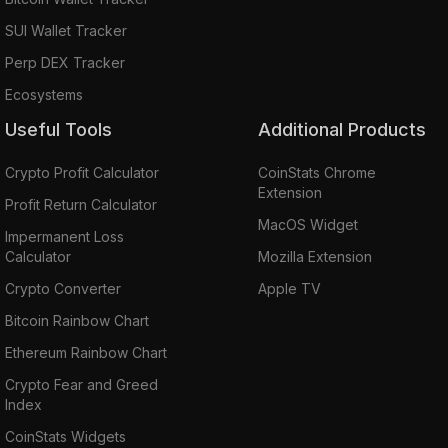
SUI Wallet Tracker
Perp DEX Tracker
Ecosystems
Useful Tools
Additional Products
Crypto Profit Calculator
CoinStats Chrome
Extension
Profit Return Calculator
MacOS Widget
Impermanent Loss
Calculator
Mozilla Extension
Crypto Converter
Apple TV
Bitcoin Rainbow Chart
Ethereum Rainbow Chart
Crypto Fear and Greed
Index
CoinStats Widgets