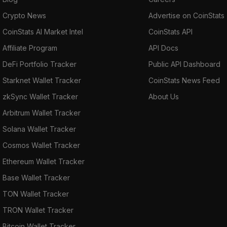
Crypto News
Advertise on CoinStats
CoinStats AI Market Intel
CoinStats API
Affiliate Program
API Docs
DeFi Portfolio Tracker
Public API Dashboard
Starknet Wallet Tracker
CoinStats News Feed
zkSync Wallet Tracker
About Us
Arbitrum Wallet Tracker
Solana Wallet Tracker
Cosmos Wallet Tracker
Ethereum Wallet Tracker
Base Wallet Tracker
TON Wallet Tracker
TRON Wallet Tracker
Bitcoin Wallet Tracker