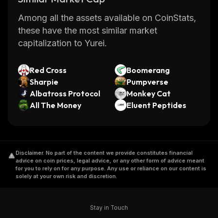
Among all the assets available on CoinStats,
these have the most similar market
capitalization to Yurei.
Red Cross
Boomerang
Sharpie
Pumpverse
Albatross Protocol
Monkey Cat
All The Money
Eluent Peptides
Disclaimer
.
No part of the content we provide constitutes financial
advice on coin prices, legal advice, or any other form of advice meant
for you to rely on for any purpose. Any use or reliance on our content is
solely at your own risk and discretion.
Stay in Touch