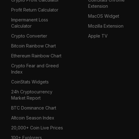
Extension
Profit Return Calculator
MacOS Widget
Impermanent Loss
Calculator
Mozilla Extension
Crypto Converter
Apple TV
Bitcoin Rainbow Chart
Ethereum Rainbow Chart
Crypto Fear and Greed
Index
CoinStats Widgets
24h Cryptocurrency
Market Report
BTC Dominance Chart
Altcoin Season Index
20,000+ Coin Live Prices
100+ Explorers