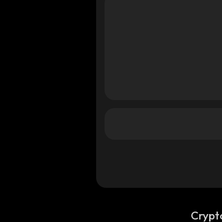
Crypt