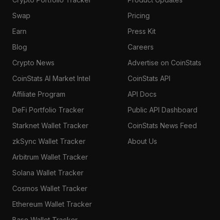
Swap
Pricing
Earn
Press Kit
Blog
Careers
Crypto News
Advertise on CoinStats
CoinStats AI Market Intel
CoinStats API
Affiliate Program
API Docs
DeFi Portfolio Tracker
Public API Dashboard
Starknet Wallet Tracker
CoinStats News Feed
zkSync Wallet Tracker
About Us
Arbitrum Wallet Tracker
Solana Wallet Tracker
Cosmos Wallet Tracker
Ethereum Wallet Tracker
Base Wallet Tracker