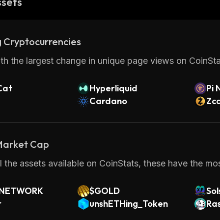
ssets
 Cryptocurrencies
th the largest change in unique page views on CoinStat
Cat
Hyperliquid
Pi 
Cardano
Zc
 Market Cap
 the assets available on CoinStats, these have the most
 NETWORK
$GOLD
So
r
unshETHing_Token
Ra