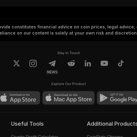
vide constitutes financial advice on coin prices, legal advice,
eliance on our content is solely at your own risk and discretion
Stay in Touch
NEWS
Explore Our Product
Useful Tools
Additional Product
Crypto Profit Calculator
CoinStats Chrome