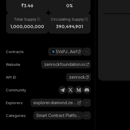
₹3.46
0%
Total Supply
Circulating Supply
1,000,000,000
390,494,901
5VsPJ...Aisf
Contracts
zenrockfoundation.io
Website
zenrock
API ID
Community
explorer.diamond.zenrocklabs.io
Explorers
Smart Contract Platform
Categories