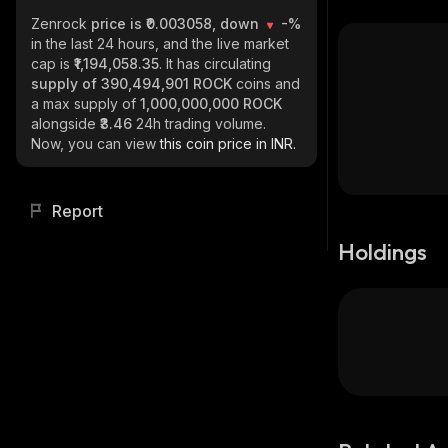
Zenrock
price is ₹0.003058, down
-%
in the last 24 hours, and the live market
cap is
₹1,194,058.35
. It has circulating
supply of
390,494,901 ROCK
coins and
a max supply of
1,000,000,000 ROCK
alongside
₹3.46
24h trading volume.
Now, you can view
this coin price in INR.
Report
Holdings