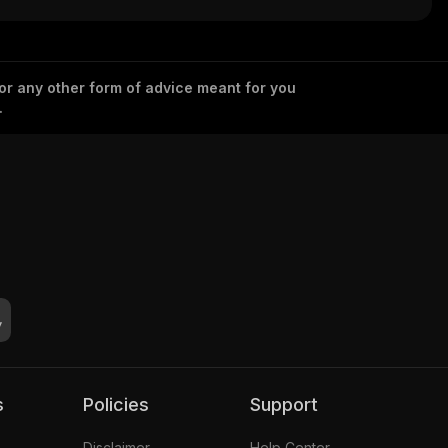
 or any other form of advice meant for you
.
s
Policies
Support
Disclaimer
Help Center