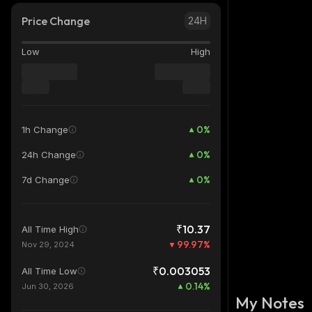
Price Change
24H
Low
High
0
%
1h Change
0
%
24h Change
0
%
7d Change
₹10.37
All Time High
99.97
%
Nov 29, 2024
₹0.003053
All Time Low
0.14
%
Jun 30, 2026
My Notes