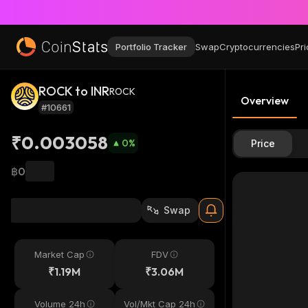
Portfolio Tracker
Swap
Cryptocurrencies
Pri
ROCK to INR
ROCK
Overview
#10661
₹0.003058
0
%
Price
฿0
Swap
Market Cap
FDV
₹1.19M
₹3.06M
Volume 24h
Vol/Mkt Cap 24h