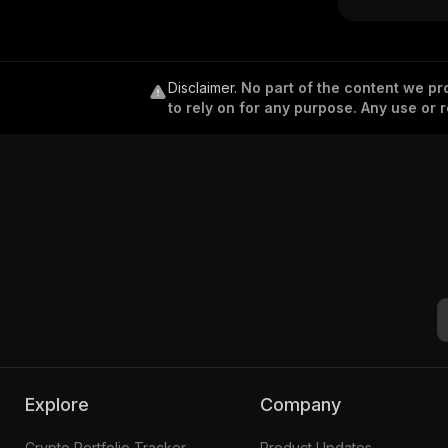
Disclaimer
.
No part of the content we pro
to rely on for any purpose. Any use or r
Explore
Company
Crypto Portfolio Tracker
Product Updates