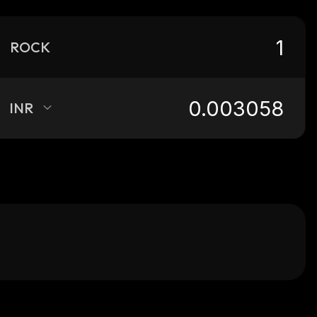
ROCK
INR