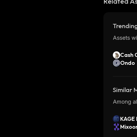
Related A
Trending
Assets wi
Cash 
Ondo
Similar
Among all
KAGE
Mixoo