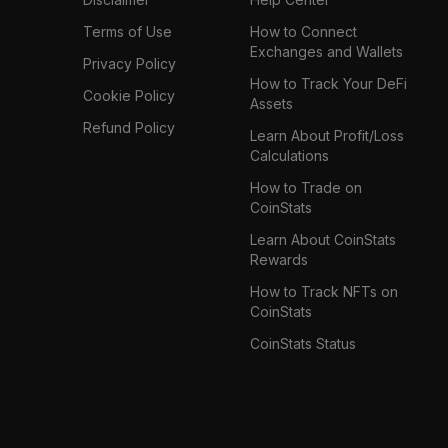
Terms of Use
How to Connect
Exchanges and Wallets
Privacy Policy
How to Track Your DeFi
Cookie Policy
Assets
Refund Policy
Learn About Profit/Loss
Calculations
How to Trade on
CoinStats
Learn About CoinStats
Rewards
How to Track NFTs on
CoinStats
CoinStats Status