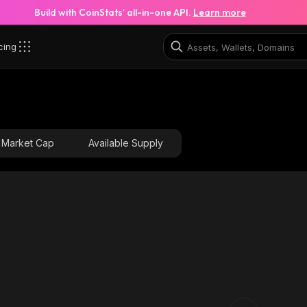
Build with CoinStats’ all-in-one API.
Learn more
cing
Market Cap
Available Supply