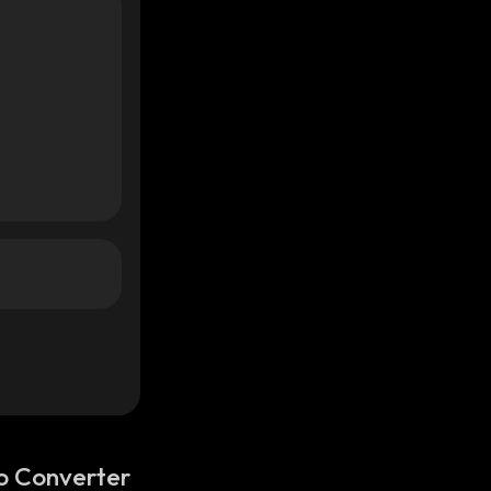
o Converter