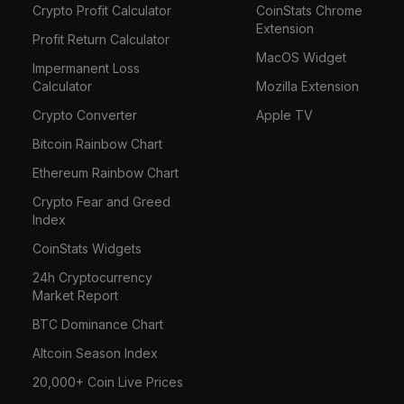
Crypto Profit Calculator
CoinStats Chrome
Extension
Profit Return Calculator
MacOS Widget
Impermanent Loss
Calculator
Mozilla Extension
Crypto Converter
Apple TV
Bitcoin Rainbow Chart
Ethereum Rainbow Chart
Crypto Fear and Greed
Index
CoinStats Widgets
24h Cryptocurrency
Market Report
BTC Dominance Chart
Altcoin Season Index
20,000+ Coin Live Prices