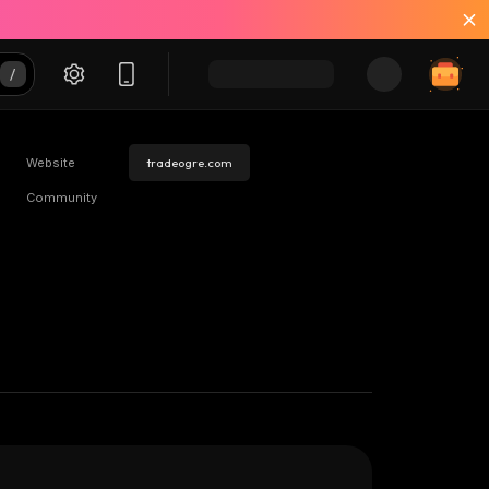
Website
tradeogre.com
Community