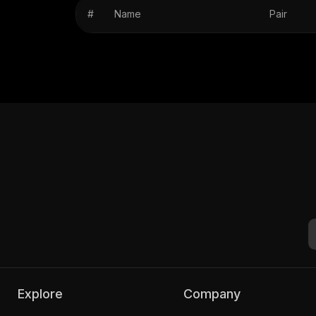
#
Name
Pair
Explore
Company