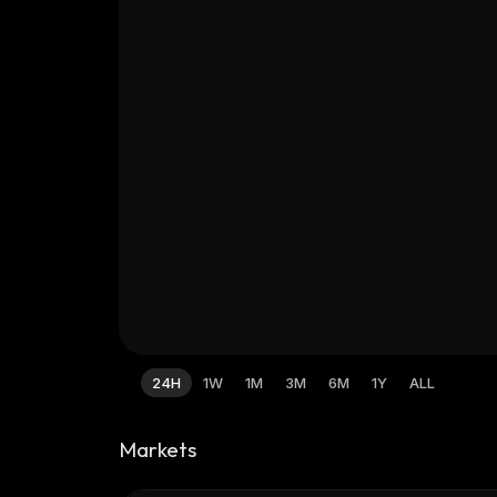
24H
1W
1M
3M
6M
1Y
ALL
Markets