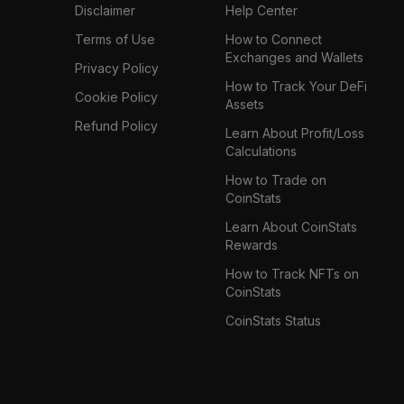
Disclaimer
Help Center
Terms of Use
How to Connect
Exchanges and Wallets
Privacy Policy
How to Track Your DeFi
Cookie Policy
Assets
Refund Policy
Learn About Profit/Loss
Calculations
How to Trade on
CoinStats
Learn About CoinStats
Rewards
How to Track NFTs on
CoinStats
CoinStats Status