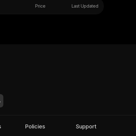
Price
Last Updated
s
Policies
Support