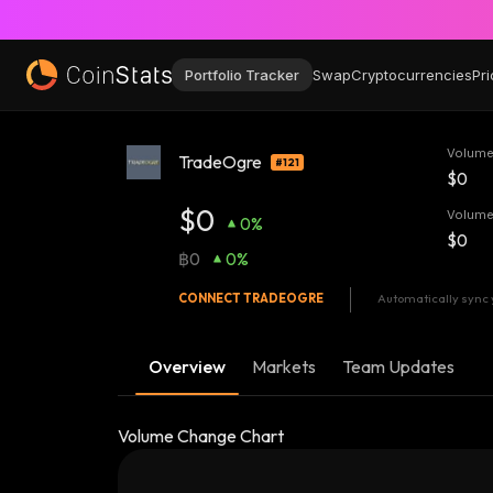
Portfolio Tracker
Swap
Cryptocurrencies
Pri
Volume
TradeOgre
#121
$0
$0
Volume
0%
$0
฿0
0%
CONNECT
TRADEOGRE
Automatically sync 
Overview
Markets
Team Updates
Volume Change Chart