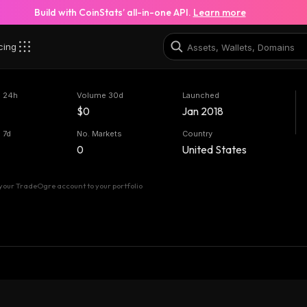
Build with CoinStats’ all-in-one API.
Learn more
cing
 24h
Volume 30d
Launched
$0
Jan 2018
 7d
No. Markets
Country
0
United States
your TradeOgre account to your portfolio