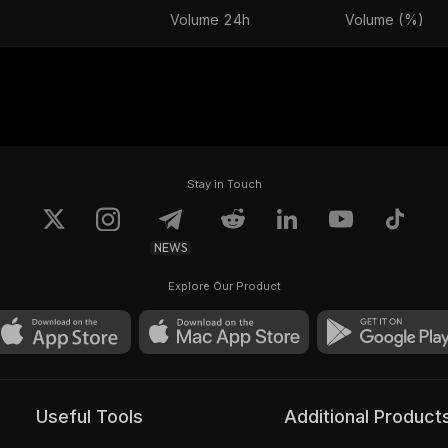
Volume 24h
Volume (%)
Stay in Touch
NEWS
Explore Our Product
Useful Tools
Additional Product