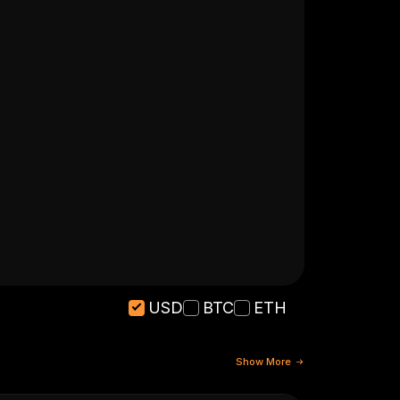
USD
BTC
ETH
Show More