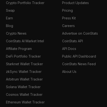
Crypto Portfolio Tracker
Product Updates
Swap
Pricing
Earn
Press Kit
Blog
Careers
Crypto News
Advertise on CoinStats
CoinStats AI Market Intel
CoinStats API
Affiliate Program
API Docs
DeFi Portfolio Tracker
Public API Dashboard
Starknet Wallet Tracker
CoinStats News Feed
zkSync Wallet Tracker
About Us
Arbitrum Wallet Tracker
Solana Wallet Tracker
Cosmos Wallet Tracker
Ethereum Wallet Tracker