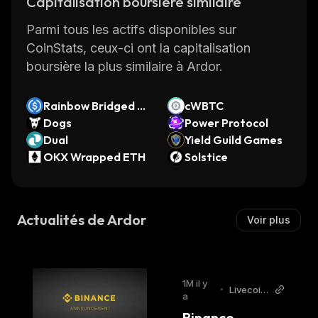
Capitalisation boursière similaire
consensus mechanism. Its native coin, ARDR,
Parmi tous les actifs disponibles sur
powers the generation of new blocks and
CoinStats, ceux-ci ont la capitalisation
network consensus.
boursière la plus similaire à Ardor.
Ardor Founders
Rainbow Bridged U
cWBTC
SDC (Near)
Dogs
Power Protocol
The Ardor blockchain platform was launched
Dual
Yield Guild Games
on January 1, 2018. The company behind
OKX Wrapped ETH
Solstice
Ardor's development is Jelurida, a blockchain
software company founded by Lior Yaffe,
Kristina Kalcheva, and Petko Petkov.
Actualités de Ardor
Voir plus
Lior Yaffe is a core developer and the
company's director. He has more than 20
years of experience in designing, developing,
1M il y
•
Livecoin
and deploying enterprise applications.
a
s
Binance 