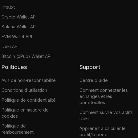
llms.txt
Crypto Wallet API
Solana Wallet API
EVM Wallet API
DeFi API
Bitcoin (xPub) Wallet API
Politiques
Support
Avis de non-responsabilité
Centre d'aide
Conditions d'utilisation
Comment connecter les
échanges et les
Politique de confidentialité
portefeuilles
Politique en matière de
Comment suivre vos actifs
cookies
DeFi
Politique de
Apprenez à calculer le
remboursement
profit/la perte