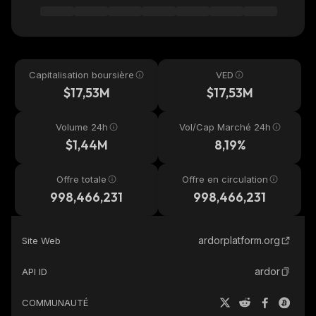
Capitalisation boursière
VED
$17,53M
$17,53M
Volume 24h
Vol/Cap Marché 24h
$1,44M
8,19%
Offre totale
Offre en circulation
998,466,231
998,466,231
ardorplatform.org
Site Web
ardor
API ID
COMMUNAUTÉ