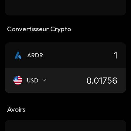
Convertisseur Crypto
ARDR
USD
Avoirs