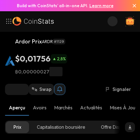
Build with CoinStats’ all-in-one API.
Learn more
Ardor Prix
ARDR
#1129
$0,01756
2,8
%
฿0,00000027
Swap
Signaler
Aperçu
Avoirs
Marchés
Actualités
Mises À Jour 
Prix
Capitalisation boursière
Offre Disponible