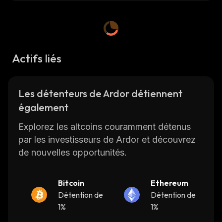
chart, market cap, 24-hour trading volume,
total supply
,
max. supply, circulating supply,
etc., and get updates on ARDR price in real-
time on
CoinStats
, one of the best crypto
platforms around.
Actifs liés
CoinStats is a cryptocurrency research and
Les détenteurs de Ardor détiennent
portfolio tracker app that provides investment
également
advice and valuable cryptocurrency data to
help investors make better decisions.
Explorez les altcoins couramment détenus
par les investisseurs de Ardor et découvrez
Let's get started!
de nouvelles opportunités.
What Is Ardor
Bitcoin
Ethereum
Détention de
Détention de
Ardor is a Blockchain-as-a-Service Provider
1%
1%
(BaaS) that provides blockchain infrastructure