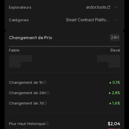
ardor.tools
Explorateurs
Smart Contract Platform
Catégories
Changement de Prix
24H
Faible
Élevé
0,1
%
Changement de 1h
2,8
%
Changement de 24h
1,6
%
Changement de 7d
$2,04
Plus Haut Historique