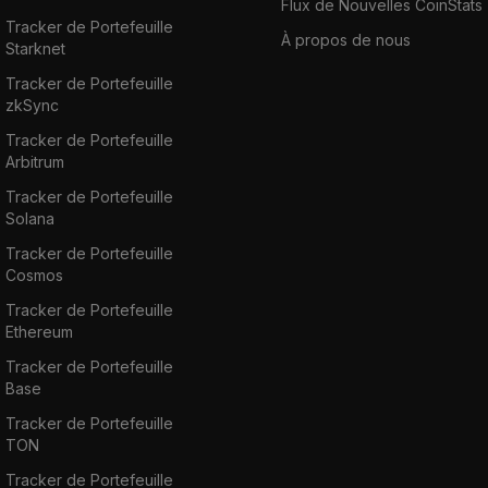
Flux de Nouvelles CoinStats
Tracker de Portefeuille
À propos de nous
Starknet
Tracker de Portefeuille
zkSync
Tracker de Portefeuille
Arbitrum
Tracker de Portefeuille
Solana
Tracker de Portefeuille
Cosmos
Tracker de Portefeuille
Ethereum
Tracker de Portefeuille
Base
Tracker de Portefeuille
TON
Tracker de Portefeuille