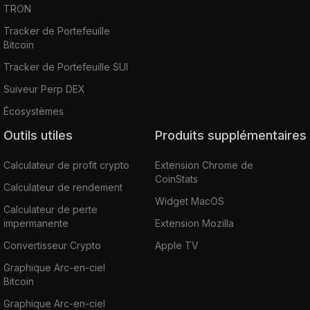
TRON
Tracker de Portefeuille
Bitcoin
Tracker de Portefeuille SUI
Suiveur Perp DEX
Écosystèmes
Outils utiles
Produits supplémentaires
Calculateur de profit crypto
Extension Chrome de
CoinStats
Calculateur de rendement
Widget MacOS
Calculateur de perte
impermanente
Extension Mozilla
Convertisseur Crypto
Apple TV
Graphique Arc-en-ciel
Bitcoin
Graphique Arc-en-ciel