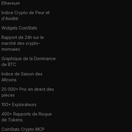
Ethereum
Indice Crypto de Peur et
d'Avidité
Widgets CoinStats
Rapport de 24h sur le
marché des crypto-
monnaies
Graphique de la Dominance
de BTC
Indice de Saison des
Altcoins
20 000+ Prix en direct des
pièces
100+ Explorateurs
400+ Rapports de Risque
de Tokens
CoinStats Crypto MCP