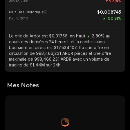
99,14
%
Jan 12, 2018
$0,008745
Plus Bas Historique
100,81
%
Dec 5, 2016
Le prix de Ardor
est $0,01756, en haut
2.80%
au
cours des dernières 24 heures, et la capitalisation
boursière en direct est
$17 534 107
. Il a une offre en
circulation de
998,466,231 ARDR
pièces et une offre
maximale de
998,466,231 ARDR
avec un volume de
trading de
$1,44M
sur 24h.
Mes Notes