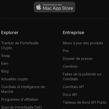
You can buy Ardor (ARDR) on various
cryptocurrency exchanges such as
Upbit
,
Probit
,
Binance
,
CoinEx
,
Bittrex
,
HuobiGlobal
,
WazirX
,
Poloniex
, etc.
Explorer
Entreprise
Tracker de Portefeuille
Mises à jour des produits
Crypto
Prix
Swap
Dossier de presse
Earn
Carrières
Blog
Faites de la publicité sur
Actualités crypto
CoinStats
CoinStats AI Intelligence de
CoinStats API
Marché
Docs API
Programme d'affiliation
Tableau de Bord API Public
Suivi de Portefeuille DeFi