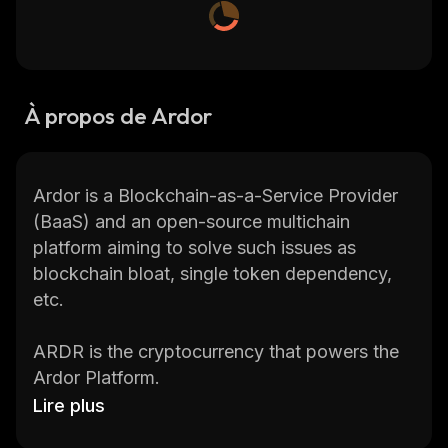
À propos de Ardor
Ardor is a Blockchain-as-a-Service Provider
(BaaS) and an open-source multichain
platform aiming to solve such issues as
blockchain bloat, single token dependency,
etc.
ARDR is the cryptocurrency that powers the
Ardor Platform.
Lire plus
Check the current Ardor price, Ardor price