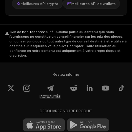
interconnected, and their native tokens can
Meilleures API crypto
Meilleures API de wallets
be traded on the
coin exchange
. At the same
time, any side chain provides access to
objects like assets, account properties,
currencies, etc., that are "global" for the
Avis de non-responsabilité
.
Aucune partie du contenu que nous
fournissons ne constitue un conseil financier sur les prix des pièces,
whole ecosystem.
un conseil juridique ou tout autre type de conseil destiné à être utilisé à
des fins sur lesquelles vous pouvez compter. Toute utilisation ou
confiance en notre contenu est uniquement à votre propre risque et
Parallel processing of the transactions of
discrétion.
different child chains increases network
scalability, while the parent chain ensures
Restez informé
network security.
Ardor uses a Proof-of-Stake (PoS) consensus
ACTUALITÉS
algorithm, which allows the platform to be
highly energy efficient and not to depend on
DÉCOUVREZ NOTRE PRODUIT
expensive hardware.
How to Buy Ardor Coin