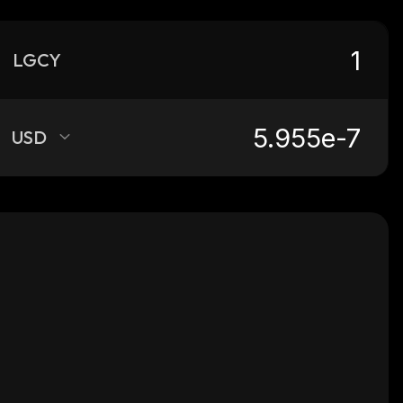
LGCY
USD