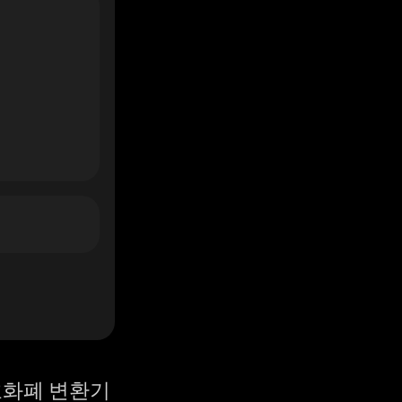
화폐 변환기