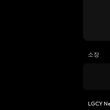
소장
LGCY N