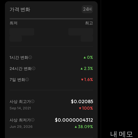
가격 변화
24H
최저
최고
0
%
1시간 변화
2.3
%
24시간 변화
1.6
%
7일 변화
$0.02085
사상 최고가
100
%
Sep 14, 2021
$0.0000004312
사상 최저가
38.09
%
Jun 29, 2026
내 메모