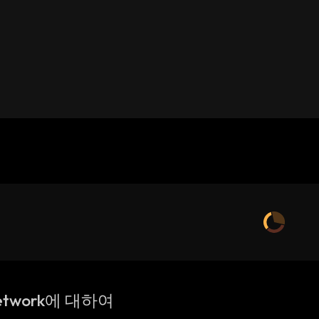
etwork에 대하여