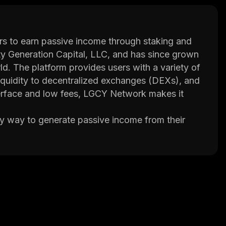
s to earn passive income through staking and
dity Generation Capital, LLC, and has since grown
d. The platform provides users with a variety of
 liquidity to decentralized exchanges (DEXs), and
 interface and low fees, LGCY Network makes it
y way to generate passive income from their
 rewards in the form of newly minted tokens or
 provide liquidity on DEXs and participate in yield
ll of these activities are made possible through
l other services that make it easier for users to
ol that allows users to track their holdings
urrencies; and an integrated exchange where
 platform.