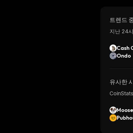
Overall, 
started q
트렌드 
have chos
지난 24시
Cash 
Ondo
유사한 
CoinSt
Moose
Pubho