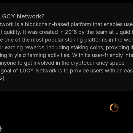
 LGCY Network?
ork is a blockchain-based platform that enables user
 liquidity. It was created in 2018 by the team at Liqui
 one of the most popular staking platforms in the worl
or earning rewards, including staking coins, providing
ting in yield farming activities. With its user-friendly
anyone to get involved in the cryptocurrency space.
goal of LGCY Network is to provide users with an eas
ssets. By staking coins on the platform, users can earn
보기
l coins from their original stake. Additionally, they can
tivities to further increase their earnings potential. A
tracts that are secured by Ethereum's blockchain.
on to its core features, LGCY Network also offers severa
eir digital assets. These include a portfolio manager to
ltiple exchanges; a secure wallet for storing cryptoc
산
 buy and sell cryptocurrencies directly from within the