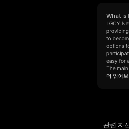
What is
LGCY Netw
providing
to become
options f
participa
easy for 
The main 
digital a
더 읽어
additiona
farming ac
smart con
In additi
manage th
across mu
관련 자
users can