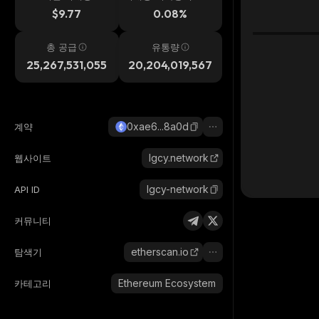
시간
$9.77
0.08%
총 공급
유통량
25,267,531,055
20,204,019,567
0xae6...8a0d
계약
lgcy.network
웹사이트
lgcy-network
API ID
커뮤니티
etherscan.io
탐색기
Ethereum Ecosystem
카테고리