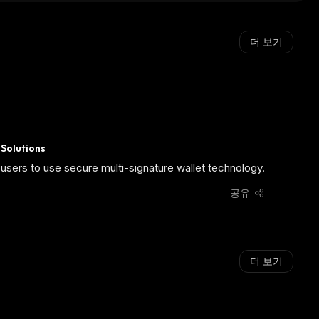
더 보기
 Solutions
users to use secure multi-signature wallet technology.
공유
더 보기