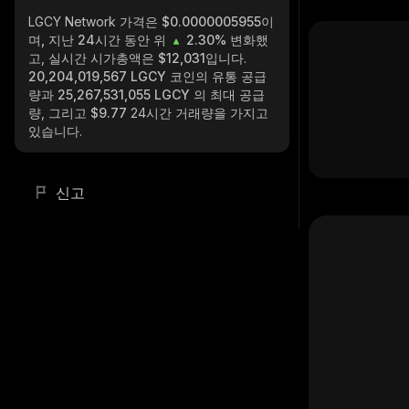
LGCY Network
가격은 $0.0000005955이
며, 지난 24시간 동안 위
2.30%
변화했
고, 실시간 시가총액은
$12,031
입니다.
20,204,019,567 LGCY
코인의 유통 공급
량과
25,267,531,055 LGCY
의 최대 공급
량, 그리고
$9.77
24시간 거래량을 가지고
있습니다.
신고