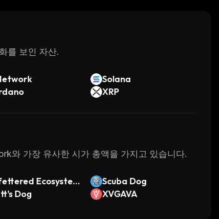
ed in cryptocurrency investing or trading to get
 interface, it's no wonder why so many people
passive income.
변화를 보인 자산.
Network
Solana
rdano
XRP
twork와 가장 유사한 시가 총액을 가지고 있습니다.
ettered Ecosyste
Scuba Dog
tt's Dog
XVGAVA