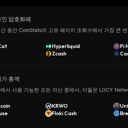
LGCY Network provides an easy way for anyone interest
uickly and safely. With its low fees and intuitive user
중인 암호화폐
en this platform as their go-to source for generating 
간 동안 CoinStats의 고유 페이지 조회수에서 가장 큰 
Cat
Hyperliquid
Pi 
Zcash
Ca
시가 총액
ats에서 사용 가능한 모든 자산 중에서, 이들은 LGCY Ne
coin
KRWO
Unf
use
Floki Cash
m
Bre