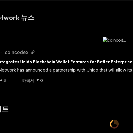
etwork 뉴스
coincodex
•
tegrates Unido Blockchain Wallet Features for Better Enterprise
twork has announced a partnership with Unido that will allow its 
3
하락세
:
0
이트