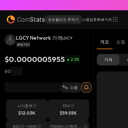
포트폴리오 추적기
스왑
암호화폐
가격
LGCY Network 가격
LGCY
개요
소장
#10751
$0.0000005955
2.3
%
가격
฿0
스왑
시가총액
FDV
$12.03K
$59.55K
24시간 거래량
거래량/시가총액 24