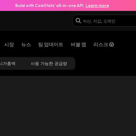
Build with CoinStats’ all-in-one API.
Learn more
시장
뉴스
팀 업데이트
버블 맵
리스크 😱
시가총액
사용 가능한 공급량