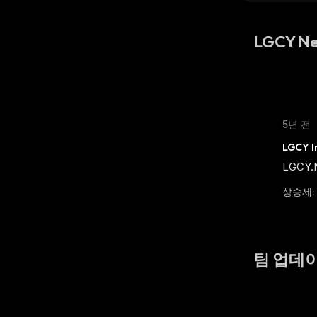
LGCY N
5년 전
LGCY In
LGCY.Ne
상승세
:
팀 업데