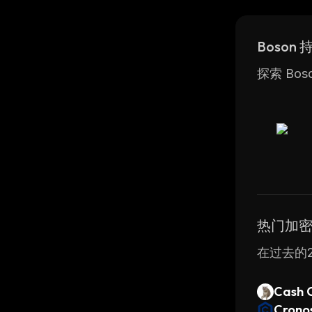
suitable 
changes t
Boson
探索 Bo
热门加
在过去的2
Cash 
Crono