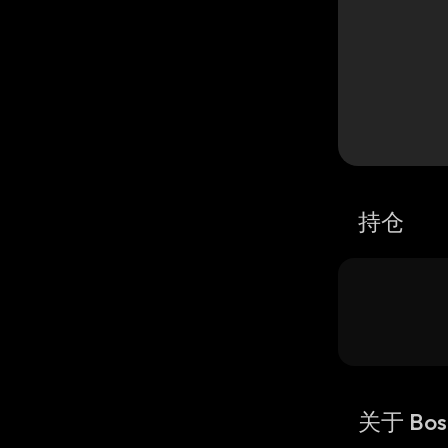
持仓
关于 Bos