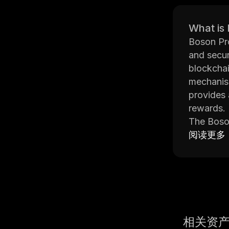
What is
Boson Pro
and secur
blockchai
mechanism
provides 
rewards.
The Boson
This make
阅读更多
its smart
and effici
The Boson
protocol 
reliable o
Overall, 
相关资
parties o