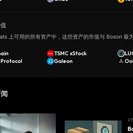
市值
nStats 上可用的所有资产中，这些资产的市值与 Boson 
hain
TSMC xStock
LU
 Protocol
Galeon
Oo
新闻
2
B