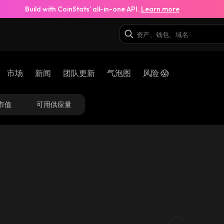
Build with CoinStats’ all-in-one API.
Learn more
市场
新闻
团队更新
气泡图
风险 😱
市值
可用供应量