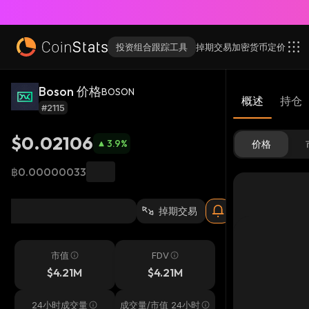
投资组合跟踪工具
掉期交易
加密货币
定价
Boson 价格
BOSON
概述
持仓
#2115
$0.02106
3.9
%
价格
฿0.00000033
掉期交易
市值
FDV
$4.21M
$4.21M
24小时成交量
成交量/市值 24小时