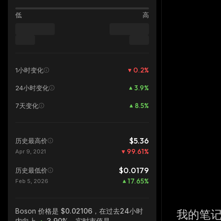
低
高
0.2
%
1小时变化
3.9
%
24小时变化
8.5
%
7天变化
$5.36
历史最高价
99.61
%
Apr 9, 2021
$0.0179
历史最低价
17.65
%
Feb 5, 2026
Boson
价格是 $0.02106，在过去24小时
我的笔
内向上
3.90%
，实时市值是