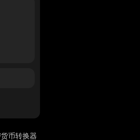
密货币转换器