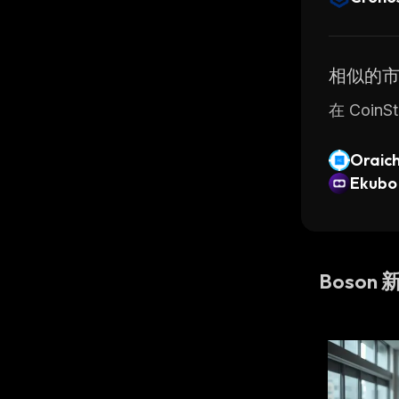
相似的
在 Coi
Oraic
Ekubo
Boson 