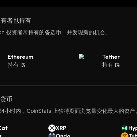
for large-scale applications. Additionally, its built-in
o the protocol ensuring that it remains reliable over ti
 持有者也持有
son 投资者常持有的备选币，并发现新的机会。
Ethereum
Tether
持有 1%
持有 1%
密货币
4小时内，CoinStats 上独特页面浏览量变化最大的资产
Cat
XRP
Hyp
s
Ondo
Tut