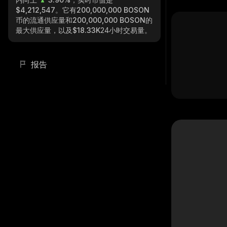
$4,212,547
。它有
200,000,000 BOSON
币的流通供应量和
200,000,000 BOSON
的
最大供应量，以及
$18.33K
24小时交易量。
报告