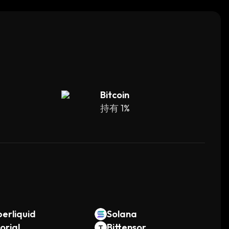
 governance system allows users to vote on
me.
Bitcoin
持有 1%
。
erliquid
Solana
orial
Bittensor