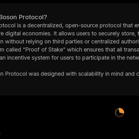
 Boson Protocol?
tocol is a decentralized, open-source protocol that ena
e digital economies. It allows users to securely store, t
n without relying on third parties or centralized author
 called “Proof of Stake” which ensures that all transac
an incentive system for users to participate in the netw
 Protocol was designed with scalability in mind and c
s it suitable for large-scale applications such as gami
 contracts allow developers to create custom applicatio
ently.
 Protocol also features a built-in governance system 
as well as create new rules or regulations. This helps
ver time.
Boson Protocol is an innovative solution for creating se
产
r centralized authorities. Its unique consensus mechanis