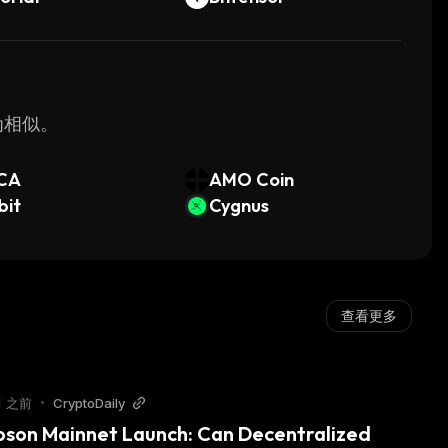
最为相似。
CA
AMO Coin
bit
Cygnus
查看更多
月 之前
•
CryptoDaily
oson Mainnet Launch: Can Decentralized 