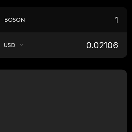
BOSON
USD