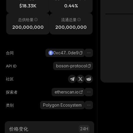
$18.33K
0.44%
总供给量
流通总量
200,000,000
200,000,000
0xc47...0de9
合同
boson-protocol
API ID
社区
etherscan.io
探索者
Polygon Ecosystem
类别
价格变化
24H