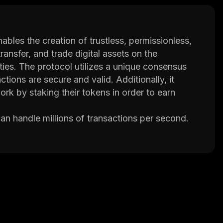
bles the creation of trustless, permissionless,
ransfer, and trade digital assets on the
ities. The protocol utilizes a unique consensus
tions are secure and valid. Additionally, it
ork by staking their tokens in order to earn
an handle millions of transactions per second.
ng, finance, healthcare, and more. Furthermore,
ns that interact with the blockchain securely
which allows users to vote on changes to the
 ensure that the network remains secure and
cure digital economies without relying on third
m ensures security while its scalability makes it