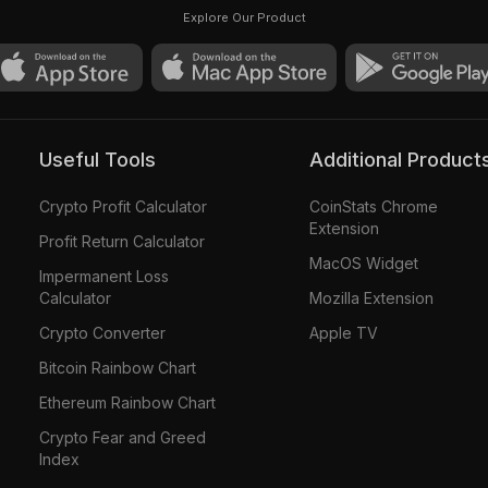
Explore Our Product
Useful Tools
Additional Product
Crypto Profit Calculator
CoinStats Chrome
Extension
Profit Return Calculator
MacOS Widget
Impermanent Loss
Calculator
Mozilla Extension
Crypto Converter
Apple TV
Bitcoin Rainbow Chart
Ethereum Rainbow Chart
Crypto Fear and Greed
Index