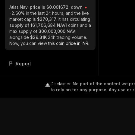
Atlas Navi
price is $0.001672, down
-2.60%
in the last 24 hours, and the live
market cap is
$270,317
. It has circulating
supply of
161,706,684 NAVI
coins and a
max supply of
300,000,000 NAVI
alongside
$29.31K
24h trading volume.
Now, you can view
this coin price in INR.
Report
Disclaimer
.
No part of the content we pro
to rely on for any purpose. Any use or r