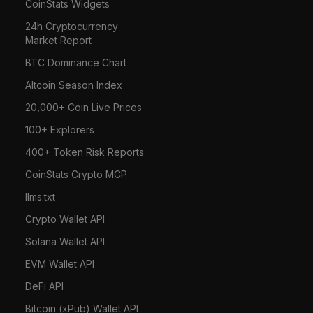
CoinStats Widgets
24h Cryptocurrency
Market Report
BTC Dominance Chart
Altcoin Season Index
20,000+ Coin Live Prices
100+ Explorers
400+ Token Risk Reports
CoinStats Crypto MCP
llms.txt
Crypto Wallet API
Solana Wallet API
EVM Wallet API
DeFi API
Bitcoin (xPub) Wallet API