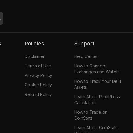
s
Policies
Support
Disclaimer
Help Center
Terms of Use
How to Connect
Exchanges and Wallets
Privacy Policy
How to Track Your DeFi
Cookie Policy
Assets
Refund Policy
Learn About Profit/Loss
Calculations
How to Trade on
CoinStats
Learn About CoinStats