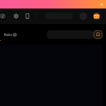
Risks 😱