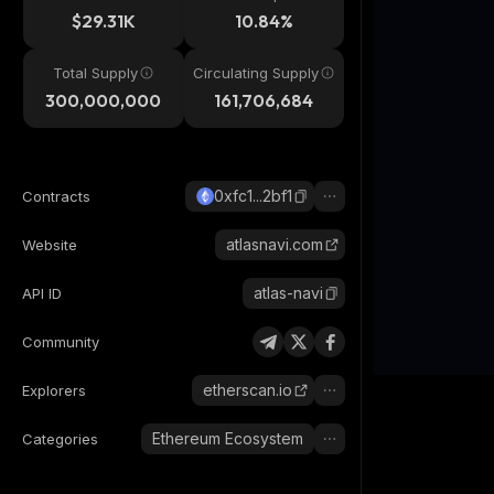
$29.31K
10.84%
Total Supply
Circulating Supply
300,000,000
161,706,684
0xfc1...2bf1
Contracts
atlasnavi.com
Website
atlas-navi
API ID
Community
etherscan.io
Explorers
Ethereum Ecosystem
Categories