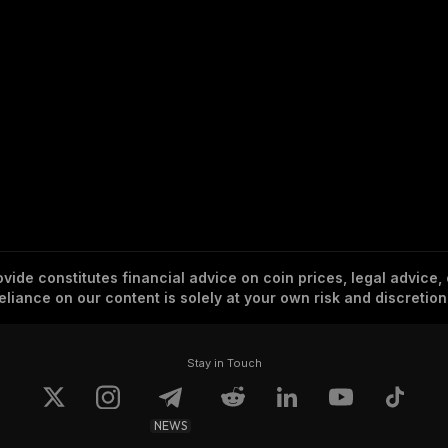
vide constitutes financial advice on coin prices, legal advice,
eliance on our content is solely at your own risk and discretion
Stay in Touch
NEWS