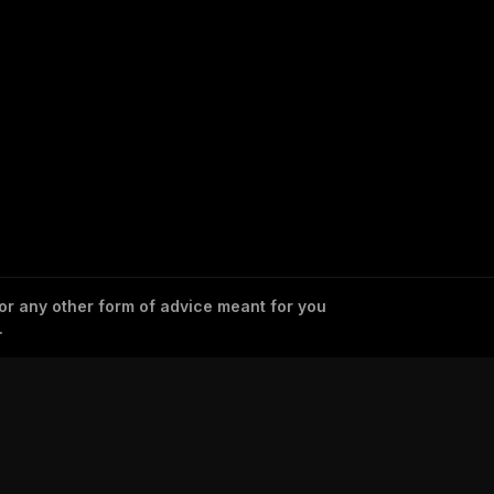
 or any other form of advice meant for you
.