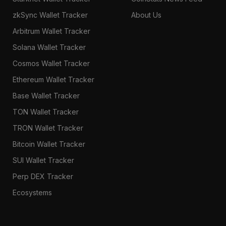
zkSync Wallet Tracker
About Us
Arbitrum Wallet Tracker
Solana Wallet Tracker
Cosmos Wallet Tracker
Ethereum Wallet Tracker
Base Wallet Tracker
TON Wallet Tracker
TRON Wallet Tracker
Bitcoin Wallet Tracker
SUI Wallet Tracker
Perp DEX Tracker
Ecosystems