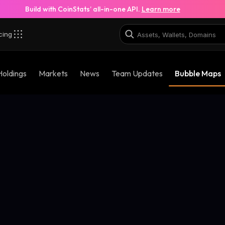
Build with CoinStats’ all-in-one API.
Learn more
cing
Holdings
Markets
News
Team Updates
Bubble Maps