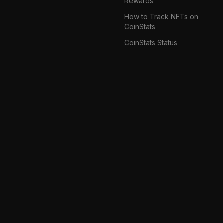
Rewards
How to Track NFTs on
CoinStats
CoinStats Status