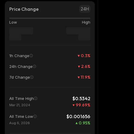
Price Change
24H
Low
High
0.3
%
1h Change
2.6
%
24h Change
11.9
%
7d Change
$0.5342
All Time High
99.69
%
Mar 21, 2024
$0.001656
All Time Low
0.95
%
Aug 6, 2026