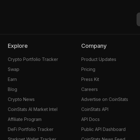
Explore
Company
Crypto Portfolio Tracker
Product Updates
Swap
Pricing
Earn
Press Kit
Blog
Careers
Crypto News
Advertise on CoinStats
CoinStats AI Market Intel
CoinStats API
Affiliate Program
API Docs
DeFi Portfolio Tracker
Public API Dashboard
Starknet Wallet Tracker
CoinStats News Feed