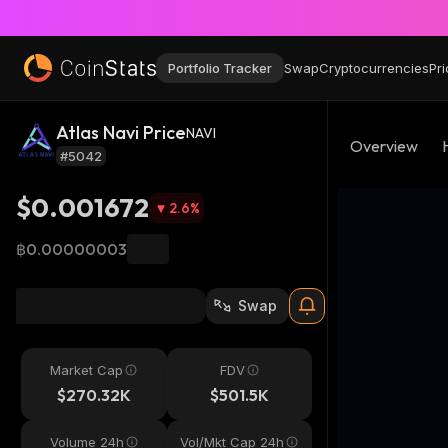
Portfolio Tracker
Swap
Cryptocurrencies
Pri
Atlas Navi Price
NAVI
Overview
#5042
$0.001672
2.6
%
฿0.00000003
Swap
Market Cap
FDV
$270.32K
$501.5K
Volume 24h
Vol/Mkt Cap 24h