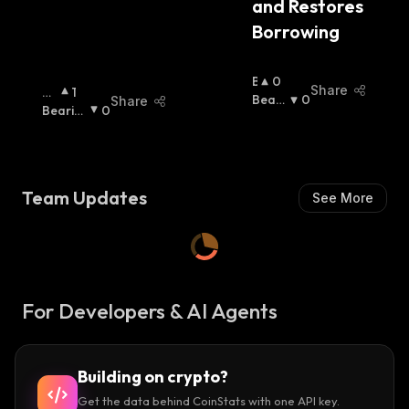
and Restores 
Borrowing
B
0
Share
Bu
1
U
Beari
0
Share
Llis
Bearis
0
Ll
Sh
:
H
H
:
:
I
S
H
:
Team Updates
See More
For Developers & AI Agents
Building on crypto?
Get the data behind CoinStats with one API key.