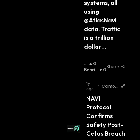
systems, all 
using 
@AtlasNavi 
data. Traffic 
is a trillion 
dollar…
B
0
Share
Ul
Bearis
0
Lis
H
:
H
:
1y
•
Coinfom
ago
ania
NAVI 
Protocol 
Confirms 
Safety Post-
Cetus Breach 