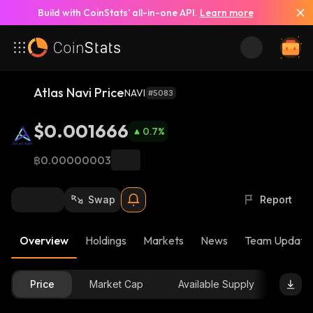
Build with CoinStats’ all-in-one API.
Learn more
Atlas Navi Price
NAVI
#5083
$0.001666
0.7
%
฿0.00000003
Swap
Report
Overview
Holdings
Markets
News
Team Update
Price
Market Cap
Available Supply