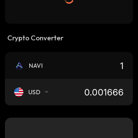
Crypto Converter
NAVI
USD