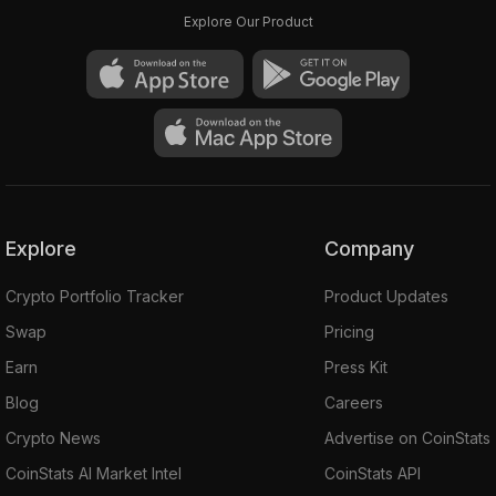
Explore Our Product
Explore
Company
Crypto Portfolio Tracker
Product Updates
Swap
Pricing
Earn
Press Kit
Blog
Careers
Crypto News
Advertise on CoinStats
CoinStats AI Market Intel
CoinStats API