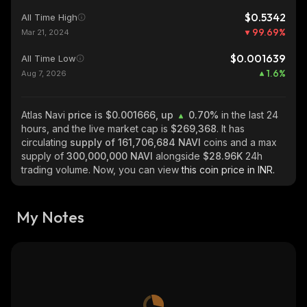
$0.5342
All Time High
99.69
%
Mar 21, 2024
$0.001639
All Time Low
1.6
%
Aug 7, 2026
Atlas Navi
price is $0.001666, up
0.70%
in the last 24
hours, and the live market cap is
$269,368
. It has
circulating
supply of
161,706,684 NAVI
coins and a max
supply of
300,000,000 NAVI
alongside
$28.96K
24h
trading volume. Now, you can view
this coin price in INR.
My Notes