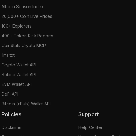
Altcoin Season Index
20,000+ Coin Live Prices
100+ Explorers
400+ Token Risk Reports
CoinStats Crypto MCP
llms.txt
Crypto Wallet API
Solana Wallet API
EVM Wallet API
DeFi API
Bitcoin (xPub) Wallet API
Policies
Support
Disclaimer
Help Center