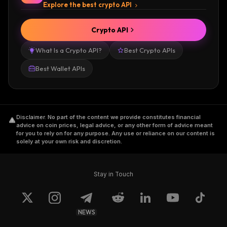
Explore the best crypto API
Crypto API
What Is a Crypto API?
Best Crypto APIs
Best Wallet APIs
Disclaimer
.
No part of the content we provide constitutes financial
advice on coin prices, legal advice, or any other form of advice meant
for you to rely on for any purpose. Any use or reliance on our content is
solely at your own risk and discretion.
Stay in Touch
NEWS