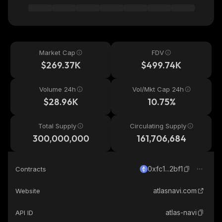
Market Cap
FDV
$269.37K
$499.74K
Volume 24h
Vol/Mkt Cap 24h
$28.96K
10.75%
Total Supply
Circulating Supply
300,000,000
161,706,684
0xfc1...2bf1
Contracts
atlasnavi.com
Website
atlas-navi
API ID