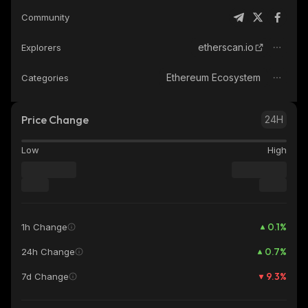
Community
etherscan.io
Explorers
Ethereum Ecosystem
Categories
Price Change
24H
Low
High
0.1
%
1h Change
0.7
%
24h Change
9.3
%
7d Change