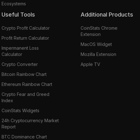
Ecosystems
Useful Tools
Additional Products
Crypto Profit Calculator
CoinStats Chrome
Extension
Profit Return Calculator
MacOS Widget
Impermanent Loss
Calculator
Mozilla Extension
Crypto Converter
Apple TV
Bitcoin Rainbow Chart
Ethereum Rainbow Chart
Crypto Fear and Greed
Index
CoinStats Widgets
24h Cryptocurrency Market
Report
BTC Dominance Chart