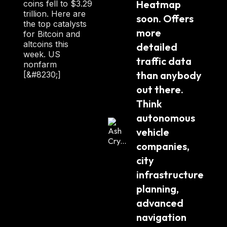
Heatmap 
coins fell to $3.29
trillion. Here are
soon. Offers 
the top catalysts
more 
for Bitcoin and
altcoins this
detailed 
week. US
traffic data 
nonfarm
than anybody 
[&#8230;]
out there. 
Think 
autonomous 
vehicle 
companies, 
city 
infrastructure 
planning, 
advanced 
navigation 