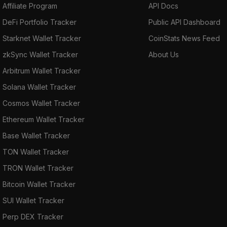
Affiliate Program
API Docs
DeFi Portfolio Tracker
Public API Dashboard
Starknet Wallet Tracker
CoinStats News Feed
zkSync Wallet Tracker
About Us
Arbitrum Wallet Tracker
Solana Wallet Tracker
Cosmos Wallet Tracker
Ethereum Wallet Tracker
Base Wallet Tracker
TON Wallet Tracker
TRON Wallet Tracker
Bitcoin Wallet Tracker
SUI Wallet Tracker
Perp DEX Tracker