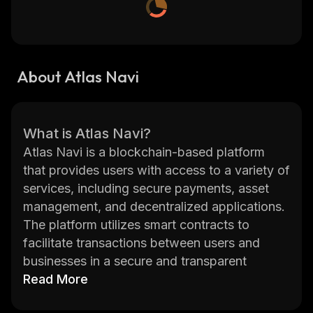
About Atlas Navi
What is Atlas Navi?
Atlas Navi is a blockchain-based platform
that provides users with access to a variety of
services, including secure payments, asset
management, and decentralized applications.
The platform utilizes smart contracts to
facilitate transactions between users and
businesses in a secure and transparent
manner. Atlas Navi also allows users to create
Read More
their own tokens and launch Initial Coin