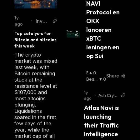
NAVI 
nl
services related to digital assets. Its use of
Protocol en 
smart contracts ensures that all transactions
1y
OKX 
Invez
•
are securely stored on the blockchain
ago
z
lanceren 
network while providing an easy-to-use
Top catalysts for 
xBTC 
interface for businesses and individuals alike.
Bitcoin and altcoins 
this week
leningen en 
The crypto
op Sui
market was mixed
last week, with
B
0
Bitcoin remaining
Share
U
Beari
0
stuck at the
Ll
Sh
:
resistance level at
I
$107,000 and
1y
•
Ash Crypt
S
most altcoins
ago
o Twitter
H
plunging.
Atlas Navi is 
:
Liquidations
launching 
soared in the first
few days of the
their Traffic 
year, while the
Intelligence 
market cap of all