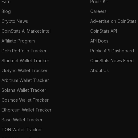
Earn
Press Kit
Blog
Careers
Crypto News
Advertise on CoinStats
CoinStats AI Market Intel
CoinStats API
Affiliate Program
API Docs
DeFi Portfolio Tracker
Public API Dashboard
Starknet Wallet Tracker
CoinStats News Feed
zkSync Wallet Tracker
About Us
Arbitrum Wallet Tracker
Solana Wallet Tracker
Cosmos Wallet Tracker
Ethereum Wallet Tracker
Base Wallet Tracker
TON Wallet Tracker