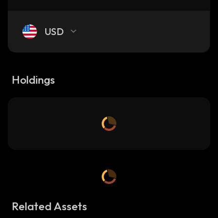
USD
Holdings
Related Assets