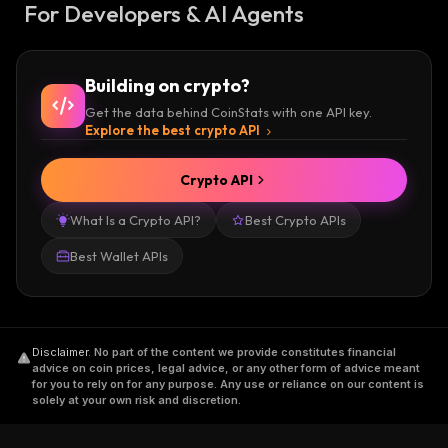
For Developers & AI Agents
Building on crypto?
Get the data behind CoinStats with one API key.
Explore the best crypto API
Crypto API
What Is a Crypto API?
Best Crypto APIs
Best Wallet APIs
Disclaimer
.
No part of the content we provide constitutes financial
advice on coin prices, legal advice, or any other form of advice meant
for you to rely on for any purpose. Any use or reliance on our content is
solely at your own risk and discretion.