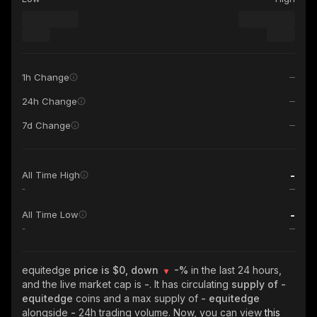
1h Change
24h Change
7d Change
-
All Time High
-
-
All Time Low
-
equitedge
price is $0, down
-%
in the last 24 hours,
and the live market cap is
-
. It has circulating
supply of
-
equitedge
coins and a max supply of
- equitedge
alongside
-
24h trading volume. Now, you can view
this