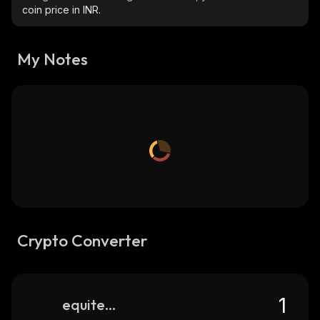
coin price in INR.
My Notes
Crypto Converter
equitedge