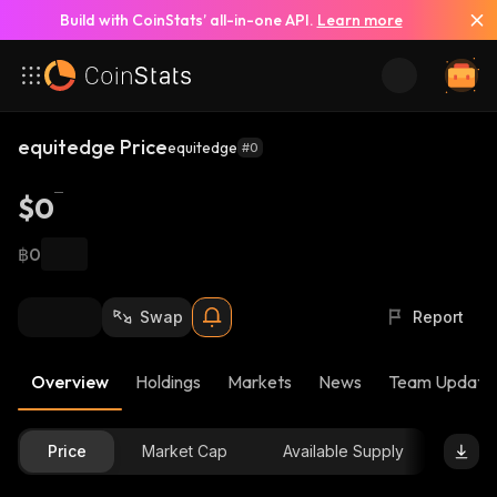
Build with CoinStats’ all-in-one API.
Learn more
equitedge Price
equitedge
#0
$0
฿0
Swap
Report
Overview
Holdings
Markets
News
Team Update
Price
Market Cap
Available Supply