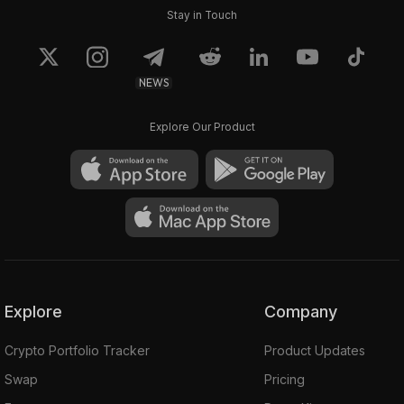
Stay in Touch
NEWS
Explore Our Product
Explore
Company
Crypto Portfolio Tracker
Product Updates
Swap
Pricing