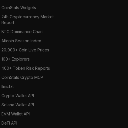
CoinStats Widgets
24h Cryptocurrency Market
Report
BTC Dominance Chart
Altcoin Season Index
20,000+ Coin Live Prices
100+ Explorers
400+ Token Risk Reports
CoinStats Crypto MCP
llms.txt
Crypto Wallet API
Solana Wallet API
EVM Wallet API
DeFi API