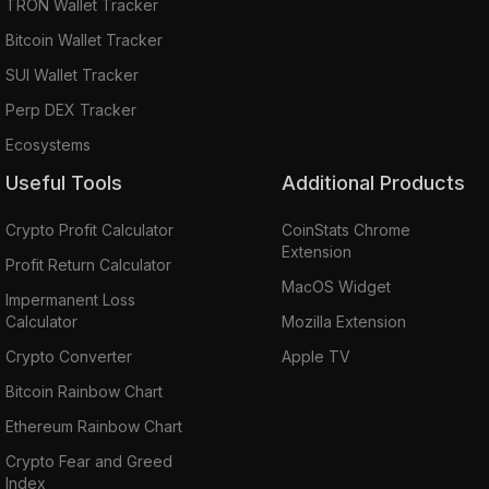
TRON Wallet Tracker
Bitcoin Wallet Tracker
SUI Wallet Tracker
Perp DEX Tracker
Ecosystems
Useful Tools
Additional Products
Crypto Profit Calculator
CoinStats Chrome
Extension
Profit Return Calculator
MacOS Widget
Impermanent Loss
Calculator
Mozilla Extension
Crypto Converter
Apple TV
Bitcoin Rainbow Chart
Ethereum Rainbow Chart
Crypto Fear and Greed
Index