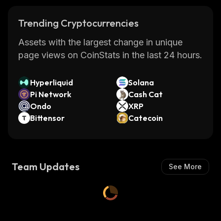
Trending Cryptocurrencies
Assets with the largest change in unique
page views on CoinStats in the last 24 hours.
Hyperliquid
Solana
Pi Network
Cash Cat
Ondo
XRP
Bittensor
Catecoin
Team Updates
See More