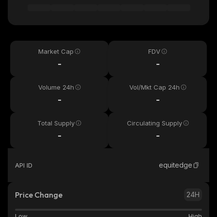
Market Cap
FDV
-
-
Volume 24h
Vol/Mkt Cap 24h
-
-
Total Supply
Circulating Supply
-
-
equitedge
API ID
Price Change
24H
Low
High