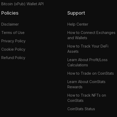
Bitcoin (xPub) Wallet API
Policies
Support
Disclaimer
Help Center
Terms of Use
How to Connect Exchanges
and Wallets
Privacy Policy
How to Track Your DeFi
Cookie Policy
Assets
Refund Policy
Learn About Profit/Loss
Calculations
How to Trade on CoinStats
Learn About CoinStats
Rewards
How to Track NFTs on
CoinStats
CoinStats Status