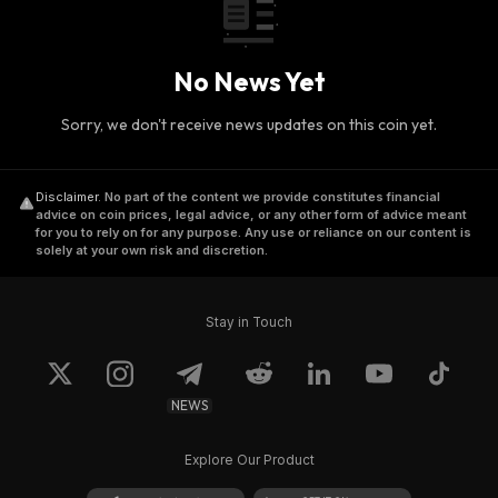
No News Yet
Sorry, we don't receive news updates on this coin yet.
Disclaimer
.
No part of the content we provide constitutes financial
advice on coin prices, legal advice, or any other form of advice meant
for you to rely on for any purpose. Any use or reliance on our content is
solely at your own risk and discretion.
Stay in Touch
NEWS
Explore Our Product