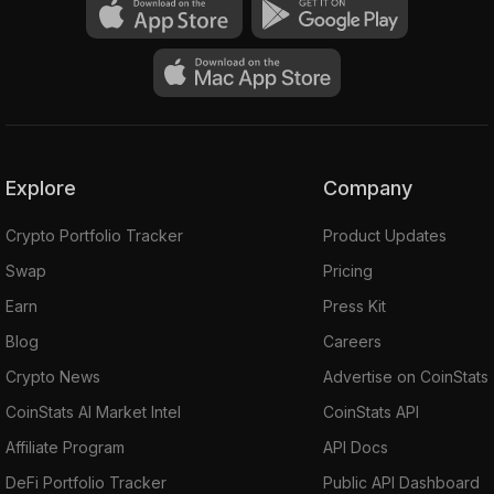
Explore
Company
Crypto Portfolio Tracker
Product Updates
Swap
Pricing
Earn
Press Kit
Blog
Careers
Crypto News
Advertise on CoinStats
CoinStats AI Market Intel
CoinStats API
Affiliate Program
API Docs
DeFi Portfolio Tracker
Public API Dashboard