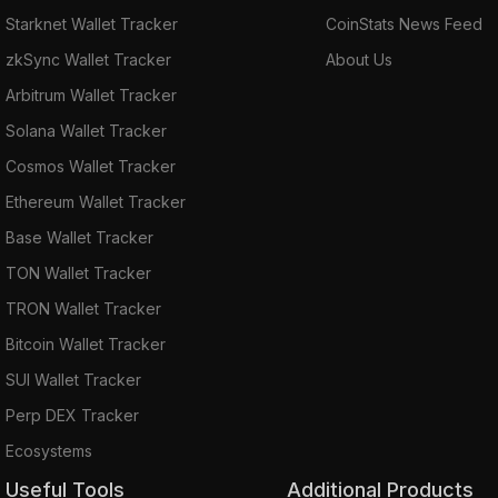
Starknet Wallet Tracker
CoinStats News Feed
zkSync Wallet Tracker
About Us
Arbitrum Wallet Tracker
Solana Wallet Tracker
Cosmos Wallet Tracker
Ethereum Wallet Tracker
Base Wallet Tracker
TON Wallet Tracker
TRON Wallet Tracker
Bitcoin Wallet Tracker
SUI Wallet Tracker
Perp DEX Tracker
Ecosystems
Useful Tools
Additional Products