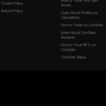
How to Track Your DeFi
Cookie Policy
Assets
Refund Policy
Learn About Profit/Loss
Calculations
How to Trade on CoinStats
Learn About CoinStats
Rewards
How to Track NFTs on
CoinStats
CoinStats Status