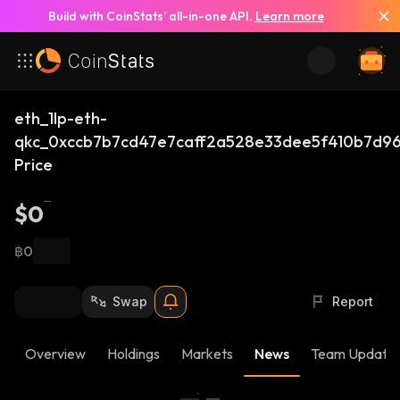
Build with CoinStats’ all-in-one API.
Learn more
eth_1lp-eth-
qkc_0xccb7b7cd47e7caff2a528e33dee5f410b7d9
Price
$0
฿0
Swap
Report
Overview
Holdings
Markets
News
Team Update