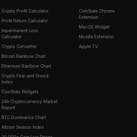
Crypto Profit Calculator
CoinStats Chrome
Extension
Profit Return Calculator
MacOS Widget
Impermanent Loss
Calculator
Mozilla Extension
Crypto Converter
Apple TV
Bitcoin Rainbow Chart
Ethereum Rainbow Chart
Crypto Fear and Greed
Index
CoinStats Widgets
24h Cryptocurrency Market
Report
BTC Dominance Chart
Altcoin Season Index
20,000+ Coin Live Prices