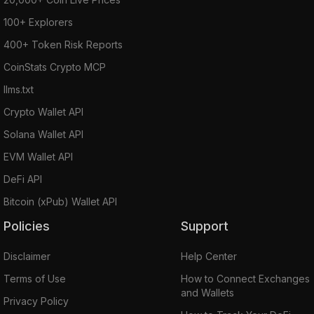
100+ Explorers
400+ Token Risk Reports
CoinStats Crypto MCP
llms.txt
Crypto Wallet API
Solana Wallet API
EVM Wallet API
DeFi API
Bitcoin (xPub) Wallet API
Policies
Support
Disclaimer
Help Center
Terms of Use
How to Connect Exchanges
and Wallets
Privacy Policy