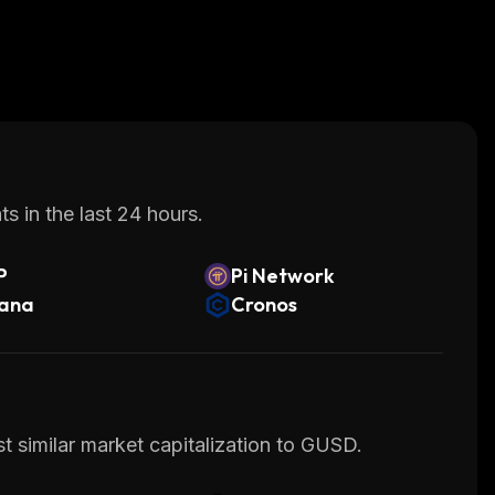
s in the last 24 hours.
P
Pi Network
lana
Cronos
t similar market capitalization to GUSD.