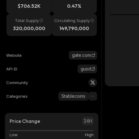
$706.52K
0.47%
Total Supply
Circulating Supply
320,000,000
149,790,000
gate.com
Website
gusd
API ID
Community
Stablecoins
Categories
Price Change
24H
Low
High