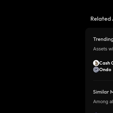
Related 
Trending
Assets wi
Cash 
Ondo
Similar
Among all