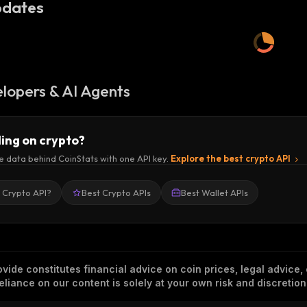
dates
lopers & AI Agents
ding on crypto?
e data behind CoinStats with one API key.
Explore the best crypto API
a Crypto API?
Best Crypto APIs
Best Wallet APIs
vide constitutes financial advice on coin prices, legal advice,
eliance on our content is solely at your own risk and discretion