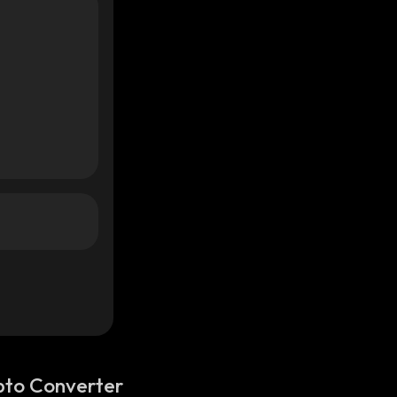
pto Converter