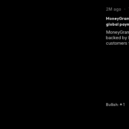
2M ago
•
MoneyGram d
global pay
MoneyGram 
backed by 
customers 
Bullish
:
1