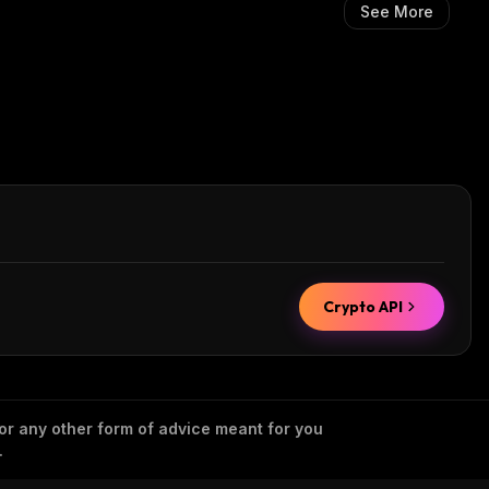
See More
Crypto API
 or any other form of advice meant for you
.