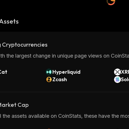
Assets
 Cryptocurrencies
th the largest change in unique page views on CoinStat
Cat
Hyperliquid
XR
Zcash
So
 Market Cap
 the assets available on CoinStats, these have the mos