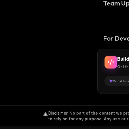
Team Up
For Deve
Buil
Get th
What Is 
Disclaimer
.
No part of the content we pro
to rely on for any purpose. Any use or r