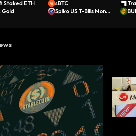
fi Staked ETH
sBTC
Tra
s Gold
Spiko US T-Bills Money
fie
BU
Market Fund
SS
ews