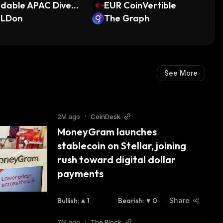
dable APAC Diversi
EUR CoinVertible
d Finance Provider
ILDon
The Graph
TN
See More
2M ago
•
CoinDesk
MoneyGram launches 
stablecoin on Stellar, joining 
rush toward digital dollar 
payments
Bullish
:
1
Bearish
:
0
Share
7M ago
•
The Block