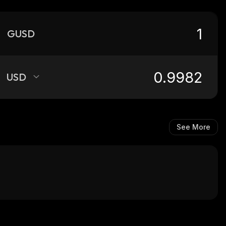
GUSD
USD
See More