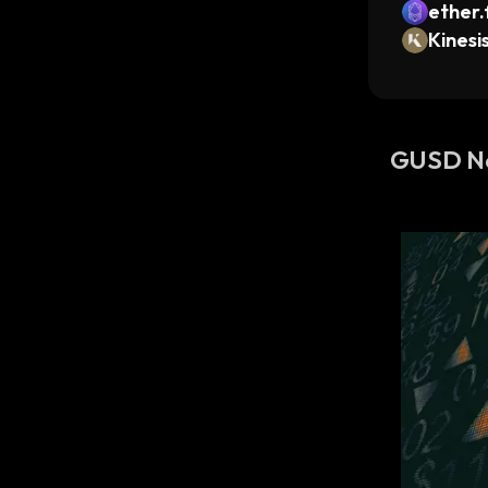
ether.
Kinesi
GUSD N