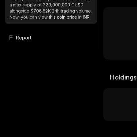
a max supply of
320,000,000 GUSD
alongside
$706.52K
24h trading volume.
Now, you can view
this coin price in INR.
Report
Holdings