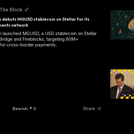
The Block
ebuts MGUSD stablecoin on Stellar for its 
ments network
launched MGUSD, a USD stablecoin on Stellar
Bridge and Fireblocks, targeting 60M+
for cross-border payments.
Bearish
:
0
Share