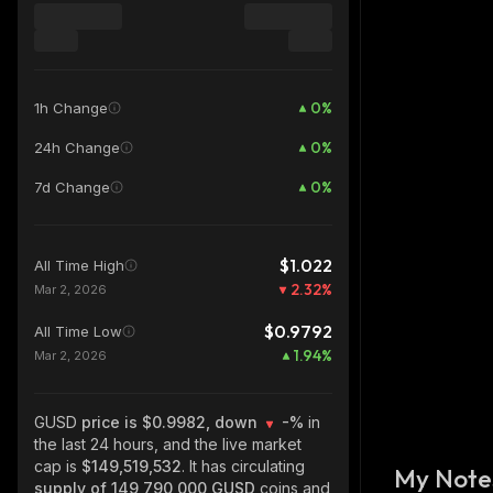
0
%
1h Change
0
%
24h Change
0
%
7d Change
$1.022
All Time High
2.32
%
Mar 2, 2026
$0.9792
All Time Low
1.94
%
Mar 2, 2026
GUSD
price is $0.9982, down
-%
in
the last 24 hours, and the live market
cap is
$149,519,532
. It has circulating
My Note
supply of
149,790,000 GUSD
coins and