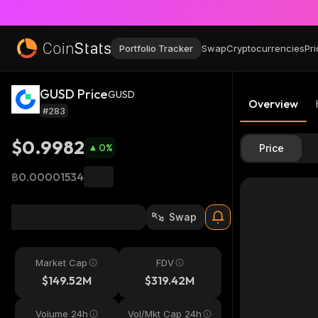
Portfolio Tracker
Swap
Cryptocurrencies
Pri
GUSD Price
GUSD
Overview
#283
$0.9982
0
%
Price
฿0.00001534
Swap
Market Cap
FDV
$149.52M
$319.42M
Volume 24h
Vol/Mkt Cap 24h