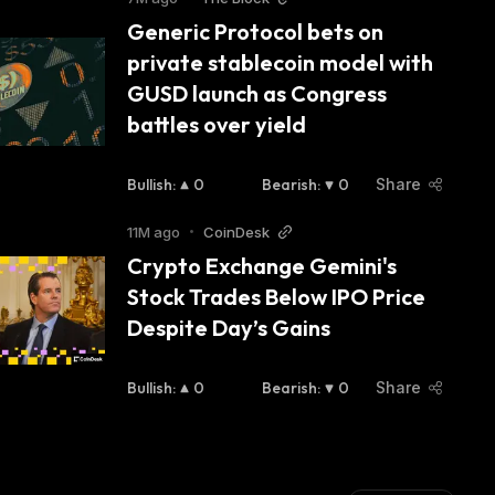
Generic Protocol bets on 
private stablecoin model with 
GUSD launch as Congress 
battles over yield
Bullish
:
0
Bearish
:
0
Share
11M ago
•
CoinDesk
Crypto Exchange Gemini's 
Stock Trades Below IPO Price 
Despite Day’s Gains
Bullish
:
0
Bearish
:
0
Share