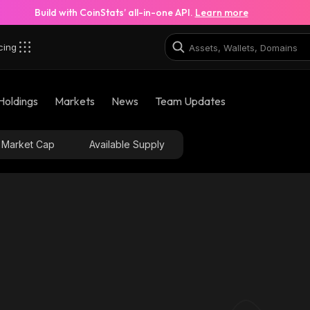
Build with CoinStats’ all-in-one API.
Learn more
cing
Holdings
Markets
News
Team Updates
Market Cap
Available Supply