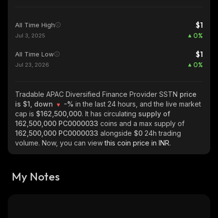
$1
All Time High
0
%
Jul 3, 2025
$1
All Time Low
0
%
Jul 23, 2026
Tradable APAC Diversified Finance Provider SSTN
price
is $1, down
-%
in the last 24 hours, and the live market
cap is
$162,500,000
. It has circulating
supply of
162,500,000 PC0000033
coins and a max supply of
162,500,000 PC0000033
alongside
$0
24h trading
volume. Now, you can view
this coin price in INR.
My Notes