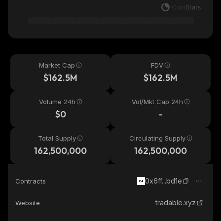
Market Cap
FDV
$162.5M
$162.5M
Volume 24h
Vol/Mkt Cap 24h
$0
-
Total Supply
Circulating Supply
162,500,000
162,500,000
0x6ff...bd1e
Contracts
tradable.xyz
Website