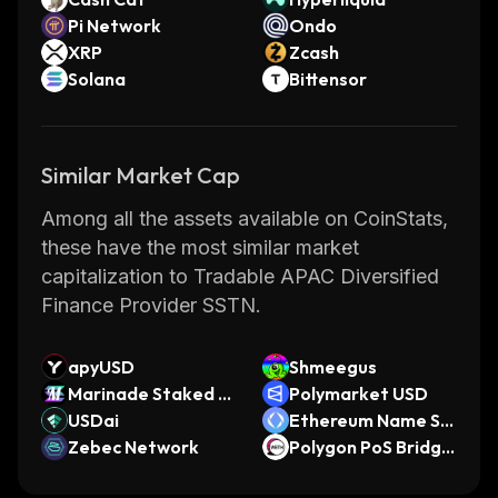
Pi Network
Ondo
XRP
Zcash
Solana
Bittensor
Similar Market Cap
Among all the assets available on CoinStats,
these have the most similar market
capitalization to Tradable APAC Diversified
Finance Provider SSTN.
apyUSD
Shmeegus
Marinade Staked S
Polymarket USD
OL
USDai
Ethereum Name Se
Zebec Network
rvice
Polygon PoS Bridge
d WETH (Polygon P