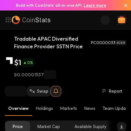
Build with CoinStats’ all-in-one API.
Learn more
Tradable APAC Diversified
PC0000033
#268
Finance Provider SSTN Price
$1
0
%
฿0.00001537
Swap
Report
Overview
Holdings
Markets
News
Team Update
Price
Market Cap
Available Supply