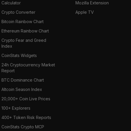
Calculator
Mozilla Extension
Crypto Converter
Apple TV
Bitcoin Rainbow Chart
Ethereum Rainbow Chart
Crypto Fear and Greed
Index
CoinStats Widgets
24h Cryptocurrency Market
Report
BTC Dominance Chart
Altcoin Season Index
20,000+ Coin Live Prices
100+ Explorers
400+ Token Risk Reports
CoinStats Crypto MCP