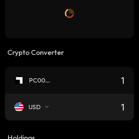
Crypto Converter
PC0000033
USD
Holdings