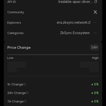
tradable-apac-diversified-finance-provider-sstn
API ID
Community
era.zksync.network
Explorers
ZkSync Ecosystem
Categories
Price Change
24H
Low
High
0
%
1h Change
0
%
24h Change
0
%
7d Change