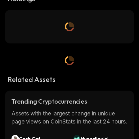
Related Assets
Trending Cryptocurrencies
Assets with the largest change in unique
page views on CoinStats in the last 24 hours.
Cash Cat
Hyperliquid