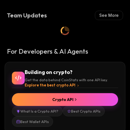
OS)
Team Updates
See More
For Developers & AI Agents
Building on crypto?
Get the data behind CoinStats with one API key.
Explore the best crypto API
Crypto API
What Is a Crypto API?
Best Crypto APIs
Best Wallet APIs