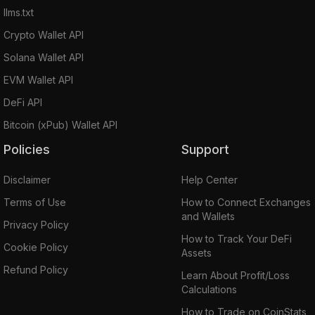
llms.txt
Crypto Wallet API
Solana Wallet API
EVM Wallet API
DeFi API
Bitcoin (xPub) Wallet API
Policies
Support
Disclaimer
Help Center
Terms of Use
How to Connect Exchanges
and Wallets
Privacy Policy
How to Track Your DeFi
Cookie Policy
Assets
Refund Policy
Learn About Profit/Loss
Calculations
How to Trade on CoinStats