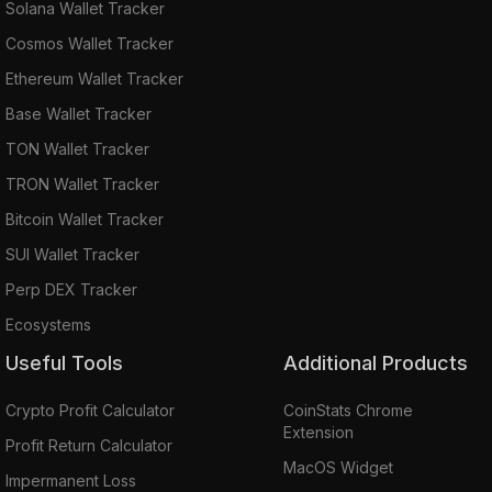
Solana Wallet Tracker
Cosmos Wallet Tracker
Ethereum Wallet Tracker
Base Wallet Tracker
TON Wallet Tracker
TRON Wallet Tracker
Bitcoin Wallet Tracker
SUI Wallet Tracker
Perp DEX Tracker
Ecosystems
Useful Tools
Additional Products
Crypto Profit Calculator
CoinStats Chrome
Extension
Profit Return Calculator
MacOS Widget
Impermanent Loss