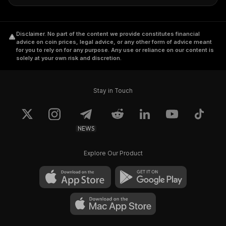
Disclaimer
.
No part of the content we provide constitutes financial
advice on coin prices, legal advice, or any other form of advice meant
for you to rely on for any purpose. Any use or reliance on our content is
solely at your own risk and discretion.
Stay in Touch
NEWS
Explore Our Product