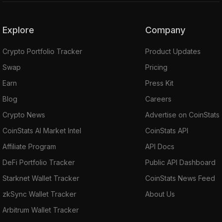
Explore
Company
Crypto Portfolio Tracker
Product Updates
Swap
Pricing
Earn
Press Kit
Blog
Careers
Crypto News
Advertise on CoinStats
CoinStats AI Market Intel
CoinStats API
Affiliate Program
API Docs
DeFi Portfolio Tracker
Public API Dashboard
Starknet Wallet Tracker
CoinStats News Feed
zkSync Wallet Tracker
About Us
Arbitrum Wallet Tracker