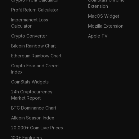
Extension
Profit Return Calculator
MacOS Widget
Impermanent Loss
Calculator
Mozilla Extension
Crypto Converter
Apple TV
Bitcoin Rainbow Chart
Ethereum Rainbow Chart
Crypto Fear and Greed
Index
CoinStats Widgets
24h Cryptocurrency
Market Report
BTC Dominance Chart
Altcoin Season Index
20,000+ Coin Live Prices
100+ Explorers