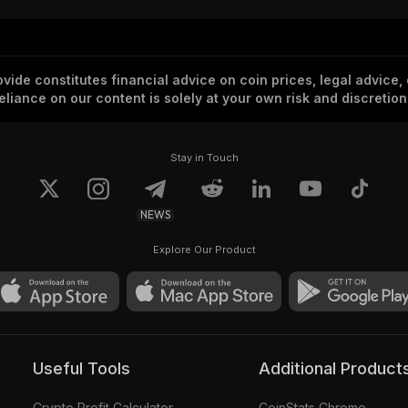
vide constitutes financial advice on coin prices, legal advice,
eliance on our content is solely at your own risk and discretion
Stay in Touch
NEWS
Explore Our Product
Useful Tools
Additional Product
Crypto Profit Calculator
CoinStats Chrome