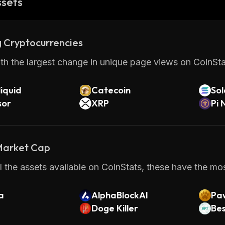
ssets
 Cryptocurrencies
th the largest change in unique page views on CoinStat
iquid
Catecoin
So
sor
XRP
Pi 
 Market Cap
 the assets available on CoinStats, these have the most
a
AlphaBlockAI
Pa
Doge Killer
Bes