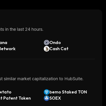
s in the last 24 hours.
lana
Ondo
Network
Cash Cat
 similar market capitalization to HubSuite.
wtato
bemo Staked TON
t Patent Token
SOEX