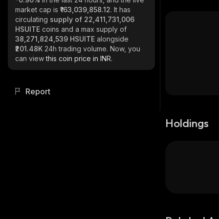
market cap is
₹163,039,858.12
. It has
circulating
supply of
22,411,731,006
HSUITE
coins and a max supply of
38,271,824,539 HSUITE
alongside
₹201.48K
24h trading volume. Now, you
can view
this coin price in INR.
Report
Holdings