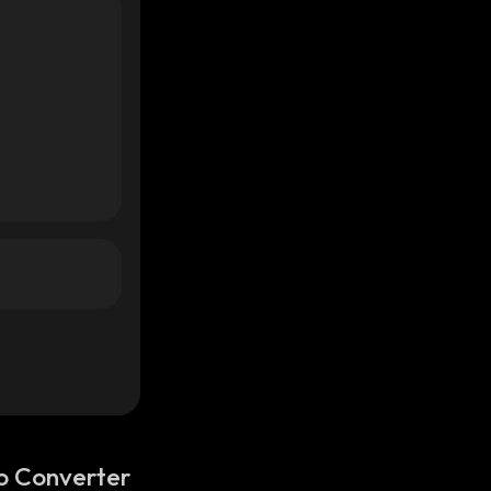
o Converter