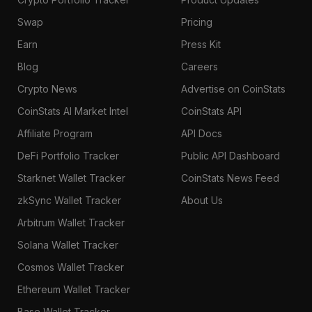
Swap
Pricing
Earn
Press Kit
Blog
Careers
Crypto News
Advertise on CoinStats
CoinStats AI Market Intel
CoinStats API
Affiliate Program
API Docs
DeFi Portfolio Tracker
Public API Dashboard
Starknet Wallet Tracker
CoinStats News Feed
zkSync Wallet Tracker
About Us
Arbitrum Wallet Tracker
Solana Wallet Tracker
Cosmos Wallet Tracker
Ethereum Wallet Tracker
Base Wallet Tracker