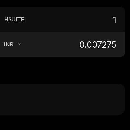
HSUITE
INR