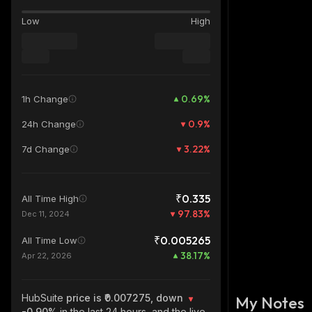
Low
High
0.69
%
1h Change
0.9
%
24h Change
3.22
%
7d Change
₹0.335
All Time High
97.83
%
Dec 11, 2024
₹0.005265
All Time Low
38.17
%
Apr 22, 2026
HubSuite
price is ₹0.007275, down
My Notes
-0.90%
in the last 24 hours, and the live