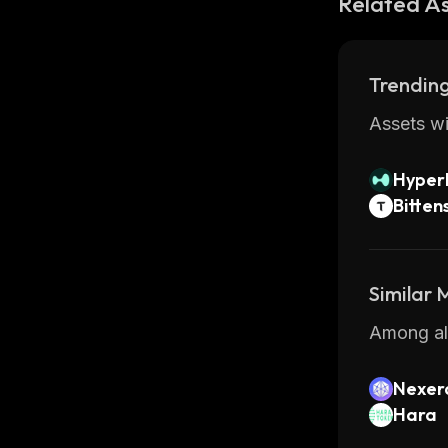
Related A
Trending
Assets wi
Hyperl
Bitten
Similar
Among all
Nexer
Hara