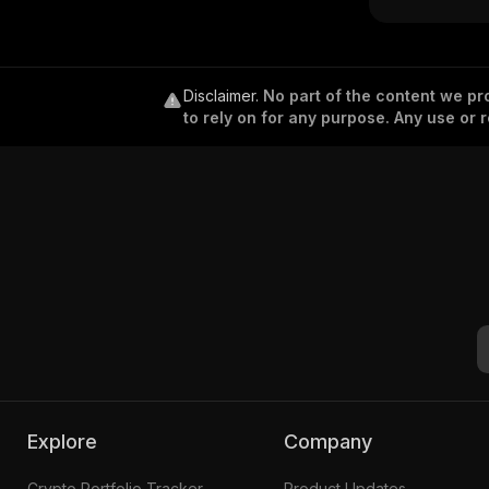
Disclaimer
.
No part of the content we pro
to rely on for any purpose. Any use or r
Explore
Company
Crypto Portfolio Tracker
Product Updates