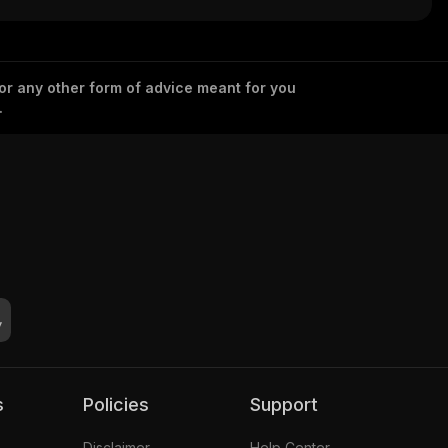
 or any other form of advice meant for you
.
s
Policies
Support
Disclaimer
Help Center