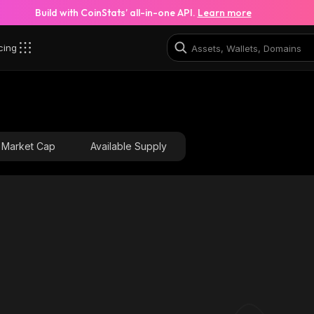
Build with CoinStats’ all-in-one API.
Learn more
cing
Market Cap
Available Supply