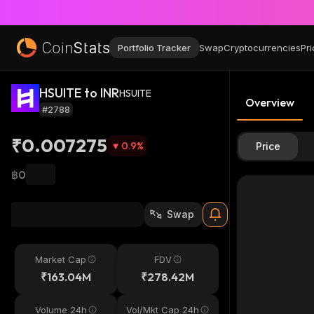
Portfolio Tracker
Swap
Cryptocurrencies
Pri
HSUITE to INR
HSUITE
Overview
#2788
₹0.007275
0.9
%
Price
฿0
Swap
Market Cap
FDV
₹163.04M
₹278.42M
Volume 24h
Vol/Mkt Cap 24h