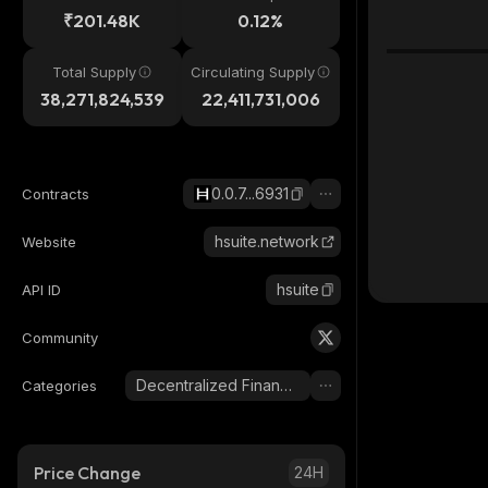
₹201.48K
0.12%
Total Supply
Circulating Supply
38,271,824,539
22,411,731,006
0.0.7...6931
Contracts
hsuite.network
Website
hsuite
API ID
Community
Decentralized Finance (DeFi)
Categories
Price Change
24H