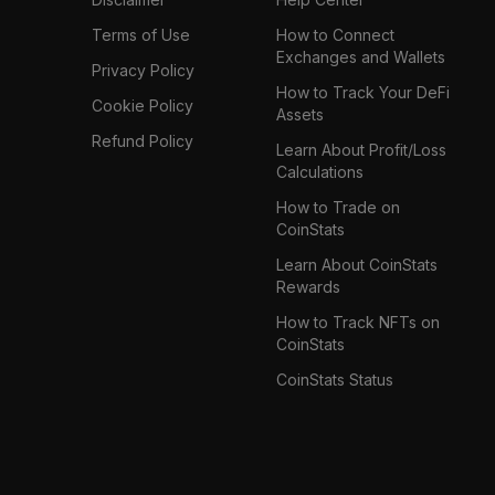
Terms of Use
How to Connect
Exchanges and Wallets
Privacy Policy
How to Track Your DeFi
Cookie Policy
Assets
Refund Policy
Learn About Profit/Loss
Calculations
How to Trade on
CoinStats
Learn About CoinStats
Rewards
How to Track NFTs on
CoinStats
CoinStats Status