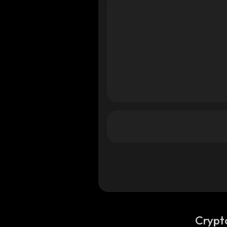
Crypt