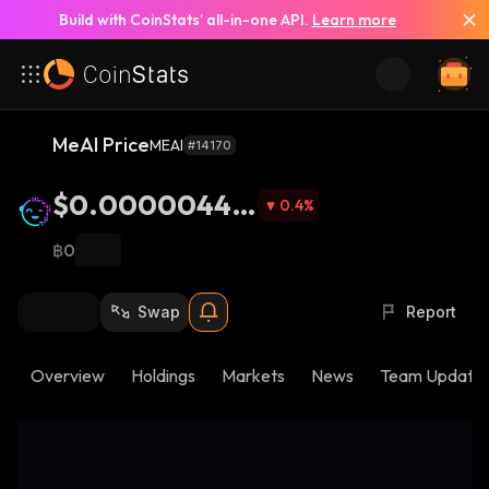
Build with CoinStats’ all-in-one API.
Learn more
MeAI Price
MEAI
#14170
$0.00000445
0.4
%
3
฿0
Swap
Report
Overview
Holdings
Markets
News
Team Update