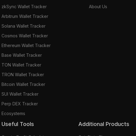
zkSync Wallet Tracker
About Us
Arbitrum Wallet Tracker
Solana Wallet Tracker
Cosmos Wallet Tracker
Ethereum Wallet Tracker
Base Wallet Tracker
TON Wallet Tracker
TRON Wallet Tracker
Bitcoin Wallet Tracker
SUI Wallet Tracker
Perp DEX Tracker
Ecosystems
Useful Tools
Additional Products