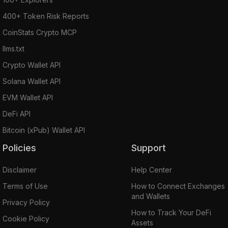
400+ Token Risk Reports
CoinStats Crypto MCP
llms.txt
Crypto Wallet API
Solana Wallet API
EVM Wallet API
DeFi API
Bitcoin (xPub) Wallet API
Policies
Support
Disclaimer
Help Center
Terms of Use
How to Connect Exchanges
and Wallets
Privacy Policy
How to Track Your DeFi
Cookie Policy
Assets