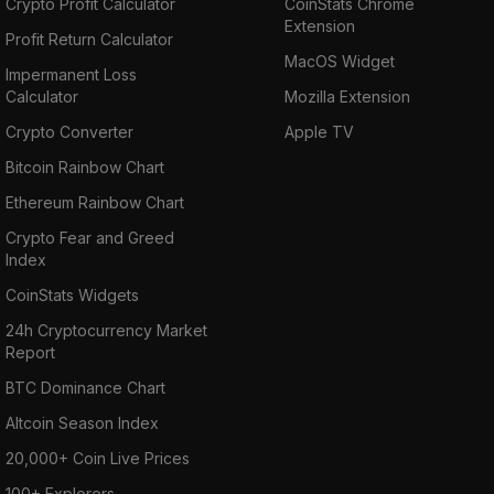
Crypto Profit Calculator
CoinStats Chrome
Extension
Profit Return Calculator
MacOS Widget
Impermanent Loss
Calculator
Mozilla Extension
Crypto Converter
Apple TV
Bitcoin Rainbow Chart
Ethereum Rainbow Chart
Crypto Fear and Greed
Index
CoinStats Widgets
24h Cryptocurrency Market
Report
BTC Dominance Chart
Altcoin Season Index
20,000+ Coin Live Prices
100+ Explorers