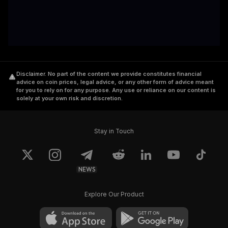
Disclaimer
.
No part of the content we provide constitutes financial
advice on coin prices, legal advice, or any other form of advice meant
for you to rely on for any purpose. Any use or reliance on our content is
solely at your own risk and discretion.
Stay in Touch
NEWS
Explore Our Product