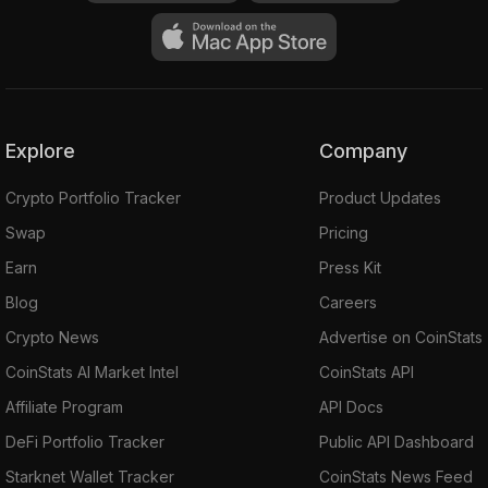
Explore
Company
Crypto Portfolio Tracker
Product Updates
Swap
Pricing
Earn
Press Kit
Blog
Careers
Crypto News
Advertise on CoinStats
CoinStats AI Market Intel
CoinStats API
Affiliate Program
API Docs
DeFi Portfolio Tracker
Public API Dashboard
Starknet Wallet Tracker
CoinStats News Feed