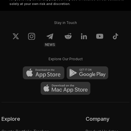
solely at your own risk and discretion.
Stay in Touch
NEWS
Explore Our Product
Explore
Company