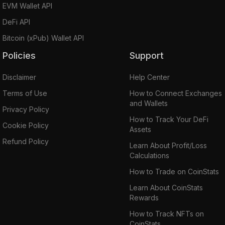
EVM Wallet API
DeFi API
Bitcoin (xPub) Wallet API
Policies
Support
Disclaimer
Help Center
Terms of Use
How to Connect Exchanges
and Wallets
Privacy Policy
How to Track Your DeFi
Cookie Policy
Assets
Refund Policy
Learn About Profit/Loss
Calculations
How to Trade on CoinStats
Learn About CoinStats
Rewards
How to Track NFTs on
CoinStats