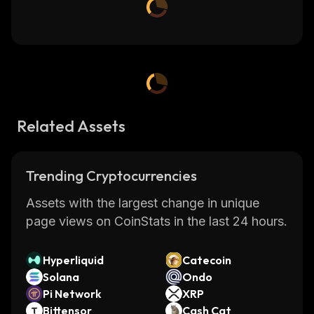
Related Assets
Trending Cryptocurrencies
Assets with the largest change in unique
page views on CoinStats in the last 24 hours.
Hyperliquid
Catecoin
Solana
Ondo
Pi Network
XRP
Bittensor
Cash Cat