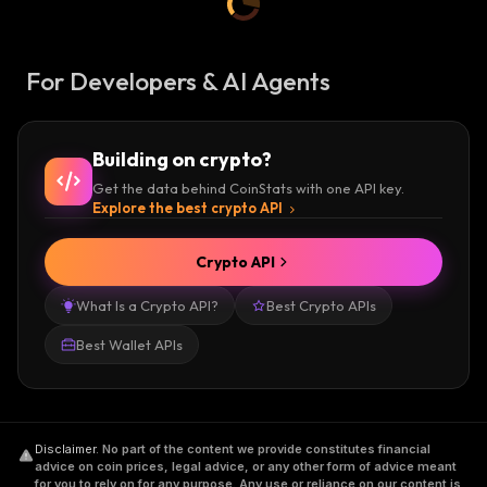
For Developers & AI Agents
Building on crypto?
Get the data behind CoinStats with one API key.
Explore the best crypto API
Crypto API
What Is a Crypto API?
Best Crypto APIs
Best Wallet APIs
Disclaimer
.
No part of the content we provide constitutes financial
advice on coin prices, legal advice, or any other form of advice meant
for you to rely on for any purpose. Any use or reliance on our content is