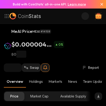
Build with CoinStats’ all-in-one API.
Learn more
MeAI Price
MEAI
#14159
$0.0000044
0
%
52
฿0
Swap
Report
Overview
Holdings
Markets
News
Team Update
Price
Market Cap
Available Supply