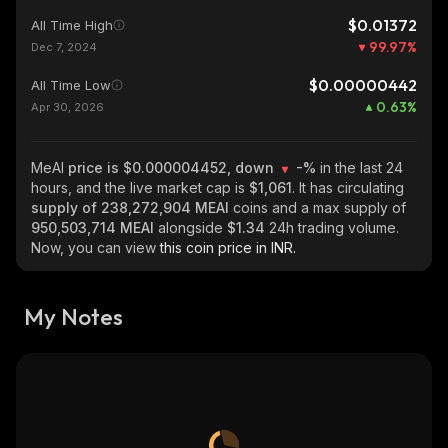
$0.01372
All Time High
99.97
%
Dec 7, 2024
$0.00000442
All Time Low
0.63
%
Apr 30, 2026
MeAI
price is $0.000004452, down
-%
in the last 24
hours, and the live market cap is
$1,061
. It has circulating
supply of
238,272,904 MEAI
coins and a max supply of
950,503,714 MEAI
alongside
$1.34
24h trading volume.
Now, you can view
this coin price in INR.
My Notes