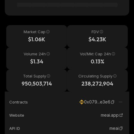
Market Cap
FDV
$1.06K
$4.23K
Volume 24h
Vol/Mkt Cap 24h
$1.34
0.13%
Total Supply
Circulating Supply
950,503,714
238,272,904
0x079...e3e6
Contracts
meai.app
Website
meai
API ID