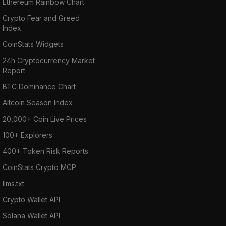
Ethereum Rainbow Chart
Crypto Fear and Greed
Index
CoinStats Widgets
24h Cryptocurrency Market
Report
BTC Dominance Chart
Altcoin Season Index
20,000+ Coin Live Prices
100+ Explorers
400+ Token Risk Reports
CoinStats Crypto MCP
llms.txt
Crypto Wallet API
Solana Wallet API