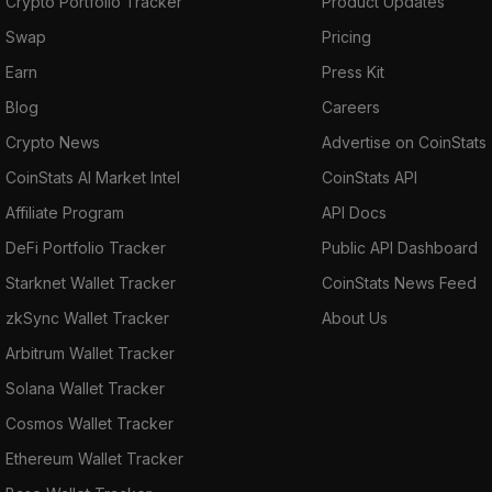
Crypto Portfolio Tracker
Product Updates
Swap
Pricing
Earn
Press Kit
Blog
Careers
Crypto News
Advertise on CoinStats
CoinStats AI Market Intel
CoinStats API
Affiliate Program
API Docs
DeFi Portfolio Tracker
Public API Dashboard
Starknet Wallet Tracker
CoinStats News Feed
zkSync Wallet Tracker
About Us
Arbitrum Wallet Tracker
Solana Wallet Tracker
Cosmos Wallet Tracker
Ethereum Wallet Tracker