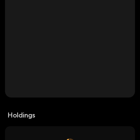
Holdings