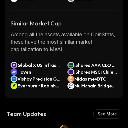
Similar Market Cap
Among all the assets available on CoinStats,
these have the most similar market
capitalization to MeAI.
Global X US Infrastr
iShares AAA CLO A
ucture Developmen
Haven
ctive ETF (Ondo To
iShares MSCI Chile E
t ETF (Ondo Tokeni
Vishay Precision Gr
kenized Stock)
TF (Ondo Tokenize
Midas mevBTC
zed)
oup (Ondo Tokeniz
Everpure • Robinho
d)
Multichain Bridged
ed)
od Token
WETH (Moonriver)
Team Updates
See More