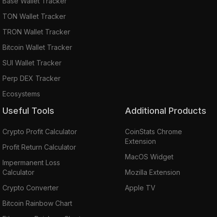
Base Wallet Tracker
TON Wallet Tracker
TRON Wallet Tracker
Bitcoin Wallet Tracker
SUI Wallet Tracker
Perp DEX Tracker
Ecosystems
Useful Tools
Additional Products
Crypto Profit Calculator
CoinStats Chrome
Extension
Profit Return Calculator
MacOS Widget
Impermanent Loss
Calculator
Mozilla Extension
Crypto Converter
Apple TV
Bitcoin Rainbow Chart