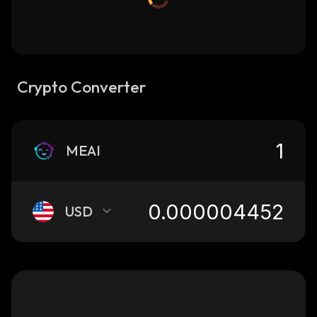
Crypto Converter
MEAI
USD