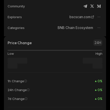
Community
bscscan.com
Explorers
BNB Chain Ecosystem
Categories
Price Change
24H
Low
High
0
%
1h Change
0
%
24h Change
0
%
7d Change