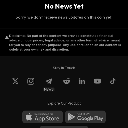
No News Yet
Sorry, we don't receive news updates on this coin yet.
Disclaimer
.
No part of the content we provide constitutes financial
advice on coin prices, legal advice, or any other form of advice meant
for you to rely on for any purpose. Any use or reliance on our content is
solely at your own risk and discretion.
Stay in Touch
NEWS
Explore Our Product