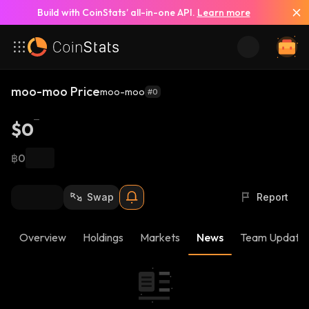
Build with CoinStats’ all-in-one API.
Learn more
moo-moo Price
moo-moo
#0
$0
฿0
Swap
Report
Overview
Holdings
Markets
News
Team Update