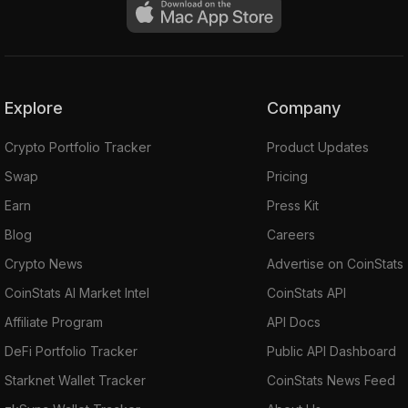
Explore
Company
Crypto Portfolio Tracker
Product Updates
Swap
Pricing
Earn
Press Kit
Blog
Careers
Crypto News
Advertise on CoinStats
CoinStats AI Market Intel
CoinStats API
Affiliate Program
API Docs
DeFi Portfolio Tracker
Public API Dashboard
Starknet Wallet Tracker
CoinStats News Feed