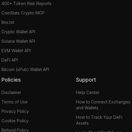
400+ Token Risk Reports
CoinStats Crypto MCP
llms.txt
Crypto Wallet API
Solana Wallet API
EVM Wallet API
DeFi API
Bitcoin (xPub) Wallet API
Policies
Support
Disclaimer
Help Center
Terms of Use
How to Connect Exchanges
and Wallets
Privacy Policy
How to Track Your DeFi
Cookie Policy
Assets
Refund Policy