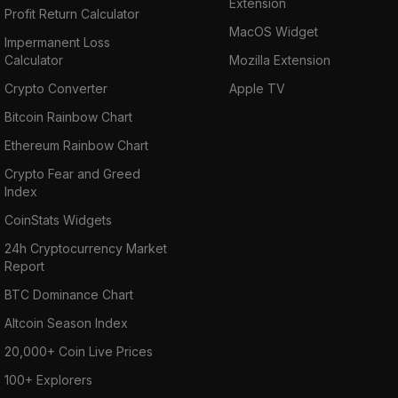
Extension
Profit Return Calculator
MacOS Widget
Impermanent Loss
Calculator
Mozilla Extension
Crypto Converter
Apple TV
Bitcoin Rainbow Chart
Ethereum Rainbow Chart
Crypto Fear and Greed
Index
CoinStats Widgets
24h Cryptocurrency Market
Report
BTC Dominance Chart
Altcoin Season Index
20,000+ Coin Live Prices
100+ Explorers