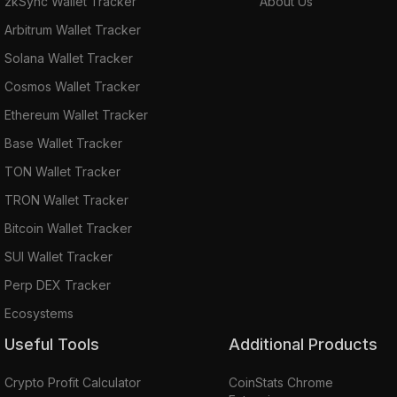
zkSync Wallet Tracker
About Us
Arbitrum Wallet Tracker
Solana Wallet Tracker
Cosmos Wallet Tracker
Ethereum Wallet Tracker
Base Wallet Tracker
TON Wallet Tracker
TRON Wallet Tracker
Bitcoin Wallet Tracker
SUI Wallet Tracker
Perp DEX Tracker
Ecosystems
Useful Tools
Additional Products
Crypto Profit Calculator
CoinStats Chrome