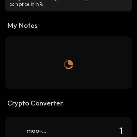
coin price in INR.
My Notes
Crypto Converter
moo-moo