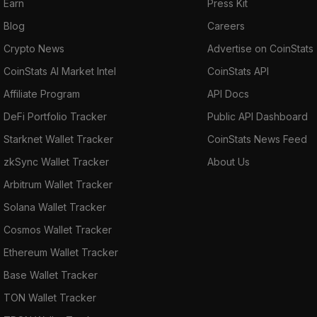
Earn
Press Kit
Blog
Careers
Crypto News
Advertise on CoinStats
CoinStats AI Market Intel
CoinStats API
Affiliate Program
API Docs
DeFi Portfolio Tracker
Public API Dashboard
Starknet Wallet Tracker
CoinStats News Feed
zkSync Wallet Tracker
About Us
Arbitrum Wallet Tracker
Solana Wallet Tracker
Cosmos Wallet Tracker
Ethereum Wallet Tracker
Base Wallet Tracker
TON Wallet Tracker