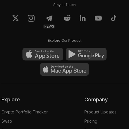
Stay in Touch
NEWS
Explore Our Product
Explore
Company
Crypto Portfolio Tracker
Product Updates
Swap
Pricing