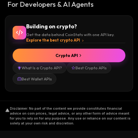
For Developers & AI Agents
Building on crypto?
Get the data behind CoinStats with one API key.
Explore the best crypto API
Crypto API
What Is a Crypto API?
Best Crypto APIs
Best Wallet APIs
Disclaimer
.
No part of the content we provide constitutes financial
advice on coin prices, legal advice, or any other form of advice meant
for you to rely on for any purpose. Any use or reliance on our content is
solely at your own risk and discretion.