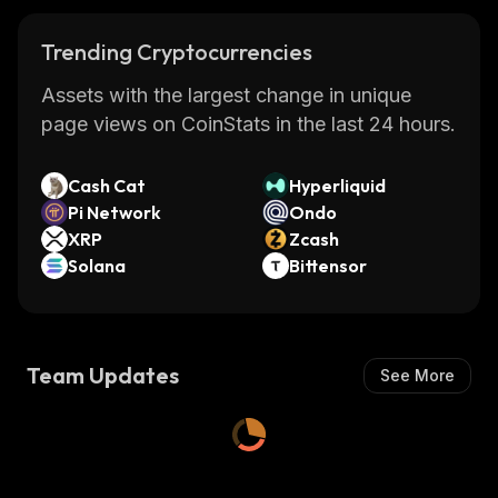
Trending Cryptocurrencies
Assets with the largest change in unique
page views on CoinStats in the last 24 hours.
Cash Cat
Hyperliquid
Pi Network
Ondo
XRP
Zcash
Solana
Bittensor
Team Updates
See More