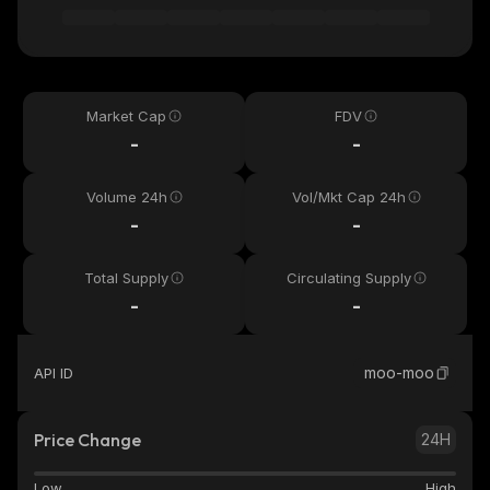
Market Cap
FDV
-
-
Volume 24h
Vol/Mkt Cap 24h
-
-
Total Supply
Circulating Supply
-
-
moo-moo
API ID
Price Change
24H
Low
High