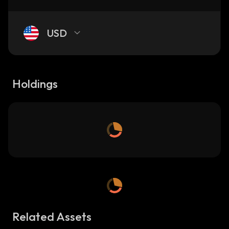
USD
Holdings
Related Assets