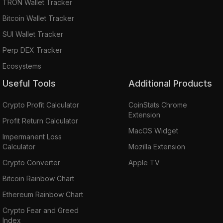
TRON Wallet Tracker
Bitcoin Wallet Tracker
SUI Wallet Tracker
Perp DEX Tracker
Ecosystems
Useful Tools
Additional Products
Crypto Profit Calculator
CoinStats Chrome
Extension
Profit Return Calculator
MacOS Widget
Impermanent Loss
Calculator
Mozilla Extension
Crypto Converter
Apple TV
Bitcoin Rainbow Chart
Ethereum Rainbow Chart
Crypto Fear and Greed
Index