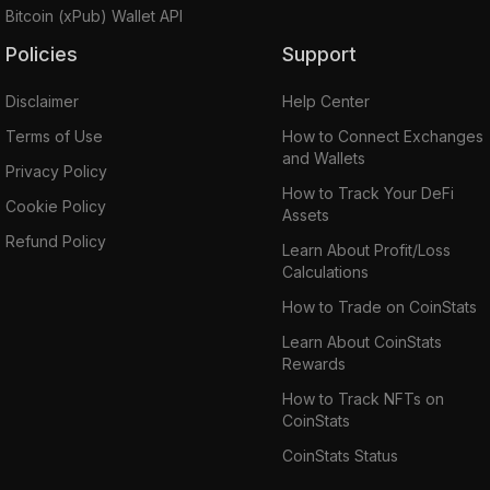
Bitcoin (xPub) Wallet API
Policies
Support
Disclaimer
Help Center
Terms of Use
How to Connect Exchanges
and Wallets
Privacy Policy
How to Track Your DeFi
Cookie Policy
Assets
Refund Policy
Learn About Profit/Loss
Calculations
How to Trade on CoinStats
Learn About CoinStats
Rewards
How to Track NFTs on
CoinStats
CoinStats Status