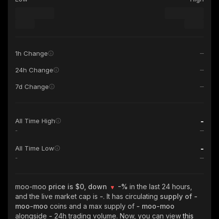
1h Change
24h Change
7d Change
-
All Time High
-
-
All Time Low
-
moo-moo
price is $0, down
-%
in the last 24 hours,
and the live market cap is
-
. It has circulating
supply of
-
moo-moo
coins and a max supply of
- moo-moo
alongside
-
24h trading volume. Now, you can view
this