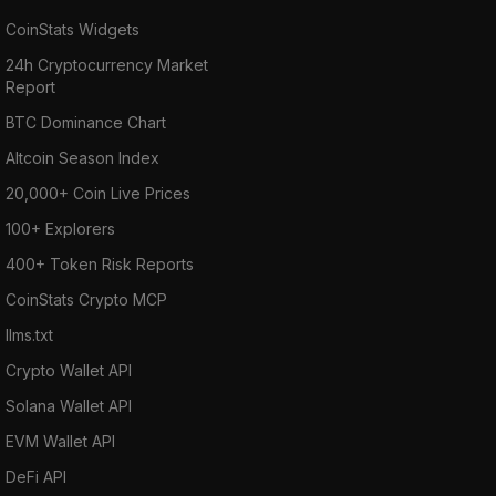
CoinStats Widgets
24h Cryptocurrency Market
Report
BTC Dominance Chart
Altcoin Season Index
20,000+ Coin Live Prices
100+ Explorers
400+ Token Risk Reports
CoinStats Crypto MCP
llms.txt
Crypto Wallet API
Solana Wallet API
EVM Wallet API
DeFi API