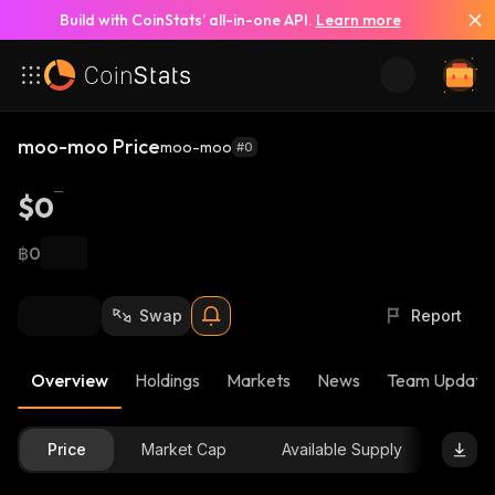
Build with CoinStats’ all-in-one API.
Learn more
moo-moo Price
moo-moo
#0
$0
฿0
Swap
Report
Overview
Holdings
Markets
News
Team Update
Price
Market Cap
Available Supply