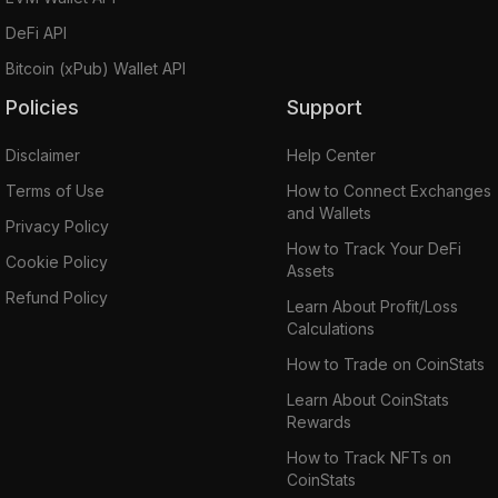
DeFi API
Bitcoin (xPub) Wallet API
Policies
Support
Disclaimer
Help Center
Terms of Use
How to Connect Exchanges
and Wallets
Privacy Policy
How to Track Your DeFi
Cookie Policy
Assets
Refund Policy
Learn About Profit/Loss
Calculations
How to Trade on CoinStats
Learn About CoinStats
Rewards
How to Track NFTs on
CoinStats