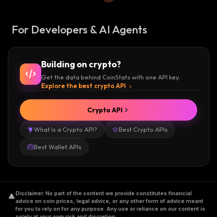
For Developers & AI Agents
Building on crypto?
Get the data behind CoinStats with one API key.
Explore the best crypto API
Crypto API
What Is a Crypto API?
Best Crypto APIs
Best Wallet APIs
Disclaimer
.
No part of the content we provide constitutes financial
advice on coin prices, legal advice, or any other form of advice meant
for you to rely on for any purpose. Any use or reliance on our content is
solely at your own risk and discretion.