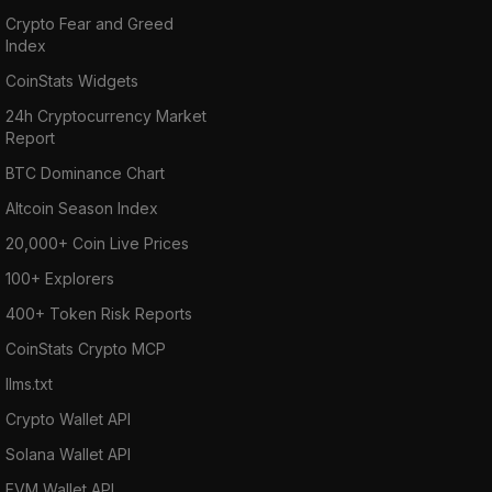
Crypto Fear and Greed
Index
CoinStats Widgets
24h Cryptocurrency Market
Report
BTC Dominance Chart
Altcoin Season Index
20,000+ Coin Live Prices
100+ Explorers
400+ Token Risk Reports
CoinStats Crypto MCP
llms.txt
Crypto Wallet API
Solana Wallet API
EVM Wallet API