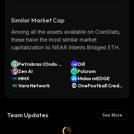
Similar Market Cap
Among all the assets available on CoinStats,
these have the most similar market
capitalization to NEAR Intents Bridged ETH.
Petrobras (Ondo T
Dill
okenized Stock)
Zen AI
Fulcrom
MMX
Midas mEDGE
Vara Network
OneFootball Credit
s
Team Updates
See More