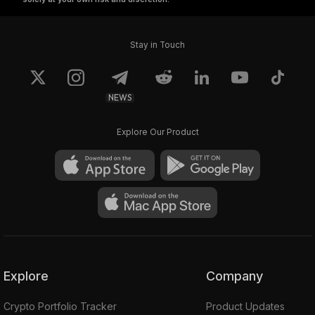
Stay in Touch
NEWS
Explore Our Product
Explore
Company
Crypto Portfolio Tracker
Product Updates