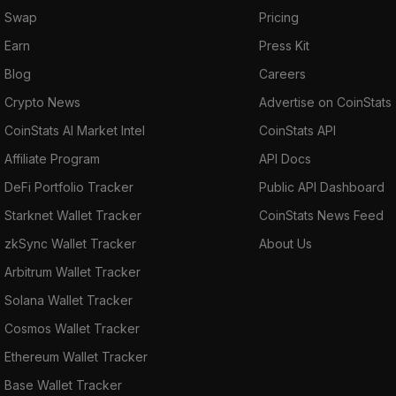
Swap
Pricing
Earn
Press Kit
Blog
Careers
Crypto News
Advertise on CoinStats
CoinStats AI Market Intel
CoinStats API
Affiliate Program
API Docs
DeFi Portfolio Tracker
Public API Dashboard
Starknet Wallet Tracker
CoinStats News Feed
zkSync Wallet Tracker
About Us
Arbitrum Wallet Tracker
Solana Wallet Tracker
Cosmos Wallet Tracker
Ethereum Wallet Tracker
Base Wallet Tracker