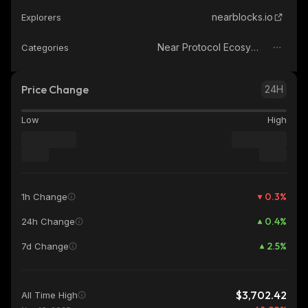
nearblocks.io
Explorers
Near Protocol Ecosystem
Categories
Price Change
24H
Low
High
0.3
%
1h Change
0.4
%
24h Change
2.5
%
7d Change
$3,702.42
All Time High