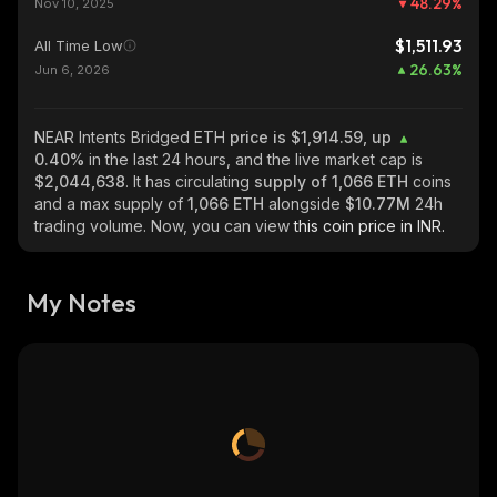
48.29
%
Nov 10, 2025
$1,511.93
All Time Low
26.63
%
Jun 6, 2026
NEAR Intents Bridged ETH
price is $1,914.59, up
0.40%
in the last 24 hours, and the live market cap is
$2,044,638
. It has circulating
supply of
1,066 ETH
coins
and a max supply of
1,066 ETH
alongside
$10.77M
24h
trading volume. Now, you can view
this coin price in INR.
My Notes