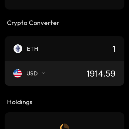
Crypto Converter
ETH
USD
Holdings