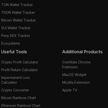
TON Wallet Tracker
TRON Wallet Tracker
Bitcoin Wallet Tracker
SUI Wallet Tracker
Perp DEX Tracker
Ecosystems
Useful Tools
Additional Products
Crypto Profit Calculator
CoinStats Chrome
Extension
Profit Return Calculator
MacOS Widget
Impermanent Loss
Calculator
Mozilla Extension
Crypto Converter
Apple TV
Bitcoin Rainbow Chart
Ethereum Rainbow Chart