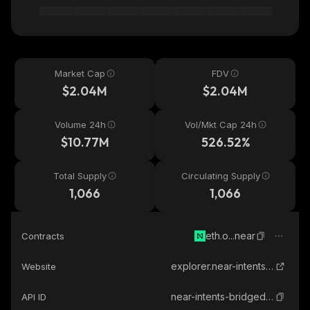
Market Cap
FDV
$2.04M
$2.04M
Volume 24h
Vol/Mkt Cap 24h
$10.77M
526.52%
Total Supply
Circulating Supply
1,066
1,066
eth.o...near
Contracts
explorer.near-intents.org
Website
near-intents-bridged-eth
API ID