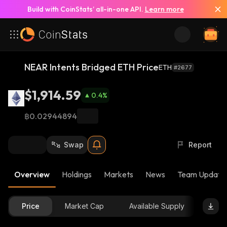
Build with CoinStats’ all-in-one API.
Learn more
NEAR Intents Bridged ETH Price
ETH
#2677
$1,914.59
0.4
%
฿0.02944894
Swap
Report
Overview
Holdings
Markets
News
Team Update
Price
Market Cap
Available Supply