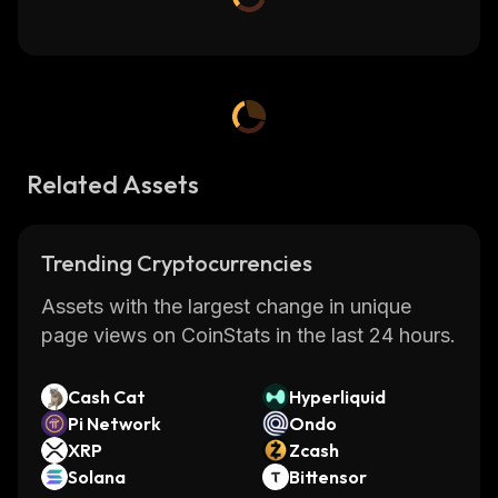
Related Assets
Trending Cryptocurrencies
Assets with the largest change in unique
page views on CoinStats in the last 24 hours.
Cash Cat
Hyperliquid
Pi Network
Ondo
XRP
Zcash
Solana
Bittensor