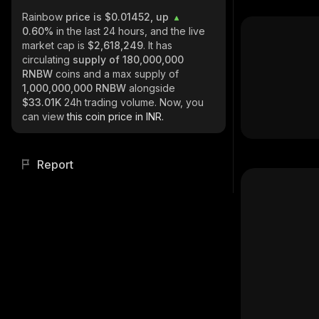
Rainbow
price is $0.01452, up
0.60%
in the last 24 hours, and the live
market cap is
$2,618,249
. It has
circulating
supply of
180,000,000
RNBW
coins and a max supply of
1,000,000,000 RNBW
alongside
$33.01K
24h trading volume. Now, you
can view
this coin price in INR.
Report