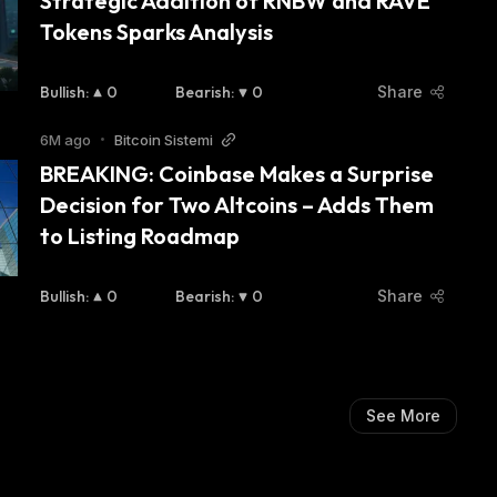
Strategic Addition of RNBW and RAVE 
Tokens Sparks Analysis
Bullish
:
0
Bearish
:
0
Share
6M ago
•
Bitcoin Sistemi
BREAKING: Coinbase Makes a Surprise 
Decision for Two Altcoins – Adds Them 
to Listing Roadmap
Bullish
:
0
Bearish
:
0
Share
See More