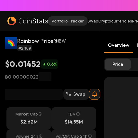
Portfolio Tracker
Swap
Cryptocurrencies
Pri
Rainbow Price
RNBW
Overview
#2469
$0.01452
0.6
%
Price
฿0.00000022
Swap
Market Cap
FDV
$2.62M
$14.55M
Volume 24h
Vol/Mkt Cap 24h