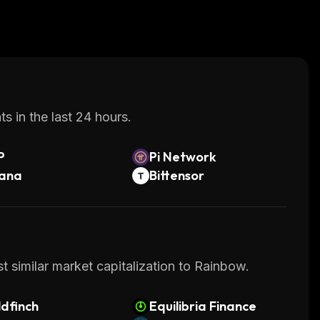
s in the last 24 hours.
P
Pi Network
lana
Bittensor
t similar market capitalization to Rainbow.
dfinch
Equilibria Finance