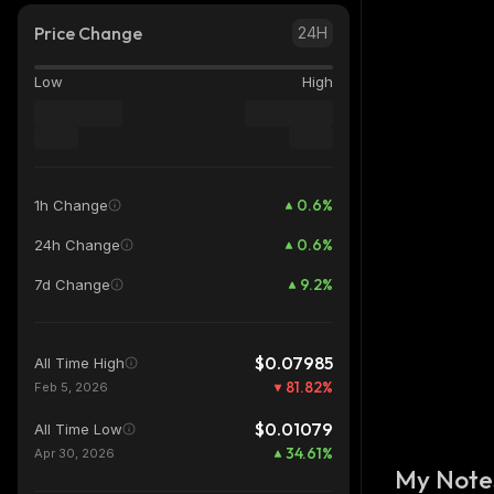
Price Change
24H
Low
High
0.6
%
1h Change
0.6
%
24h Change
9.2
%
7d Change
$0.07985
All Time High
81.82
%
Feb 5, 2026
$0.01079
All Time Low
34.61
%
Apr 30, 2026
My Note