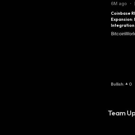
6M ago
•
Coinbase RN
Expansion:
Integration
BitcoinWorl
Bullish
:
0
Team Up