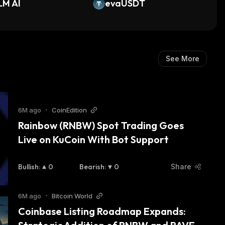
LM AI
evaUSDT
See More
6M ago
•
CoinEdition
Rainbow (RNBW) Spot Trading Goes 
Live on KuCoin With Bot Support
Bullish
:
0
Bearish
:
0
Share
6M ago
•
Bitcoin World
Coinbase Listing Roadmap Expands: 