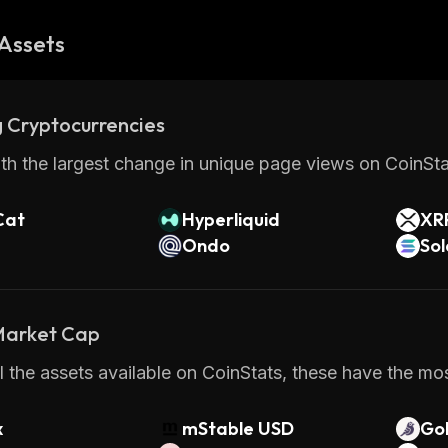
Assets
 Cryptocurrencies
th the largest change in unique page views on CoinStat
Cat
Hyperliquid
XR
Ondo
So
 Market Cap
 the assets available on CoinStats, these have the mos
x
mStable USD
Gol