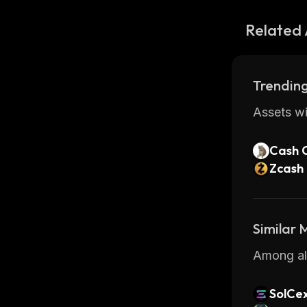
Related 
Trending
Assets wi
Cash 
Zcash
Similar
Among all
SolCe