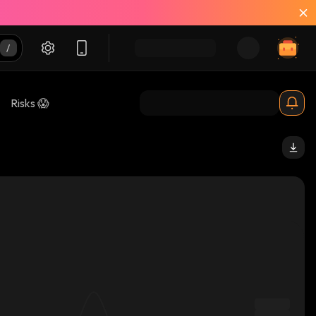
Risks 😱