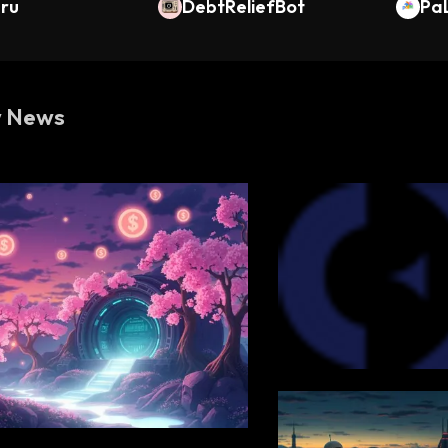
uru
DebtReliefBot
Pa
w News