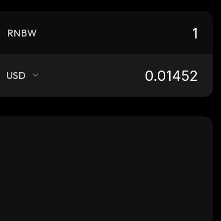
RNBW
USD