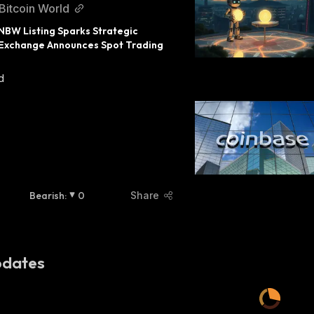
Bitcoin World
BW Listing Sparks Strategic 
 Exchange Announces Spot Trading 
d
Bearish
:
0
Share
dates