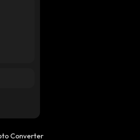
pto Converter