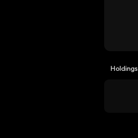
Holdings