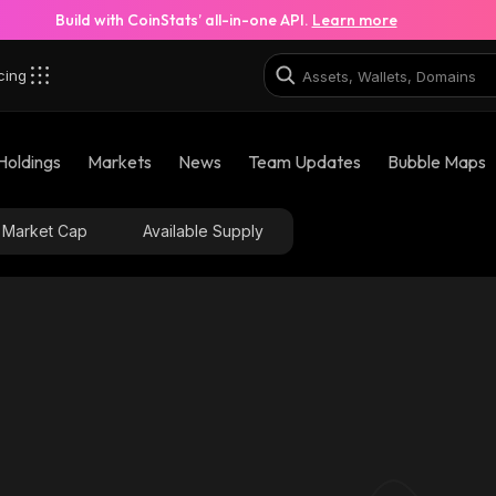
Build with CoinStats’ all-in-one API.
Learn more
cing
Holdings
Markets
News
Team Updates
Bubble Maps
Market Cap
Available Supply