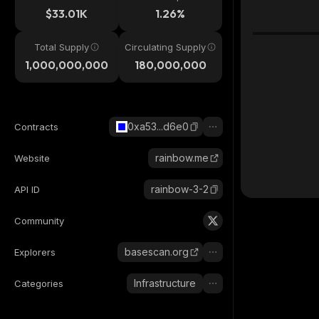
$33.01K
1.26%
Total Supply
Circulating Supply
1,000,000,000
180,000,000
0xa53...d6e0
Contracts
rainbow.me
Website
rainbow-3-2
API ID
Community
basescan.org
Explorers
Infrastructure
Categories