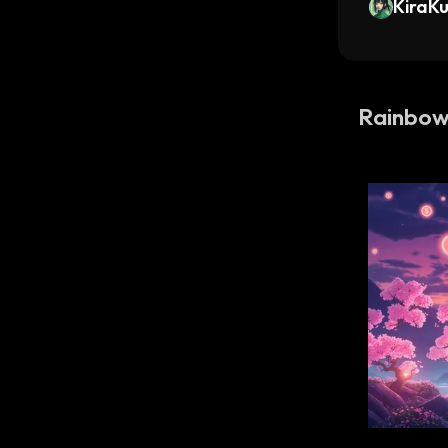
KiraK
Rainbo