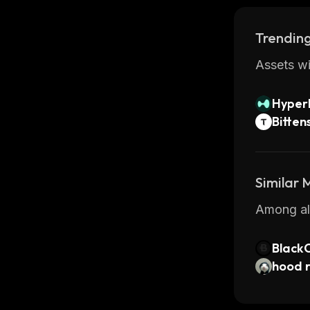
Trending
Assets wi
Hyperl
Bitten
Similar
Among all
Black
hood 