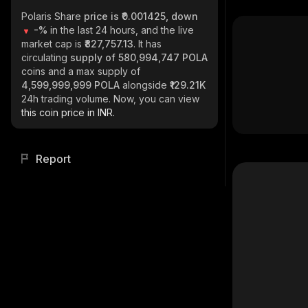
Polaris Share
price is ₹0.001425, down
-%
in the last 24 hours, and the live
market cap is
₹827,757.13
. It has
circulating
supply of
580,994,747 POLA
coins and a max supply of
4,599,999,999 POLA
alongside
₹129.21K
24h trading volume. Now, you can view
this coin price in INR.
Report