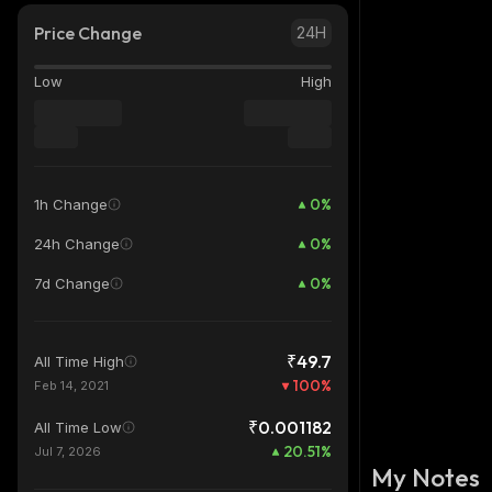
Price Change
24H
Low
High
0
%
1h Change
0
%
24h Change
0
%
7d Change
₹49.7
All Time High
100
%
Feb 14, 2021
₹0.001182
All Time Low
20.51
%
Jul 7, 2026
My Notes