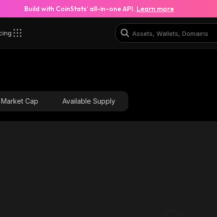
Build with CoinStats’ all-in-one API.
Learn more
cing
Market Cap
Available Supply