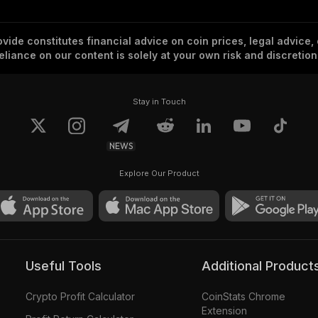
vide constitutes financial advice on coin prices, legal advice,
eliance on our content is solely at your own risk and discretion
Stay in Touch
NEWS
Explore Our Product
Useful Tools
Additional Product
Crypto Profit Calculator
CoinStats Chrome
Extension