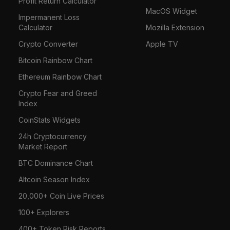
Profit Return Calculator
MacOS Widget
Impermanent Loss
Calculator
Mozilla Extension
Crypto Converter
Apple TV
Bitcoin Rainbow Chart
Ethereum Rainbow Chart
Crypto Fear and Greed
Index
CoinStats Widgets
24h Cryptocurrency
Market Report
BTC Dominance Chart
Altcoin Season Index
20,000+ Coin Live Prices
100+ Explorers
400+ Token Risk Reports