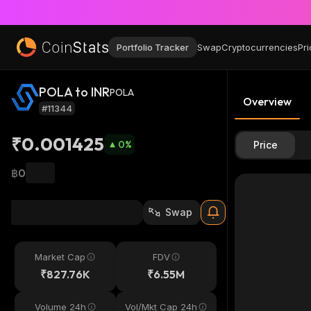
Portfolio Tracker
Swap
Cryptocurrencies
Pri
POLA to INR
POLA
Overview
#11344
₹0.001425
0
%
Price
฿0
Swap
Market Cap
FDV
₹827.76K
₹6.55M
Volume 24h
Vol/Mkt Cap 24h