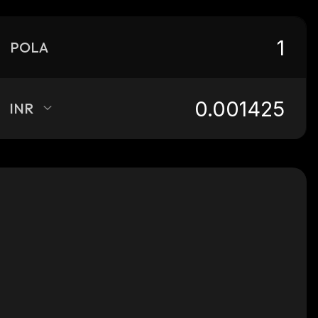
POLA
INR