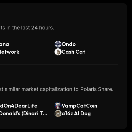
s in the last 24 hours.
lana
Ondo
Network
Cash Cat
 similar market capitalization to Polaris Share.
ldOn4DearLife
VampCatCoin
onald's (Dinari To
a16z AI Dog
ized Stock)