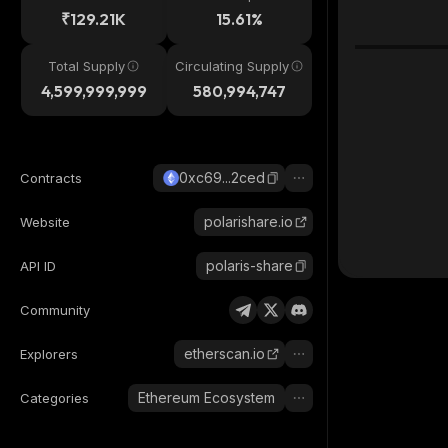
₹129.21K
15.61%
Total Supply
Circulating Supply
4,599,999,999
580,994,747
0xc69...2ced
Contracts
polarishare.io
Website
polaris-share
API ID
Community
etherscan.io
Explorers
Ethereum Ecosystem
Categories