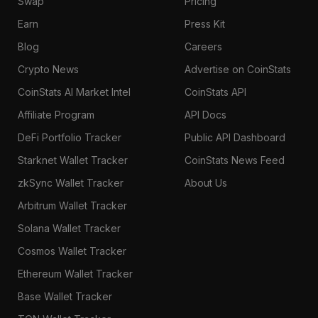
Swap
Pricing
Earn
Press Kit
Blog
Careers
Crypto News
Advertise on CoinStats
CoinStats AI Market Intel
CoinStats API
Affiliate Program
API Docs
DeFi Portfolio Tracker
Public API Dashboard
Starknet Wallet Tracker
CoinStats News Feed
zkSync Wallet Tracker
About Us
Arbitrum Wallet Tracker
Solana Wallet Tracker
Cosmos Wallet Tracker
Ethereum Wallet Tracker
Base Wallet Tracker