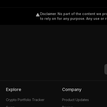
Disclaimer
.
No part of the content we pro
to rely on for any purpose. Any use or r
Explore
Company
Crypto Portfolio Tracker
Product Updates