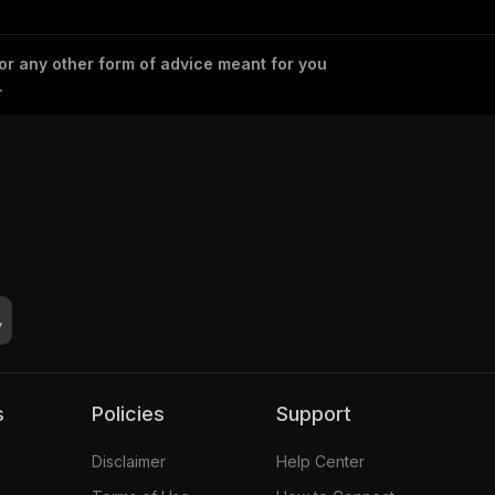
 or any other form of advice meant for you
.
s
Policies
Support
Disclaimer
Help Center