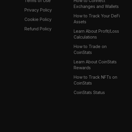
Terms of Use
How to Connect
Exchanges and Wallets
Privacy Policy
How to Track Your DeFi
Cookie Policy
Assets
Refund Policy
Learn About Profit/Loss
Calculations
How to Trade on
CoinStats
Learn About CoinStats
Rewards
How to Track NFTs on
CoinStats
CoinStats Status