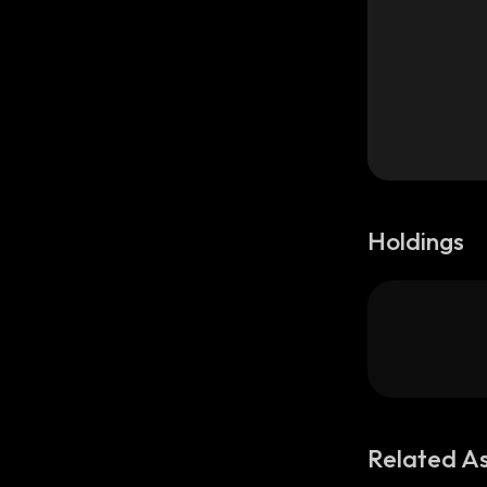
Holdings
Related A