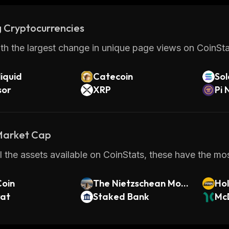
 Cryptocurrencies
th the largest change in unique page views on CoinStat
iquid
Catecoin
So
sor
XRP
Pi 
 Market Cap
 the assets available on CoinStats, these have the most
Coin
The Nietzschean Mous
Ho
rat
e
Staked Bank
McD
ken