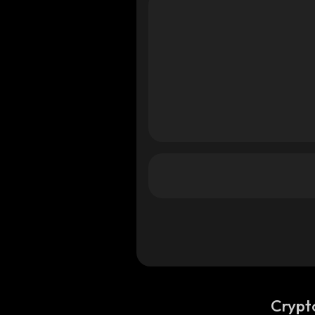
Crypt