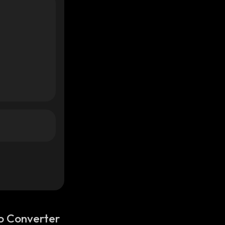
o Converter