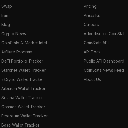
Swap
Pricing
Earn
Press Kit
Blog
Careers
Crypto News
Advertise on CoinStats
CoinStats AI Market Intel
CoinStats API
Affiliate Program
API Docs
DeFi Portfolio Tracker
Public API Dashboard
Starknet Wallet Tracker
CoinStats News Feed
zkSync Wallet Tracker
About Us
Arbitrum Wallet Tracker
Solana Wallet Tracker
Cosmos Wallet Tracker
Ethereum Wallet Tracker
Base Wallet Tracker