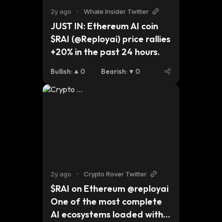
2y ago
•
Whale Insider Twitter
JUST IN: Ethereum AI coin 
$RAI (@Reployai) price rallies 
+20% in the past 24 hours.
Bullish
:
0
Bearish
:
0
2y ago
•
Crypto Rover Twitter
$RAI on Ethereum @reployai 
One of the most complete 
AI ecosystems loaded with 