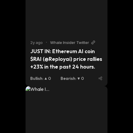
2y ago
•
Whale Insider Twitter
JUST IN: Ethereum AI coin 
$RAI (@Reployai) price rallies 
+23% in the past 24 hours.
Bullish
:
0
Bearish
:
0