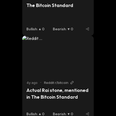
The Bitcoin Standard
Bullish
:
0
Bearish
:
0
4y ago
•
Reddit r/bitcoin
Actual Rai stone, mentioned 
in The Bitcoin Standard
Bullish
:
0
Bearish
:
0