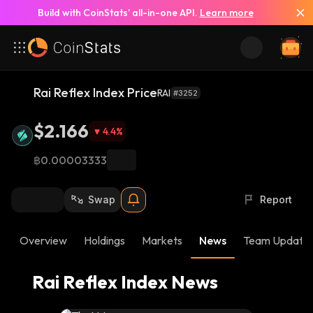
Build with CoinStats’ all-in-one API.
Learn more
See All News
Rai Reflex Index Price
RAI
#3252
$2.166
4.4
%
฿0.00003333
Swap
Report
Overview
Holdings
Markets
News
Team Update
Rai Reflex Index News