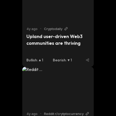
4y ago
•
Cryptodaily
Upland user-driven Web3 
communities are thriving
Bullish
:
1
Bearish
:
1
4y ago
•
Reddit r/crytptocurrency