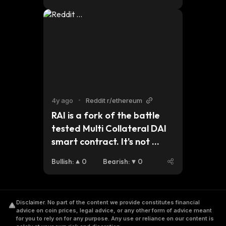
4y ago
•
Reddit r/ethereum
RAI is a fork of the battle 
tested Multi Collateral DAI 
smart contract. It's not 
pegged as other 
Bullish
:
0
Bearish
:
0
stablecoins, but lose/gain 
value through interest rate 
policy and QE/QT. It's an 
Disclaimer
.
No part of the content we provide constitutes financial
independent fiat coin 
advice on coin prices, legal advice, or any other form of advice meant
backed by 135% ETH 🤯
for you to rely on for any purpose. Any use or reliance on our content is