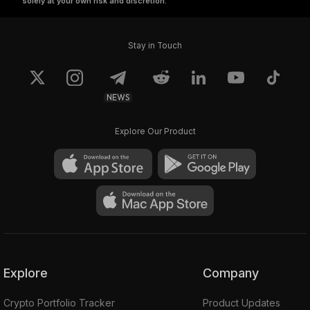
solely at your own risk and discretion.
Stay in Touch
NEWS
Explore Our Product
Explore
Company
Crypto Portfolio Tracker
Product Updates