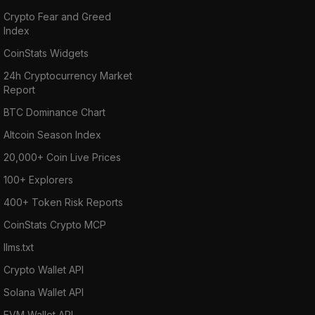
Crypto Fear and Greed
Index
CoinStats Widgets
24h Cryptocurrency Market
Report
BTC Dominance Chart
Altcoin Season Index
20,000+ Coin Live Prices
100+ Explorers
400+ Token Risk Reports
CoinStats Crypto MCP
llms.txt
Crypto Wallet API
Solana Wallet API
EVM Wallet API