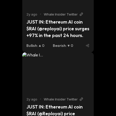
2y ago
•
Whale Insider Twitter
JUST IN: Ethereum AI coin 
$RAI (@reployai) price surges 
+97% in the past 24 hours.
Bullish
:
0
Bearish
:
0
2y ago
•
Whale Insider Twitter
JUST IN: Ethereum AI coin 
$RAI (@Reployai) price 