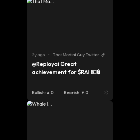
2y ago
•
That Martini Guy Twitter
@Reployai Great 
achievement for $RAI 💵🔒
Bullish
:
0
Bearish
:
0