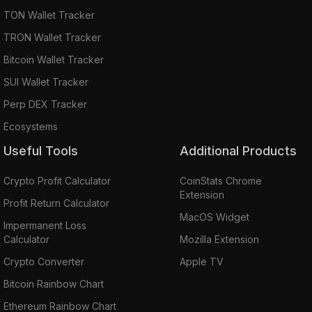
TON Wallet Tracker
TRON Wallet Tracker
Bitcoin Wallet Tracker
SUI Wallet Tracker
Perp DEX Tracker
Ecosystems
Useful Tools
Additional Products
Crypto Profit Calculator
CoinStats Chrome
Extension
Profit Return Calculator
MacOS Widget
Impermanent Loss
Calculator
Mozilla Extension
Crypto Converter
Apple TV
Bitcoin Rainbow Chart
Ethereum Rainbow Chart