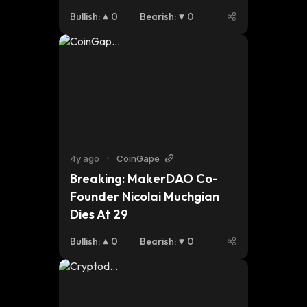
proprietary tech. Endless 
Bullish
:
0
Bearish
:
0
catalysts are loaded and I 
don’t see it slowing down. 
Do some research into to it, 
worth doing! 🚀 
https://t.co/KgeUxsvab5 
https://t.co/qujtKKQ0JB
4y ago
•
CoinGape
Breaking: MakerDAO Co-
Founder Nicolai Muchgian 
Dies At 29
Bullish
:
0
Bearish
:
0