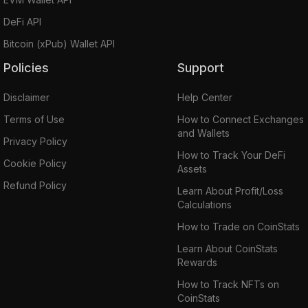
DeFi API
Bitcoin (xPub) Wallet API
Policies
Support
Disclaimer
Help Center
Terms of Use
How to Connect Exchanges
and Wallets
Privacy Policy
How to Track Your DeFi
Cookie Policy
Assets
Refund Policy
Learn About Profit/Loss
Calculations
How to Trade on CoinStats
Learn About CoinStats
Rewards
How to Track NFTs on
CoinStats