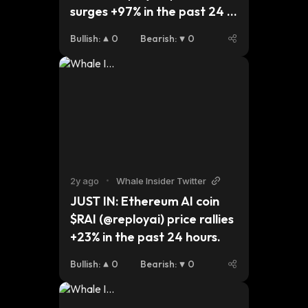
surges +97% in the past 24 
hours.
Bullish
:
0
Bearish
:
0
2y ago
•
Whale Insider Twitter
JUST IN: Ethereum AI coin 
$RAI (@reployai) price rallies 
+23% in the past 24 hours.
Bullish
:
0
Bearish
:
0