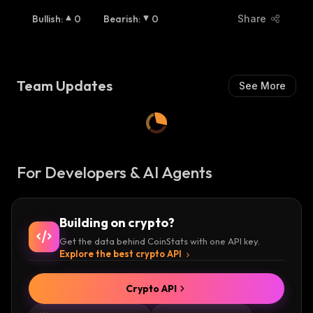
Bullish
:
0
Bearish
:
0
Share
Team Updates
See More
For Developers & AI Agents
Building on crypto?
Get the data behind CoinStats with one API key.
Explore the best crypto API
Crypto API