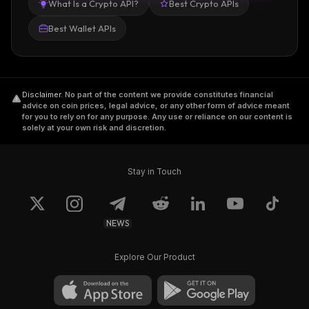
What Is a Crypto API?
Best Crypto APIs
Best Wallet APIs
Disclaimer
.
No part of the content we provide constitutes financial
advice on coin prices, legal advice, or any other form of advice meant
for you to rely on for any purpose. Any use or reliance on our content is
solely at your own risk and discretion.
Stay in Touch
NEWS
Explore Our Product