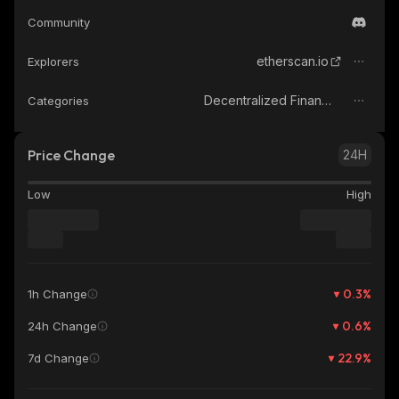
Community
etherscan.io
Explorers
Decentralized Finance (DeFi)
Categories
Price Change
24H
Low
High
0.3
%
1h Change
0.6
%
24h Change
22.9
%
7d Change