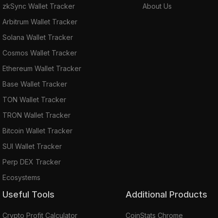
zkSync Wallet Tracker
About Us
Arbitrum Wallet Tracker
Solana Wallet Tracker
Cosmos Wallet Tracker
Ethereum Wallet Tracker
Base Wallet Tracker
TON Wallet Tracker
TRON Wallet Tracker
Bitcoin Wallet Tracker
SUI Wallet Tracker
Perp DEX Tracker
Ecosystems
Useful Tools
Additional Products
Crypto Profit Calculator
CoinStats Chrome