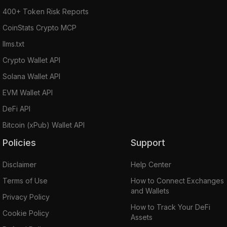
400+ Token Risk Reports
CoinStats Crypto MCP
llms.txt
Crypto Wallet API
Solana Wallet API
EVM Wallet API
DeFi API
Bitcoin (xPub) Wallet API
Policies
Support
Disclaimer
Help Center
Terms of Use
How to Connect Exchanges
and Wallets
Privacy Policy
How to Track Your DeFi
Cookie Policy
Assets