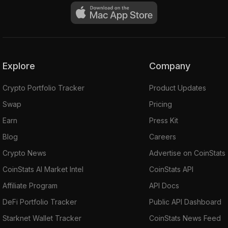
Explore
Company
Crypto Portfolio Tracker
Product Updates
Swap
Pricing
Earn
Press Kit
Blog
Careers
Crypto News
Advertise on CoinStats
CoinStats AI Market Intel
CoinStats API
Affiliate Program
API Docs
DeFi Portfolio Tracker
Public API Dashboard
Starknet Wallet Tracker
CoinStats News Feed