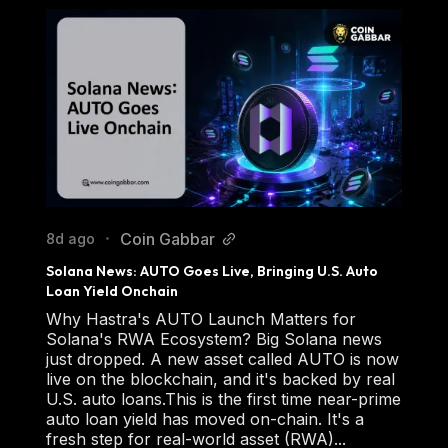
Coin Gabbar
8d ago
•
Solana News: AUTO Goes Live, Bringing U.S. Auto 
Loan Yield Onchain
Why Hastra's AUTO Launch Matters for
Solana's RWA Ecosystem? Big Solana news
just dropped. A new asset called AUTO is now
live on the blockchain, and it's backed by real
U.S. auto loans.This is the first time near-prime
auto loan yield has moved on-chain. It's a
fresh step for real-world asset (RWA)...