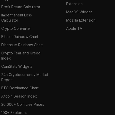
Extension
Profit Return Calculator
MacOS Widget
Impermanent Loss
Calculator
Mozilla Extension
Crypto Converter
Apple TV
Bitcoin Rainbow Chart
Ethereum Rainbow Chart
Crypto Fear and Greed
Index
CoinStats Widgets
24h Cryptocurrency Market
Report
BTC Dominance Chart
Altcoin Season Index
20,000+ Coin Live Prices
100+ Explorers