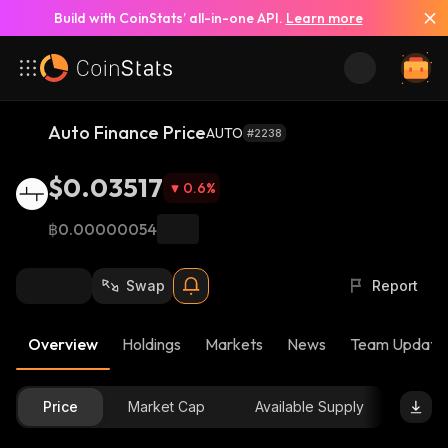
Build with CoinStats’ all-in-one API.
Learn more
Auto Finance Price
AUTO
#2238
$0.03517
0.6
%
฿0.00000054
Swap
Report
Overview
Holdings
Markets
News
Team Update
Price
Market Cap
Available Supply