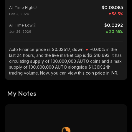
$0.08085
All Time High
56.5
%
Feb 4, 2026
$0.0292
All Time Low
20.45
%
Jun 26, 2026
Auto Finance
price is $0.03517, down
-0.60%
in the
last 24 hours, and the live market cap is
$3,516,693
. It has
circulating
supply of
100,000,000 AUTO
coins and a max
supply of
100,000,000 AUTO
alongside
$1.36K
24h
trading volume. Now, you can view
this coin price in INR.
My Notes