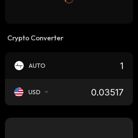
Crypto Converter
AUTO
USD