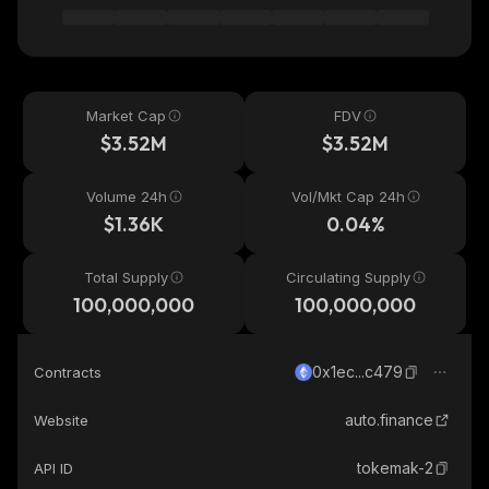
Market Cap
FDV
$3.52M
$3.52M
Volume 24h
Vol/Mkt Cap 24h
$1.36K
0.04%
Total Supply
Circulating Supply
100,000,000
100,000,000
0x1ec...c479
Contracts
auto.finance
Website
tokemak-2
API ID