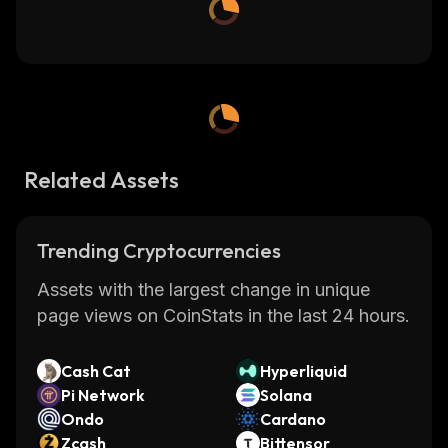
Related Assets
Trending Cryptocurrencies
Assets with the largest change in unique
page views on CoinStats in the last 24 hours.
Cash Cat
Hyperliquid
Pi Network
Solana
Ondo
Cardano
Zcash
Bittensor