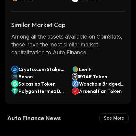
Similar Market Cap
Among all the assets available on CoinStats,
these have the most similar market
capitalization to Auto Finance.
Crypto.com Staked
LienFi
SOL
Boson
R0AR Token
Solcasino Token
Wanchain Bridged
Polygon Hermez Bri
USDC (Cardano)
Arsenal Fan Token
dged USDT (x Laye
r)
Auto Finance News
See More